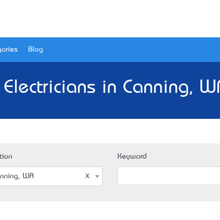
ories
Blog
 Electricians in Canning, W
tion
Keyword
nning, WA