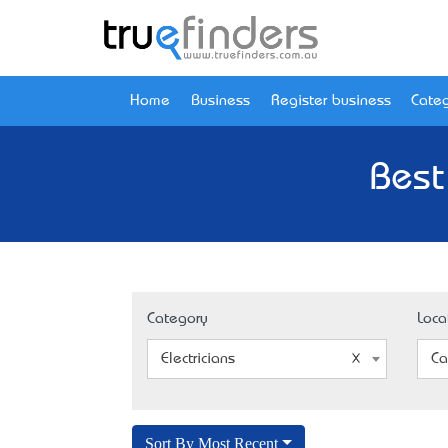
Home
Business
Register business
Categ
Best
Category
Loca
Electricians
Ca
Sort By Most Recent