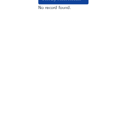
No record found.