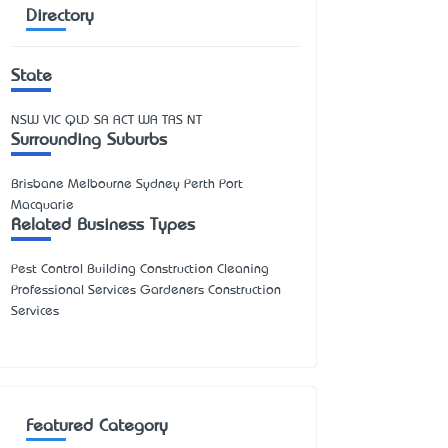
Directory
State
NSW
VIC
QLD
SA
ACT
WA
TAS
NT
Surrounding Suburbs
Brisbane Melbourne Sydney Perth Port
Macquarie
Related Business Types
Pest Control Building Construction Cleaning
Professional Services Gardeners Construction
Services
Featured Category