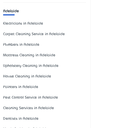
Adelaide
Electricians in Adelaide
Carpet Cleaning Service in Adelaide
Plumbers in Adelaide
Mattress Cleaning in Adelaide
Upholstery Cleaning in Adelaide
House Cleaning in Adelaide
Painters in Adelaide
Pest Control Service in Adelaide
Cleaning Services in Adelaide
Dentists in Adelaide