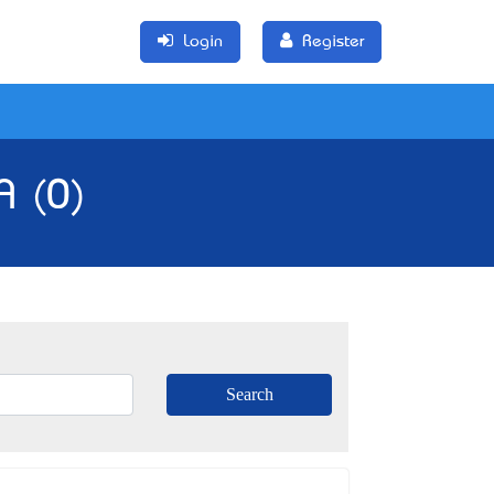
Login
Register
A (0)