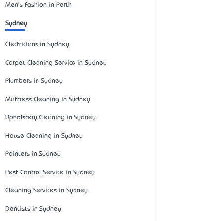
Men's Fashion in Perth
Sydney
Electricians in Sydney
Carpet Cleaning Service in Sydney
Plumbers in Sydney
Mattress Cleaning in Sydney
Upholstery Cleaning in Sydney
House Cleaning in Sydney
Painters in Sydney
Pest Control Service in Sydney
Cleaning Services in Sydney
Dentists in Sydney