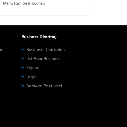
Men's Fashion in Sydney
Business Directory
ne
Business Directories
List Your Business
Signup
Login
Retrieve Password