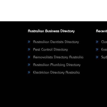
Australian Business Directory
Recent
Australian Dentists Directory
Clar
Pest Control Directory
Eve
Removalists Directory Australia
Syd
Australian Plumbing Directory
Electrician Directory Australia