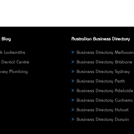
 Blog
Australian Business Directory
k Locksmiths
Business Directory Melbour
 Dental Centre
Business Directory Brisbane
ney Plumbing
Business Directory Sydney
Business Directory Perth
Business Directory Adelaide
Business Directory Canberra
Business Directory Hobart
Business Directory Darwin