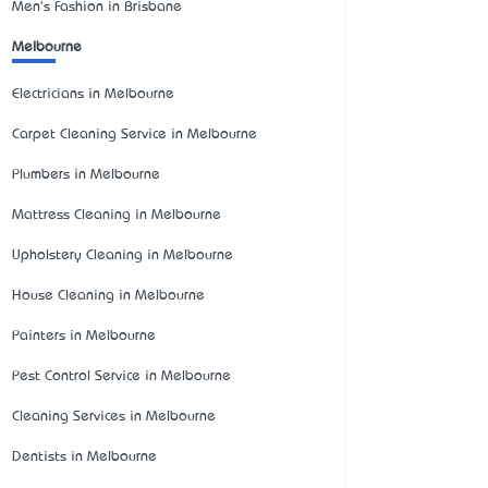
Men's Fashion in Brisbane
Melbourne
Electricians in Melbourne
Carpet Cleaning Service in Melbourne
Plumbers in Melbourne
Mattress Cleaning in Melbourne
Upholstery Cleaning in Melbourne
House Cleaning in Melbourne
Painters in Melbourne
Pest Control Service in Melbourne
Cleaning Services in Melbourne
Dentists in Melbourne