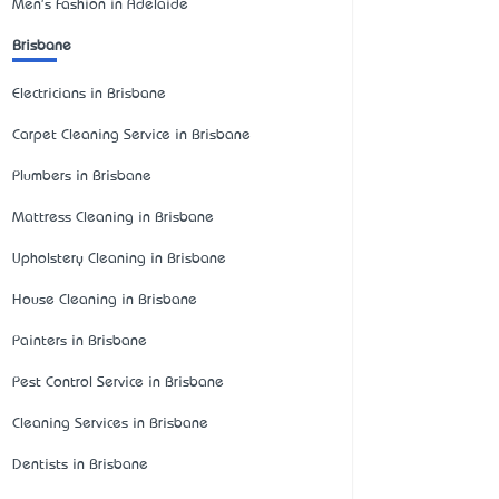
Men's Fashion in Adelaide
Brisbane
Electricians in Brisbane
Carpet Cleaning Service in Brisbane
Plumbers in Brisbane
Mattress Cleaning in Brisbane
Upholstery Cleaning in Brisbane
House Cleaning in Brisbane
Painters in Brisbane
Pest Control Service in Brisbane
Cleaning Services in Brisbane
Dentists in Brisbane