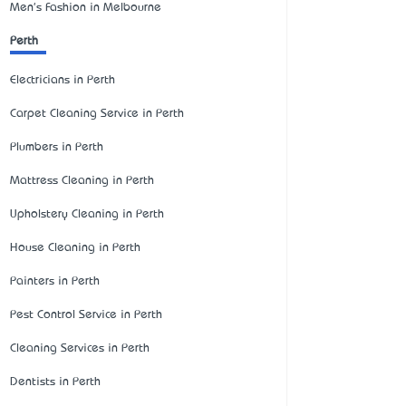
Men's Fashion in Melbourne
Perth
Electricians in Perth
Carpet Cleaning Service in Perth
Plumbers in Perth
Mattress Cleaning in Perth
Upholstery Cleaning in Perth
House Cleaning in Perth
Painters in Perth
Pest Control Service in Perth
Cleaning Services in Perth
Dentists in Perth