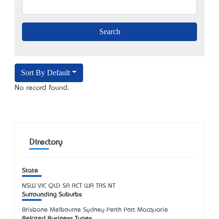
Sort By Default
No record found.
Directory
State
NSW
VIC
QLD
SA
ACT
WA
TAS
NT
Surrounding Suburbs
Brisbane Melbourne Sydney Perth Port Macquarie
Related Business Types