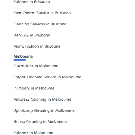
Painters in Brisbane
Pest Control Service in Brisbane
Cleaning Services in Brisbane
Dentists in Brisbane
Men's Fashion in Brisbane
Melbourne
Electricians in Melbourne
Carpet Cleaning Service in Melbourne
Plumbers in Melbourne
Mattress Cleaning in Melbourne
Upholstery Cleaning in Melbourne
House Cleaning in Melbourne
Painters in Melbourne