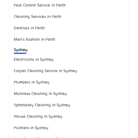
Pest Control Service in Perth
Cleaning Services in Perth
Dentists in Perth
Men's Fashion in Perth
Sydney
Electricians in Sydney
Carpet Cleaning Service in Sydney
Plumbers in Sydney
Mattress Cleaning in Sydney
Upholstery Cleaning in Sydney
House Cleaning in Sydney
Painters in Sydney