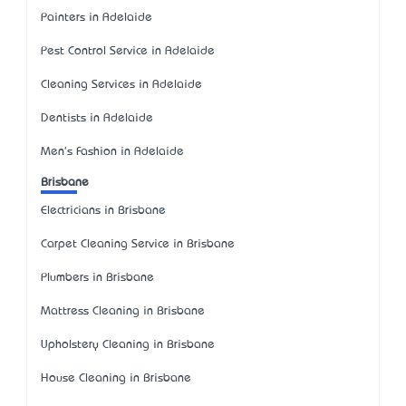
Painters in Adelaide
Pest Control Service in Adelaide
Cleaning Services in Adelaide
Dentists in Adelaide
Men's Fashion in Adelaide
Brisbane
Electricians in Brisbane
Carpet Cleaning Service in Brisbane
Plumbers in Brisbane
Mattress Cleaning in Brisbane
Upholstery Cleaning in Brisbane
House Cleaning in Brisbane