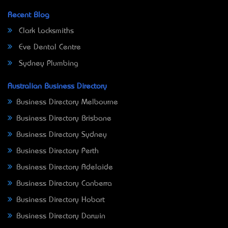
Recent Blog
Clark Locksmiths
Eve Dental Centre
Sydney Plumbing
Australian Business Directory
Business Directory Melbourne
Business Directory Brisbane
Business Directory Sydney
Business Directory Perth
Business Directory Adelaide
Business Directory Canberra
Business Directory Hobart
Business Directory Darwin