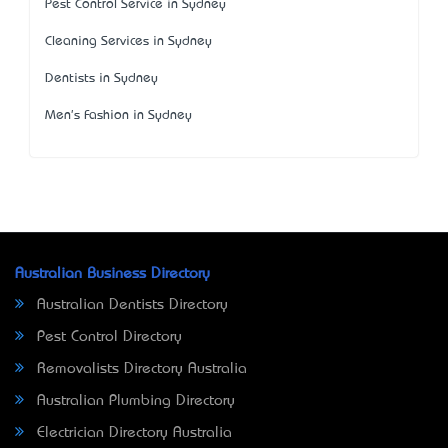
Pest Control Service in Sydney
Cleaning Services in Sydney
Dentists in Sydney
Men's Fashion in Sydney
Australian Business Directory
Australian Dentists Directory
Pest Control Directory
Removalists Directory Australia
Australian Plumbing Directory
Electrician Directory Australia