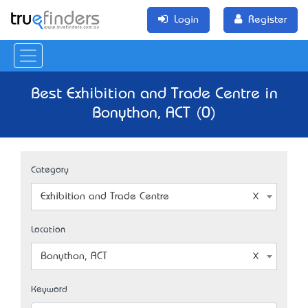
Login
Register
Best Exhibition and Trade Centre in
Bonython, ACT (0)
Category
Exhibition and Trade Centre
Location
Bonython, ACT
Keyword