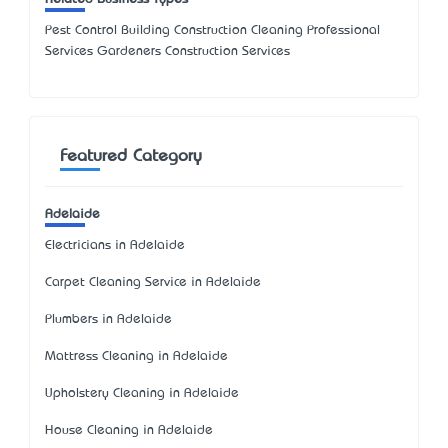
Pest Control Building Construction Cleaning Professional
Services Gardeners Construction Services
Featured Category
Adelaide
Electricians in Adelaide
Carpet Cleaning Service in Adelaide
Plumbers in Adelaide
Mattress Cleaning in Adelaide
Upholstery Cleaning in Adelaide
House Cleaning in Adelaide