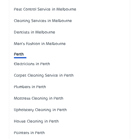
Pest Control Service in Melbourne
Cleaning Services in Melbourne
Dentists in Melbourne
Men's Fashion in Melbourne
Perth
Electricians in Perth
Carpet Cleaning Service in Perth
Plumbers in Perth
Mattress Cleaning in Perth
Upholstery Cleaning in Perth
House Cleaning in Perth
Painters in Perth