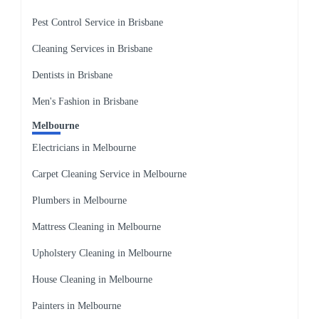
Pest Control Service in Brisbane
Cleaning Services in Brisbane
Dentists in Brisbane
Men's Fashion in Brisbane
Melbourne
Electricians in Melbourne
Carpet Cleaning Service in Melbourne
Plumbers in Melbourne
Mattress Cleaning in Melbourne
Upholstery Cleaning in Melbourne
House Cleaning in Melbourne
Painters in Melbourne