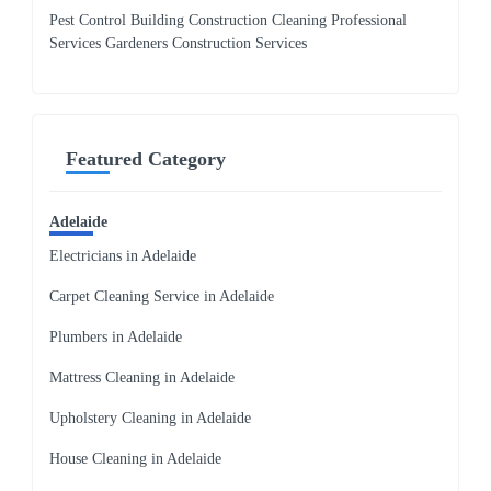
Pest Control Building Construction Cleaning Professional
Services Gardeners Construction Services
Featured Category
Adelaide
Electricians in Adelaide
Carpet Cleaning Service in Adelaide
Plumbers in Adelaide
Mattress Cleaning in Adelaide
Upholstery Cleaning in Adelaide
House Cleaning in Adelaide