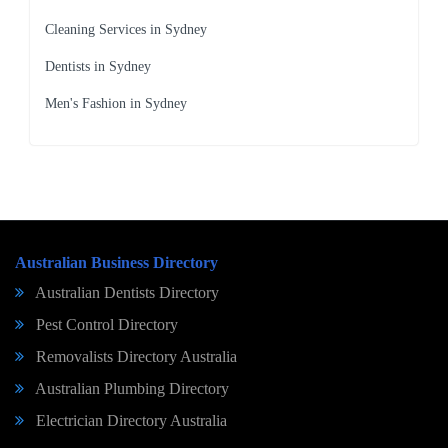
Cleaning Services in Sydney
Dentists in Sydney
Men's Fashion in Sydney
Australian Business Directory
Australian Dentists Directory
Pest Control Directory
Removalists Directory Australia
Australian Plumbing Directory
Electrician Directory Australia