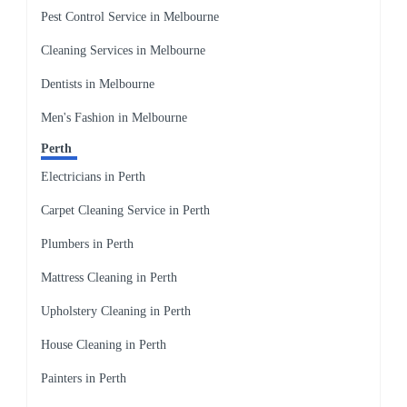
Pest Control Service in Melbourne
Cleaning Services in Melbourne
Dentists in Melbourne
Men's Fashion in Melbourne
Perth
Electricians in Perth
Carpet Cleaning Service in Perth
Plumbers in Perth
Mattress Cleaning in Perth
Upholstery Cleaning in Perth
House Cleaning in Perth
Painters in Perth