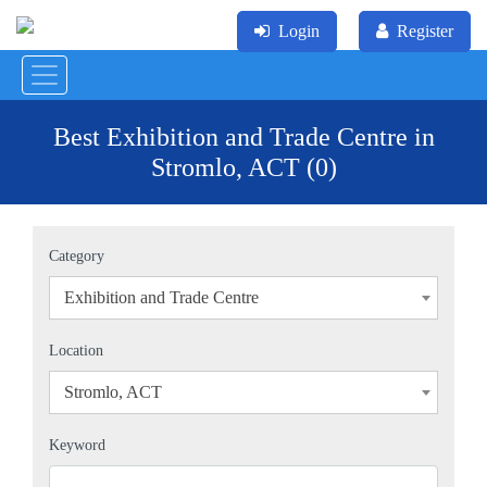
Login
Register
Best Exhibition and Trade Centre in
Stromlo, ACT (0)
Category
Exhibition and Trade Centre
×
Location
Stromlo, ACT
×
Keyword