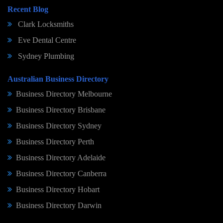
Recent Blog
Clark Locksmiths
Eve Dental Centre
Sydney Plumbing
Australian Business Directory
Business Directory Melbourne
Business Directory Brisbane
Business Directory Sydney
Business Directory Perth
Business Directory Adelaide
Business Directory Canberra
Business Directory Hobart
Business Directory Darwin