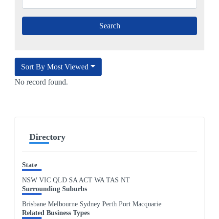
Sort By Most Viewed
No record found.
Directory
State
NSW
VIC
QLD
SA
ACT
WA
TAS
NT
Surrounding Suburbs
Brisbane Melbourne Sydney Perth Port Macquarie
Related Business Types