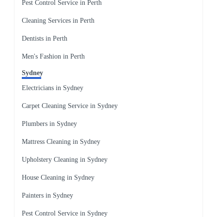
Pest Control Service in Perth
Cleaning Services in Perth
Dentists in Perth
Men's Fashion in Perth
Sydney
Electricians in Sydney
Carpet Cleaning Service in Sydney
Plumbers in Sydney
Mattress Cleaning in Sydney
Upholstery Cleaning in Sydney
House Cleaning in Sydney
Painters in Sydney
Pest Control Service in Sydney