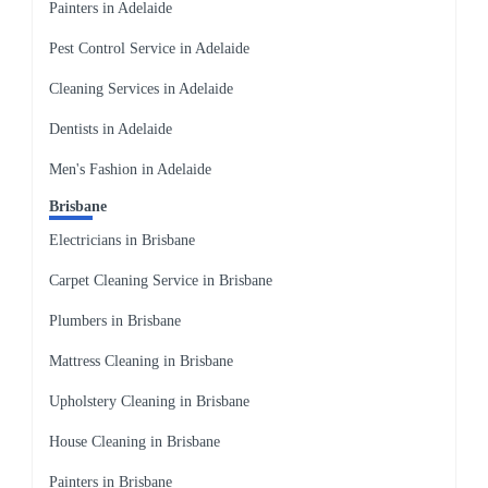
Painters in Adelaide
Pest Control Service in Adelaide
Cleaning Services in Adelaide
Dentists in Adelaide
Men's Fashion in Adelaide
Brisbane
Electricians in Brisbane
Carpet Cleaning Service in Brisbane
Plumbers in Brisbane
Mattress Cleaning in Brisbane
Upholstery Cleaning in Brisbane
House Cleaning in Brisbane
Painters in Brisbane