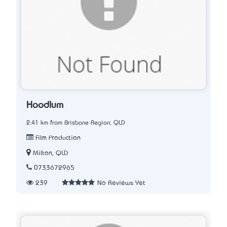
Hoodlum
2.41 km from Brisbane Region, QLD
Film Production
Milton, QLD
0733672965
239
No Reviews Yet