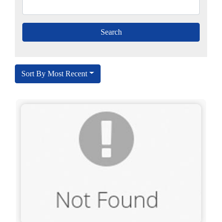
Sort By Most Recent