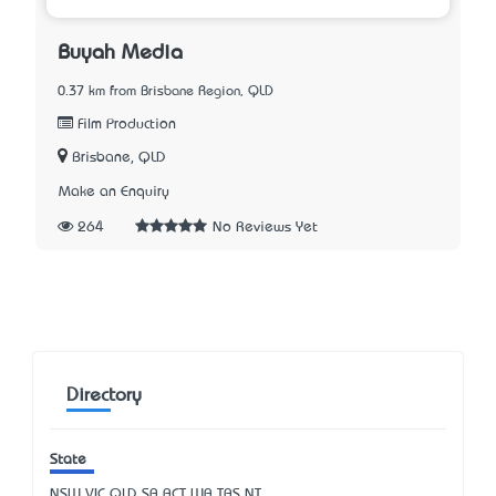
Buyah Media
0.37 km from Brisbane Region, QLD
Film Production
Brisbane, QLD
Make an Enquiry
264
No Reviews Yet
Directory
State
NSW
VIC
QLD
SA
ACT
WA
TAS
NT