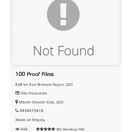
100 Proof Films
8.62 km from Brisbane Region, QLD
Film Production
Mount Gravatt East, QLD
0434475418
Make an Enquiry
444
No Reviews Yet