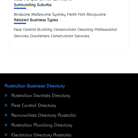
Surrounding Suburbs
Brisbane Melbourne Sydney Perth Port Macquarie
Related Business Types
Pest Control Building Construction Cleaning Professional
Services Gardeners Construction Services
Australian Business Directory
Australian Dentists Directory
Pest Control Directory
Removalists Directory Australia
Australian Plumbing Directory
Electrician Directory Australia