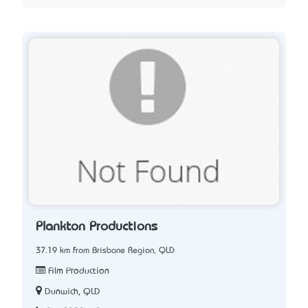
Plankton Productions
37.19 km from Brisbane Region, QLD
Film Production
Dunwich, QLD