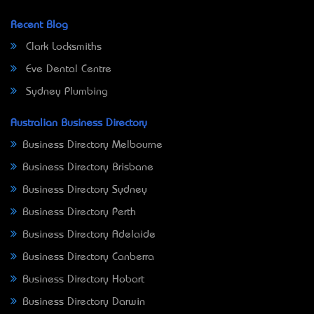
Recent Blog
Clark Locksmiths
Eve Dental Centre
Sydney Plumbing
Australian Business Directory
Business Directory Melbourne
Business Directory Brisbane
Business Directory Sydney
Business Directory Perth
Business Directory Adelaide
Business Directory Canberra
Business Directory Hobart
Business Directory Darwin