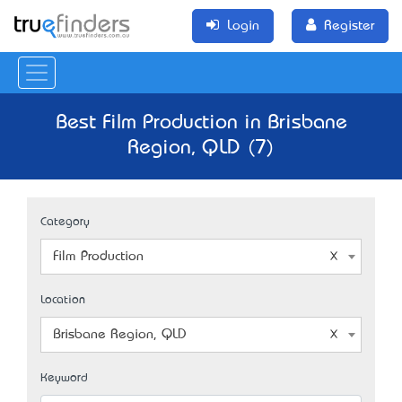
Login
Register
Best Film Production in Brisbane
Region, QLD (7)
Category
Film Production
Location
Brisbane Region, QLD
Keyword