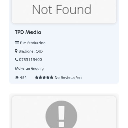
TPD Media
Film Production
Brisbane, QLD
0735113400
Make an Enquiry
484
No Reviews Yet