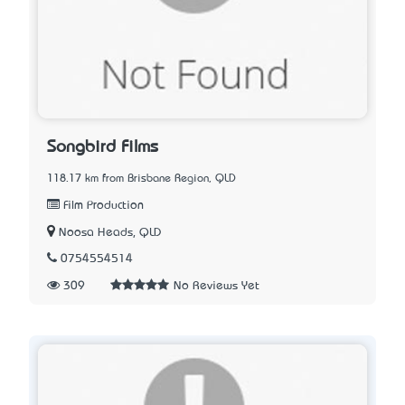
Songbird Films
118.17 km from Brisbane Region, QLD
Film Production
Noosa Heads, QLD
0754554514
309
No Reviews Yet