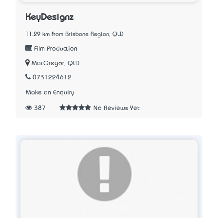
KeyDesignz
11.29 km from Brisbane Region, QLD
Film Production
MacGregor, QLD
0731224612
Make an Enquiry
387
No Reviews Yet