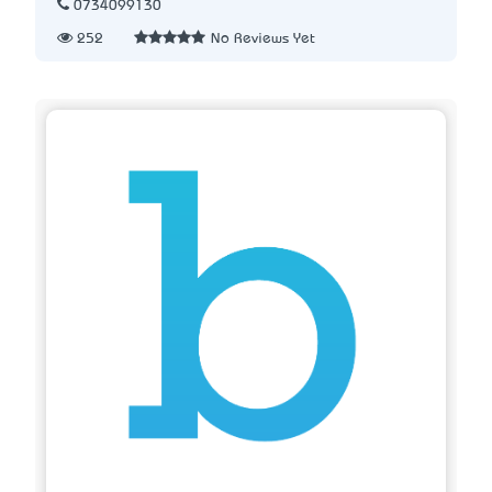
0734099130
252
No Reviews Yet