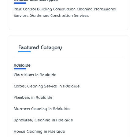
Pest Control Building Construction Cleaning Professional
Services Gardeners Construction Services
Featured Category
Adelaide
Electricians in Adelaide
Carpet Cleaning Service in Adelaide
Plumbers in Adelaide
Mattress Cleaning in Adelaide
Upholstery Cleaning in Adelaide
House Cleaning in Adelaide