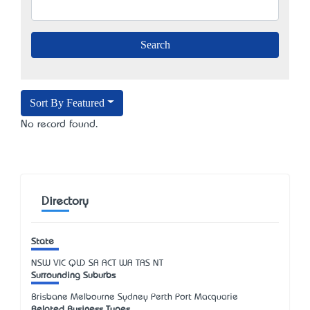
Sort By Featured
No record found.
Directory
State
NSW
VIC
QLD
SA
ACT
WA
TAS
NT
Surrounding Suburbs
Brisbane Melbourne Sydney Perth Port Macquarie
Related Business Types