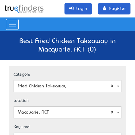
Login
Register
Best Fried Chicken Takeaway in
Macquarie, ACT (0)
Category
Fried Chicken Takeaway
Location
Macquarie, ACT
Keyword