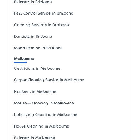
Painters in Brisbane
Pest Control Service in Brisbane
Cleaning Services in Brisbane
Dentists in Brisbane
Men's Fashion in Brisbane
Melbourne
Electricians in Melbourne
Carpet Cleaning Service in Melbourne
Plumbers in Melbourne
Mattress Cleaning in Melbourne
Upholstery Cleaning in Melbourne
House Cleaning in Melbourne
Painters in Melbourne