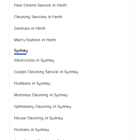
Pest Control Service in Perth
Cleaning Services in Perth
Dentists in Perth
Men's Fashion in Perth
Sydney
Electricians in Sydney
Carpet Cleaning Service in Sydney
Plumbers in Sydney
Mattress Cleaning in Sydney
Upholstery Cleaning in Sydney
House Cleaning in Sydney
Painters in Sydney