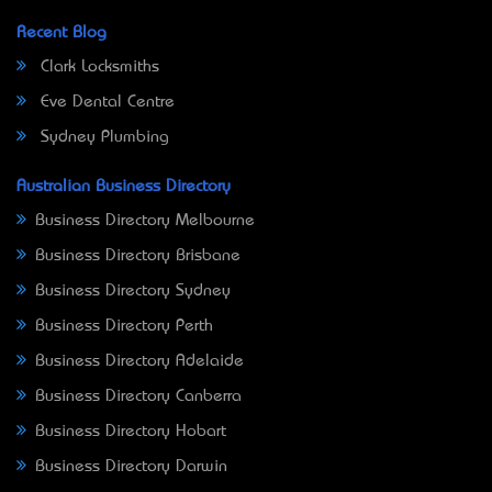
Recent Blog
Clark Locksmiths
Eve Dental Centre
Sydney Plumbing
Australian Business Directory
Business Directory Melbourne
Business Directory Brisbane
Business Directory Sydney
Business Directory Perth
Business Directory Adelaide
Business Directory Canberra
Business Directory Hobart
Business Directory Darwin