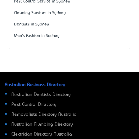
Pest Control Service in Sydney
Cleaning Services in Sydney
Dentists in Sydney
Men's Fashion in Sydney
Australian Business Directory
Australian Dentists Directory
Pest Control Directory
Removalists Directory Australia
Australian Plumbing Directory
Electrician Directory Australia