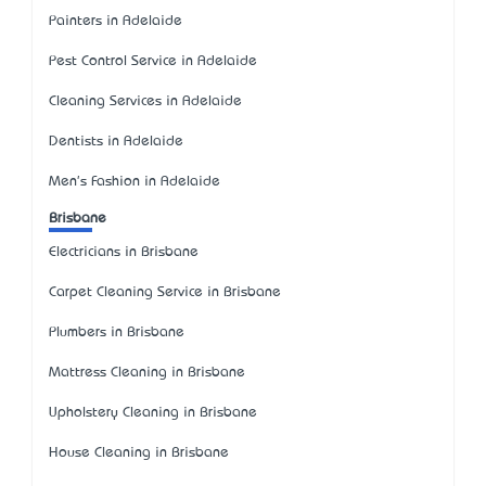
Painters in Adelaide
Pest Control Service in Adelaide
Cleaning Services in Adelaide
Dentists in Adelaide
Men's Fashion in Adelaide
Brisbane
Electricians in Brisbane
Carpet Cleaning Service in Brisbane
Plumbers in Brisbane
Mattress Cleaning in Brisbane
Upholstery Cleaning in Brisbane
House Cleaning in Brisbane