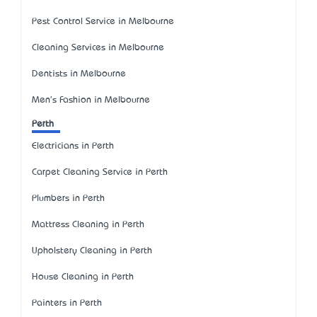
Pest Control Service in Melbourne
Cleaning Services in Melbourne
Dentists in Melbourne
Men's Fashion in Melbourne
Perth
Electricians in Perth
Carpet Cleaning Service in Perth
Plumbers in Perth
Mattress Cleaning in Perth
Upholstery Cleaning in Perth
House Cleaning in Perth
Painters in Perth