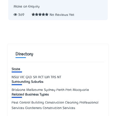
Make an Enquiry
369
No Reviews Yet
Directory
State
NSW
VIC
QLD
SA
ACT
WA
TAS
NT
Surrounding Suburbs
Brisbane Melbourne Sydney Perth Port Macquarie
Related Business Types
Pest Control Building Construction Cleaning Professional
Services Gardeners Construction Services