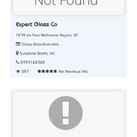
Expert Glass Co
12.99 km from Melbourne Region, VIC
Glass Manufacturers
Sunshine North, VIC
0393122322
347
No Reviews Yet