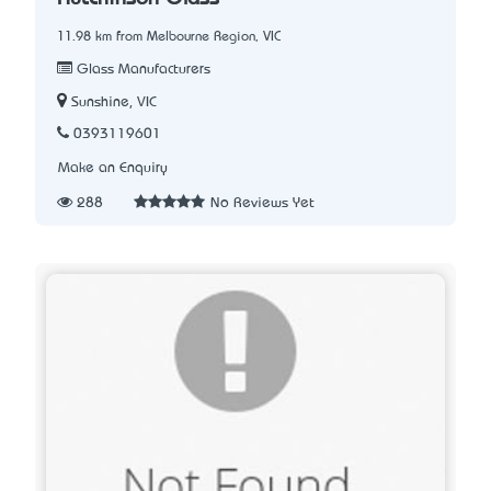
11.98 km from Melbourne Region, VIC
Glass Manufacturers
Sunshine, VIC
0393119601
Make an Enquiry
288
No Reviews Yet