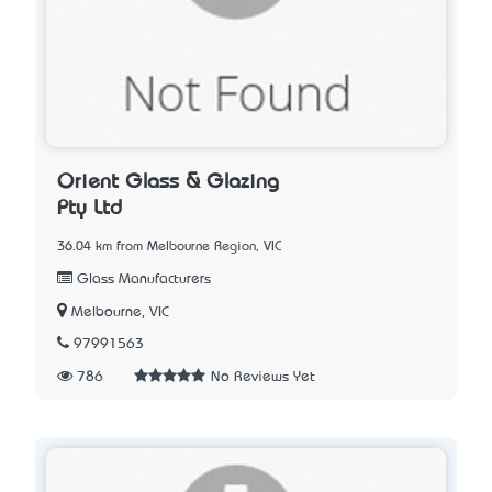
Orient Glass & Glazing
Pty Ltd
36.04 km from Melbourne Region, VIC
Glass Manufacturers
Melbourne, VIC
97991563
786
No Reviews Yet