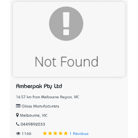
Amberpak Pty Ltd
16.57 km from Melbourne Region, VIC
Glass Manufacturers
Melbourne, VIC
0449892033
1166
1 Reviews