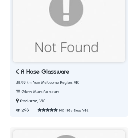
C R Hose Glassware
38.99 km from Melbourne Region, VIC
Glass Manufacturers
Frankston, VIC
298
No Reviews Yet