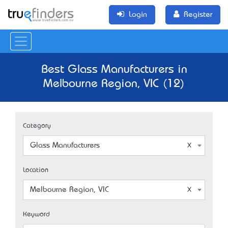
Login
Register
Best Glass Manufacturers in
Melbourne Region, VIC (12)
Category
Glass Manufacturers
Location
Melbourne Region, VIC
Keyword