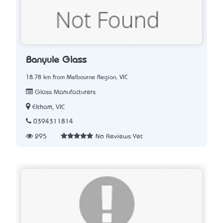
Banyule Glass
18.78 km from Melbourne Region, VIC
Glass Manufacturers
Eltham, VIC
0394311814
295
No Reviews Yet