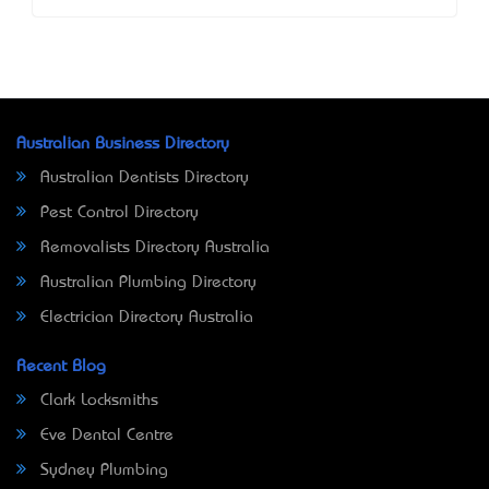
Australian Business Directory
Australian Dentists Directory
Pest Control Directory
Removalists Directory Australia
Australian Plumbing Directory
Electrician Directory Australia
Recent Blog
Clark Locksmiths
Eve Dental Centre
Sydney Plumbing