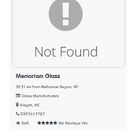
Memoriam Glass
30.31 km from Melbourne Region, VIC
Glass Manufacturers
Kilsyth, VIC
0397617727
364
No Reviews Yet