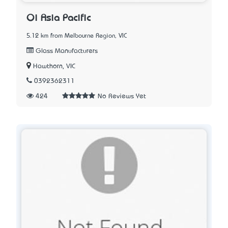
Oi Asia Pacific
5.12 km from Melbourne Region, VIC
Glass Manufacturers
Hawthorn, VIC
0392362311
424
No Reviews Yet