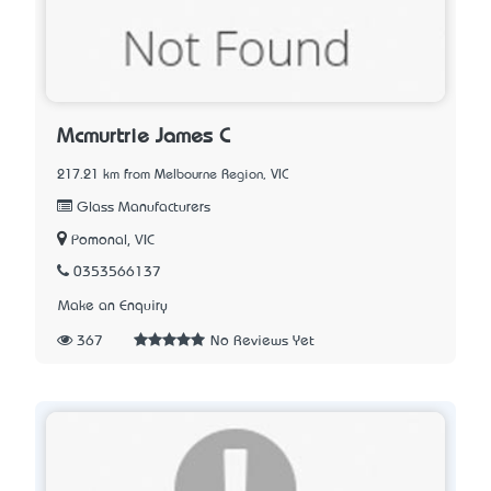
Mcmurtrie James C
217.21 km from Melbourne Region, VIC
Glass Manufacturers
Pomonal, VIC
0353566137
Make an Enquiry
367
No Reviews Yet