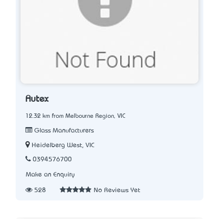
Autex
12.32 km from Melbourne Region, VIC
Glass Manufacturers
Heidelberg West, VIC
0394576700
Make an Enquiry
528
No Reviews Yet