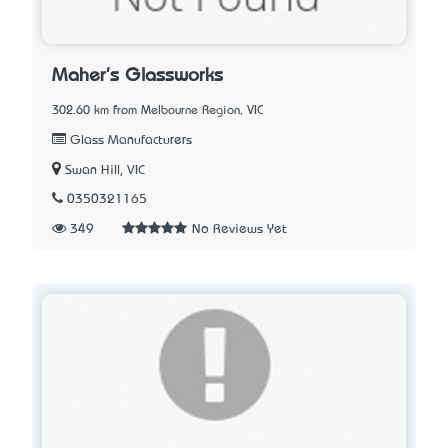
Maher's Glassworks
302.60 km from Melbourne Region, VIC
Glass Manufacturers
Swan Hill, VIC
0350321165
349
No Reviews Yet