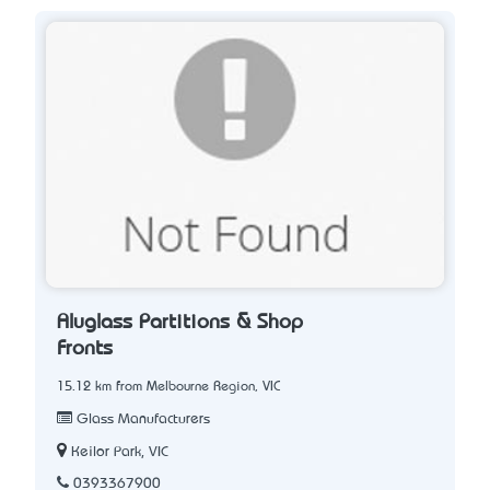
Aluglass Partitions & Shop
Fronts
15.12 km from Melbourne Region, VIC
Glass Manufacturers
Keilor Park, VIC
0393367900