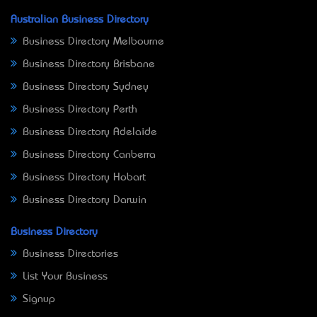
Australian Business Directory
Business Directory Melbourne
Business Directory Brisbane
Business Directory Sydney
Business Directory Perth
Business Directory Adelaide
Business Directory Canberra
Business Directory Hobart
Business Directory Darwin
Business Directory
Business Directories
List Your Business
Signup