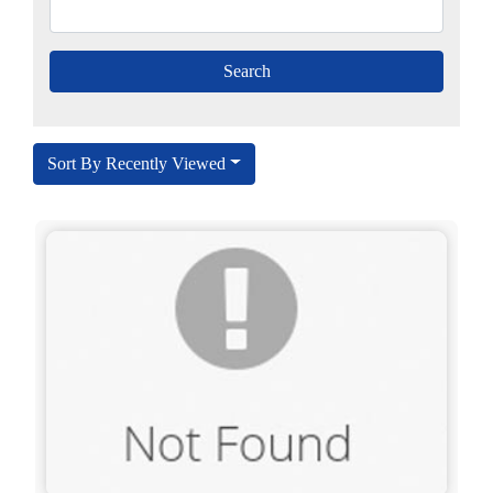
Sort By Recently Viewed