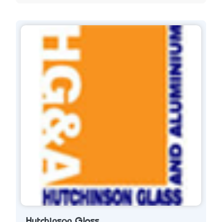
Hutchinson Glass