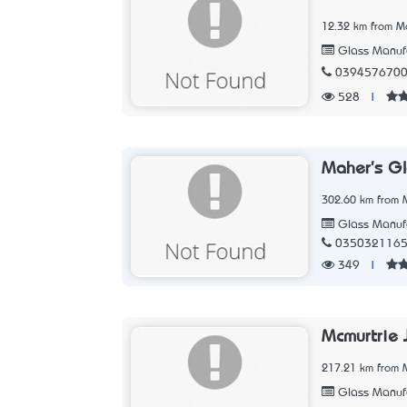
12.32 km from Me
Glass Manufa
039457670
528
|
Maher's G
302.60 km from M
Glass Manufa
035032116
349
|
Mcmurtrie 
217.21 km from M
Glass Manufa