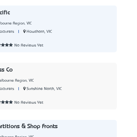
ific
bourne Region, VIC
|
Hawthorn, VIC
cturers
1
No Reviews Yet
ss Co
lbourne Region, VIC
|
Sunshine North, VIC
cturers
2
No Reviews Yet
rtitions & Shop Fronts