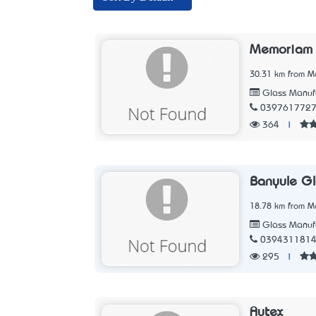
Memoriam 
30.31 km from Me
Glass Manufa
039761772
364
|
Banyule Gl
18.78 km from Me
Glass Manufa
039431181
295
|
Autex