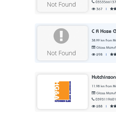
035356613
367
|
C R Hose 
38.99 km from Me
Glass Manufa
298
|
Hutchinson
11.98 km from Me
Glass Manufa
039311960
288
|