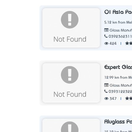
Oi Asia Pac
5.12 km from Mel
Glass Manufa
039236231
424
|
Expert Gla
12.99 km from Me
Glass Manufa
039312232
347
|
Aluglass Pa