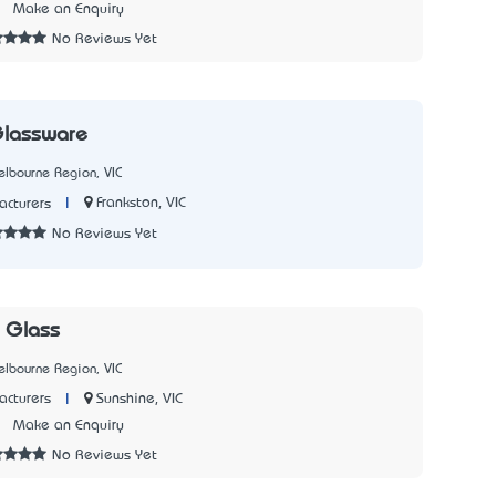
7
Make an Enquiry
No Reviews Yet
Glassware
lbourne Region, VIC
|
Frankston, VIC
cturers
No Reviews Yet
 Glass
lbourne Region, VIC
|
Sunshine, VIC
cturers
1
Make an Enquiry
No Reviews Yet