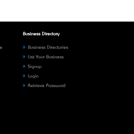
Business Directory
ne
Business Directories
List Your Business
Signup
Login
Retrieve Password