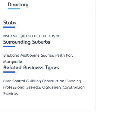
Directory
State
NSW
VIC
QLD
SA
ACT
WA
TAS
NT
Surrounding Suburbs
Brisbane Melbourne Sydney Perth Port
Macquarie
Related Business Types
Pest Control Building Construction Cleaning
Professional Services Gardeners Construction
Services