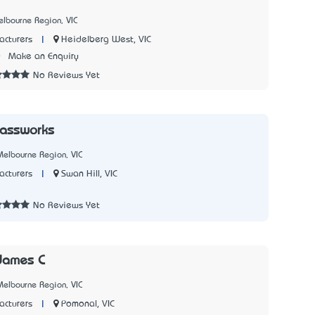
lbourne Region, VIC
|
Heidelberg West, VIC
cturers
0
Make an Enquiry
No Reviews Yet
lassworks
elbourne Region, VIC
|
Swan Hill, VIC
cturers
5
No Reviews Yet
James C
elbourne Region, VIC
|
Pomonal, VIC
cturers