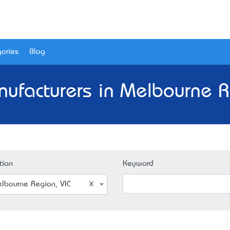
ories
Blog
ufacturers in Melbourne R
tion
Keyword
lbourne Region, VIC