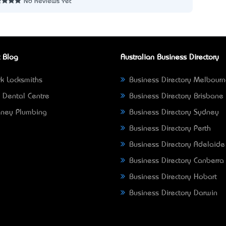
No Reviews Yet
 Blog
Australian Business Directory
k Locksmiths
Business Directory Melbour
 Dental Centre
Business Directory Brisbane
ney Plumbing
Business Directory Sydney
Business Directory Perth
Business Directory Adelaide
Business Directory Canberra
Business Directory Hobart
Business Directory Darwin