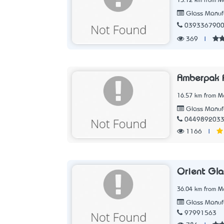
15.12 km from Me
Glass Manufa
039336790
369
|
Amberpak P
16.57 km from Me
Glass Manufa
044989203
1166
|
Orient Gla
36.04 km from Me
Glass Manufa
97991563