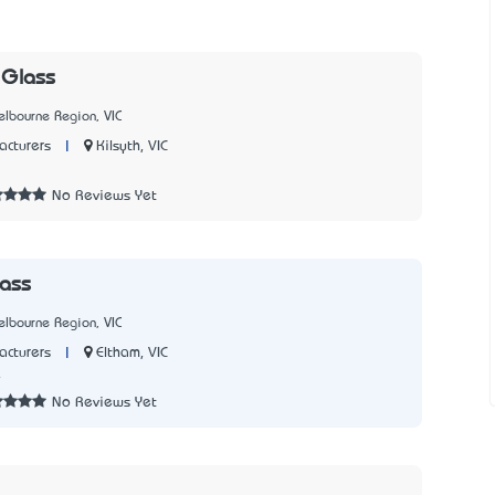
Glass
lbourne Region, VIC
|
Kilsyth, VIC
cturers
7
No Reviews Yet
ass
lbourne Region, VIC
|
Eltham, VIC
cturers
4
No Reviews Yet