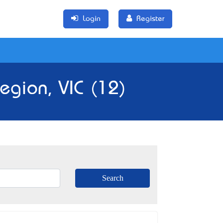
Login
Register
egion, VIC (12)