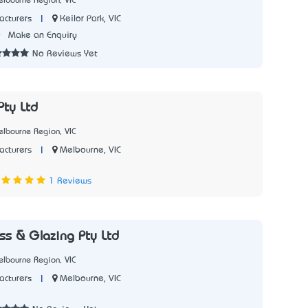
lbourne Region, VIC
|
Keilor Park, VIC
cturers
0
Make an Enquiry
No Reviews Yet
ty Ltd
lbourne Region, VIC
|
Melbourne, VIC
cturers
3
1 Reviews
ss & Glazing Pty Ltd
lbourne Region, VIC
|
Melbourne, VIC
cturers