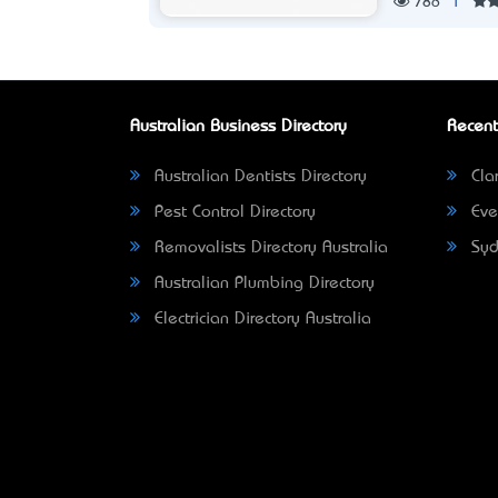
786
|
Australian Business Directory
Recent
Australian Dentists Directory
Clar
Pest Control Directory
Eve
Removalists Directory Australia
Syd
Australian Plumbing Directory
Electrician Directory Australia