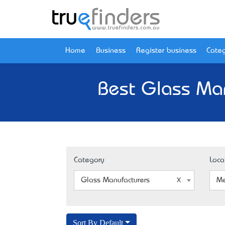
Home
Business
Register business
Categ
Best Glass Man
Category
Loca
Glass Manufacturers
Me
Sort By Default