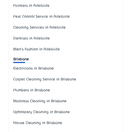
Painters in Adelaide
Pest Control Service in Adelaide
Cleaning Services in Adelaide
Dentists in Adelaide
Men's Fashion in Adelaide
Brisbane
Electricians in Brisbane
Carpet Cleaning Service in Brisbane
Plumbers in Brisbane
Mattress Cleaning in Brisbane
Upholstery Cleaning in Brisbane
House Cleaning in Brisbane