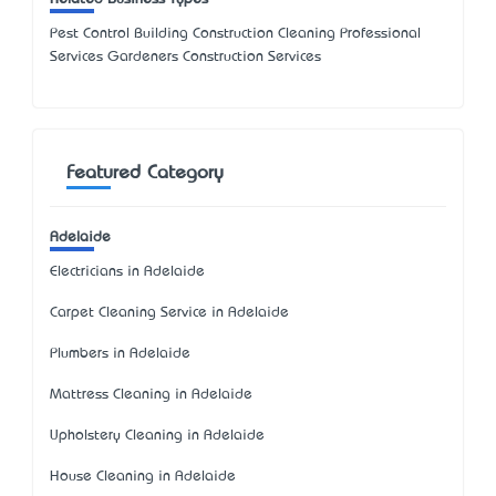
Pest Control Building Construction Cleaning Professional
Services Gardeners Construction Services
Featured Category
Adelaide
Electricians in Adelaide
Carpet Cleaning Service in Adelaide
Plumbers in Adelaide
Mattress Cleaning in Adelaide
Upholstery Cleaning in Adelaide
House Cleaning in Adelaide