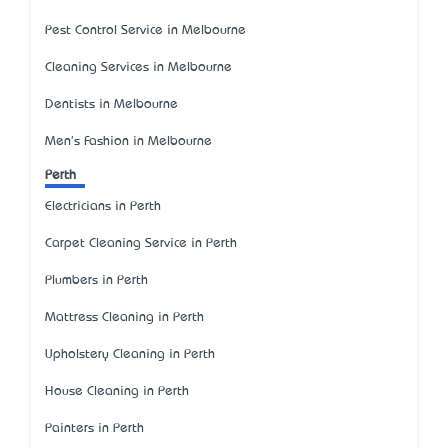
Pest Control Service in Melbourne
Cleaning Services in Melbourne
Dentists in Melbourne
Men's Fashion in Melbourne
Perth
Electricians in Perth
Carpet Cleaning Service in Perth
Plumbers in Perth
Mattress Cleaning in Perth
Upholstery Cleaning in Perth
House Cleaning in Perth
Painters in Perth