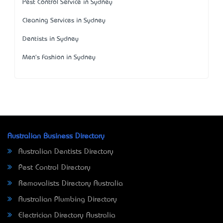
Pest Control Service in Sydney
Cleaning Services in Sydney
Dentists in Sydney
Men's Fashion in Sydney
Australian Business Directory
Australian Dentists Directory
Pest Control Directory
Removalists Directory Australia
Australian Plumbing Directory
Electrician Directory Australia