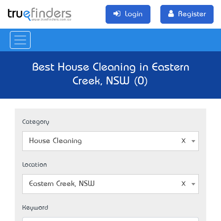
Login
Register
Best House Cleaning in Eastern
Creek, NSW (0)
Category
House Cleaning
Location
Eastern Creek, NSW
Keyword