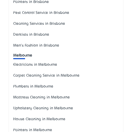
Painters in Brisbane
Pest Control Service in Brisbane
Cleaning Services in Brisbane
Dentists in Brisbane
Men's Fashion in Brisbane
Melbourne
Electricians in Melbourne
Carpet Cleaning Service in Melbourne
Plumbers in Melbourne
Mattress Cleaning in Melbourne
Upholstery Cleaning in Melbourne
House Cleaning in Melbourne
Painters in Melbourne