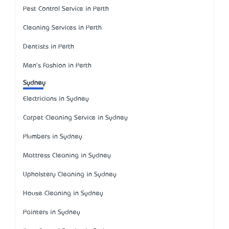
Pest Control Service in Perth
Cleaning Services in Perth
Dentists in Perth
Men's Fashion in Perth
Sydney
Electricians in Sydney
Carpet Cleaning Service in Sydney
Plumbers in Sydney
Mattress Cleaning in Sydney
Upholstery Cleaning in Sydney
House Cleaning in Sydney
Painters in Sydney