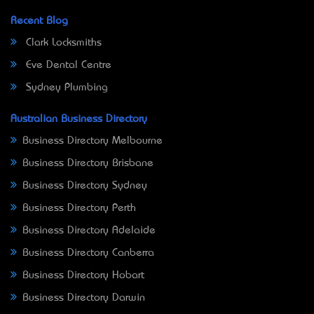
Recent Blog
Clark Locksmiths
Eve Dental Centre
Sydney Plumbing
Australian Business Directory
Business Directory Melbourne
Business Directory Brisbane
Business Directory Sydney
Business Directory Perth
Business Directory Adelaide
Business Directory Canberra
Business Directory Hobart
Business Directory Darwin