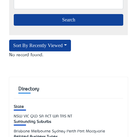
Sort By Recently Viewed
No record found.
Directory
State
NSW
VIC
QLD
SA
ACT
WA
TAS
NT
Surrounding Suburbs
Brisbane Melbourne Sydney Perth Port Macquarie
Related Business Types