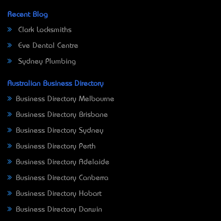
Recent Blog
Clark Locksmiths
Eve Dental Centre
Sydney Plumbing
Australian Business Directory
Business Directory Melbourne
Business Directory Brisbane
Business Directory Sydney
Business Directory Perth
Business Directory Adelaide
Business Directory Canberra
Business Directory Hobart
Business Directory Darwin