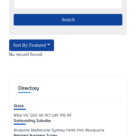
Sort By Featured
No record found.
Directory
State
NSW
VIC
QLD
SA
ACT
WA
TAS
NT
Surrounding Suburbs
Brisbane Melbourne Sydney Perth Port Macquarie
Related Business Types