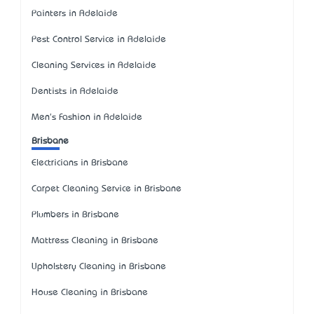
Painters in Adelaide
Pest Control Service in Adelaide
Cleaning Services in Adelaide
Dentists in Adelaide
Men's Fashion in Adelaide
Brisbane
Electricians in Brisbane
Carpet Cleaning Service in Brisbane
Plumbers in Brisbane
Mattress Cleaning in Brisbane
Upholstery Cleaning in Brisbane
House Cleaning in Brisbane