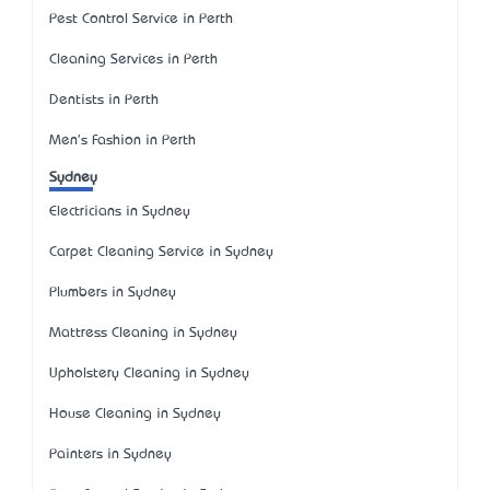
Pest Control Service in Perth
Cleaning Services in Perth
Dentists in Perth
Men's Fashion in Perth
Sydney
Electricians in Sydney
Carpet Cleaning Service in Sydney
Plumbers in Sydney
Mattress Cleaning in Sydney
Upholstery Cleaning in Sydney
House Cleaning in Sydney
Painters in Sydney