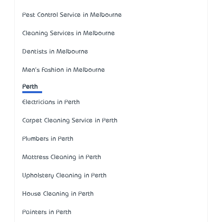
Pest Control Service in Melbourne
Cleaning Services in Melbourne
Dentists in Melbourne
Men's Fashion in Melbourne
Perth
Electricians in Perth
Carpet Cleaning Service in Perth
Plumbers in Perth
Mattress Cleaning in Perth
Upholstery Cleaning in Perth
House Cleaning in Perth
Painters in Perth