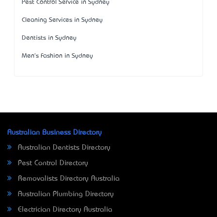
Pest Control Service in Sydney
Cleaning Services in Sydney
Dentists in Sydney
Men's Fashion in Sydney
Australian Business Directory
Australian Dentists Directory
Pest Control Directory
Removalists Directory Australia
Australian Plumbing Directory
Electrician Directory Australia