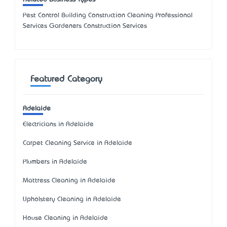
Pest Control Building Construction Cleaning Professional
Services Gardeners Construction Services
Featured Category
Adelaide
Electricians in Adelaide
Carpet Cleaning Service in Adelaide
Plumbers in Adelaide
Mattress Cleaning in Adelaide
Upholstery Cleaning in Adelaide
House Cleaning in Adelaide