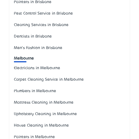
Painters in Brisbane
Pest Control Service in Brisbane
Cleaning Services in Brisbane
Dentists in Brisbane
Men's Fashion in Brisbane
Melbourne
Electricians in Melbourne
Carpet Cleaning Service in Melbourne
Plumbers in Melbourne
Mattress Cleaning in Melbourne
Upholstery Cleaning in Melbourne
House Cleaning in Melbourne
Painters in Melbourne