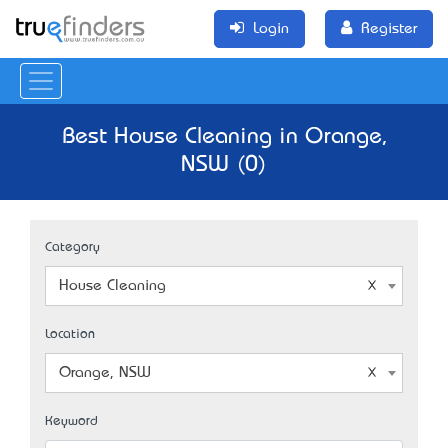
Login
Register
Best House Cleaning in Orange,
NSW (0)
Category
House Cleaning
Location
Orange, NSW
Keyword