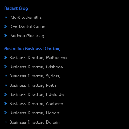
Recent Blog
Clark Locksmiths
Eve Dental Centre
Sydney Plumbing
Australian Business Directory
Business Directory Melbourne
Business Directory Brisbane
Business Directory Sydney
Business Directory Perth
Business Directory Adelaide
Business Directory Canberra
Business Directory Hobart
Business Directory Darwin