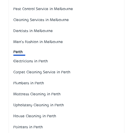
Pest Control Service in Melbourne
Cleaning Services in Melbourne
Dentists in Melbourne
Men's Fashion in Melbourne
Perth
Electricians in Perth
Carpet Cleaning Service in Perth
Plumbers in Perth
Mattress Cleaning in Perth
Upholstery Cleaning in Perth
House Cleaning in Perth
Painters in Perth