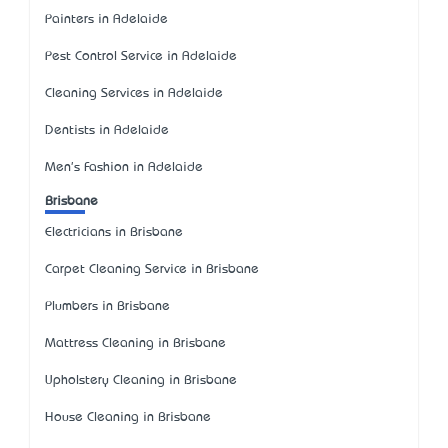
Painters in Adelaide
Pest Control Service in Adelaide
Cleaning Services in Adelaide
Dentists in Adelaide
Men's Fashion in Adelaide
Brisbane
Electricians in Brisbane
Carpet Cleaning Service in Brisbane
Plumbers in Brisbane
Mattress Cleaning in Brisbane
Upholstery Cleaning in Brisbane
House Cleaning in Brisbane