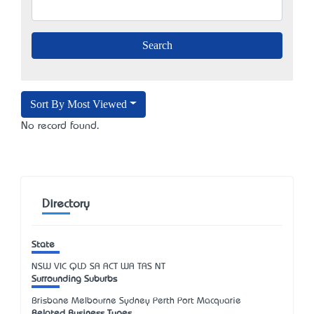
Sort By Most Viewed
No record found.
Directory
State
NSW
VIC
QLD
SA
ACT
WA
TAS
NT
Surrounding Suburbs
Brisbane Melbourne Sydney Perth Port Macquarie
Related Business Types