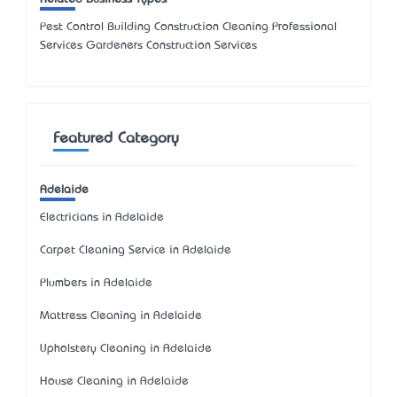
Pest Control Building Construction Cleaning Professional
Services Gardeners Construction Services
Featured Category
Adelaide
Electricians in Adelaide
Carpet Cleaning Service in Adelaide
Plumbers in Adelaide
Mattress Cleaning in Adelaide
Upholstery Cleaning in Adelaide
House Cleaning in Adelaide