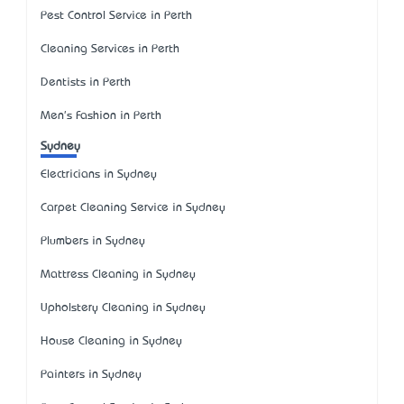
Pest Control Service in Perth
Cleaning Services in Perth
Dentists in Perth
Men's Fashion in Perth
Sydney
Electricians in Sydney
Carpet Cleaning Service in Sydney
Plumbers in Sydney
Mattress Cleaning in Sydney
Upholstery Cleaning in Sydney
House Cleaning in Sydney
Painters in Sydney