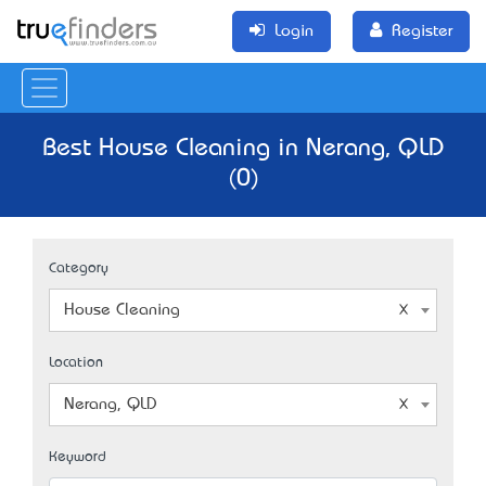
Login
Register
Best House Cleaning in Nerang, QLD
(0)
Category
House Cleaning
Location
Nerang, QLD
Keyword