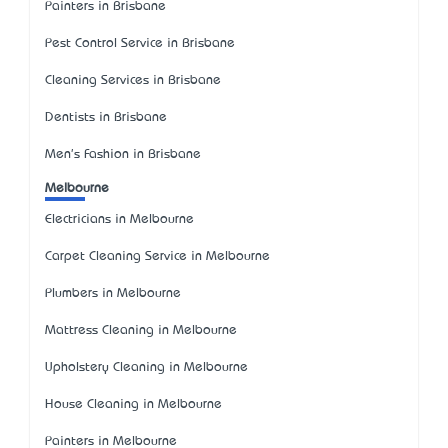
Painters in Brisbane
Pest Control Service in Brisbane
Cleaning Services in Brisbane
Dentists in Brisbane
Men's Fashion in Brisbane
Melbourne
Electricians in Melbourne
Carpet Cleaning Service in Melbourne
Plumbers in Melbourne
Mattress Cleaning in Melbourne
Upholstery Cleaning in Melbourne
House Cleaning in Melbourne
Painters in Melbourne