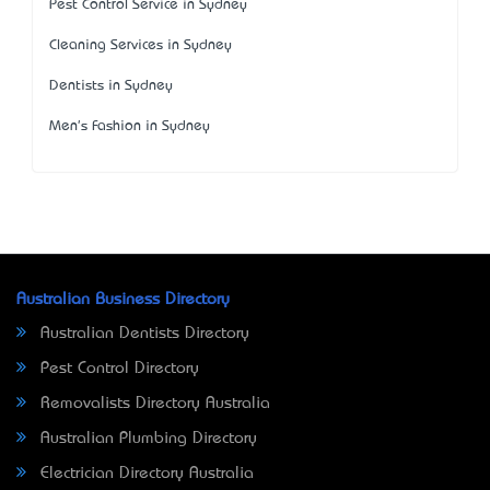
Pest Control Service in Sydney
Cleaning Services in Sydney
Dentists in Sydney
Men's Fashion in Sydney
Australian Business Directory
Australian Dentists Directory
Pest Control Directory
Removalists Directory Australia
Australian Plumbing Directory
Electrician Directory Australia