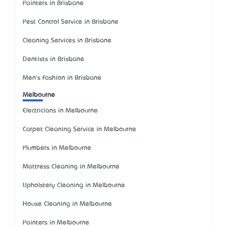
Painters in Brisbane
Pest Control Service in Brisbane
Cleaning Services in Brisbane
Dentists in Brisbane
Men's Fashion in Brisbane
Melbourne
Electricians in Melbourne
Carpet Cleaning Service in Melbourne
Plumbers in Melbourne
Mattress Cleaning in Melbourne
Upholstery Cleaning in Melbourne
House Cleaning in Melbourne
Painters in Melbourne