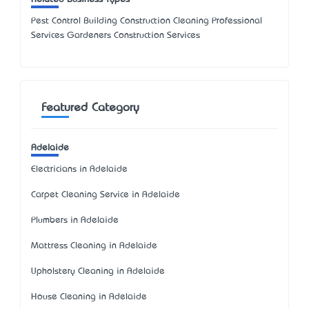
Pest Control Building Construction Cleaning Professional
Services Gardeners Construction Services
Featured Category
Adelaide
Electricians in Adelaide
Carpet Cleaning Service in Adelaide
Plumbers in Adelaide
Mattress Cleaning in Adelaide
Upholstery Cleaning in Adelaide
House Cleaning in Adelaide