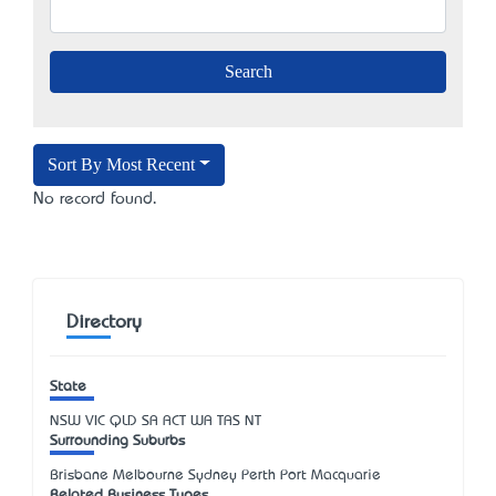
Sort By Most Recent
No record found.
Directory
State
NSW
VIC
QLD
SA
ACT
WA
TAS
NT
Surrounding Suburbs
Brisbane Melbourne Sydney Perth Port Macquarie
Related Business Types