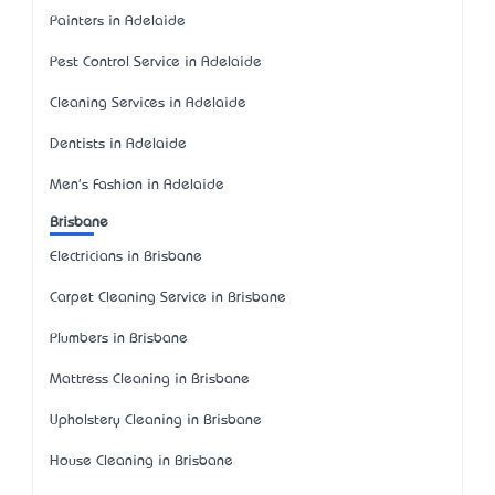
Painters in Adelaide
Pest Control Service in Adelaide
Cleaning Services in Adelaide
Dentists in Adelaide
Men's Fashion in Adelaide
Brisbane
Electricians in Brisbane
Carpet Cleaning Service in Brisbane
Plumbers in Brisbane
Mattress Cleaning in Brisbane
Upholstery Cleaning in Brisbane
House Cleaning in Brisbane