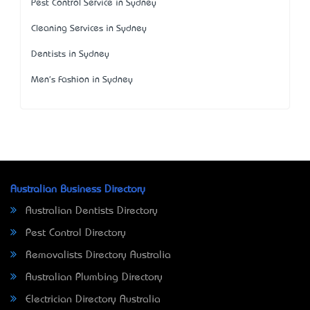
Pest Control Service in Sydney
Cleaning Services in Sydney
Dentists in Sydney
Men's Fashion in Sydney
Australian Business Directory
Australian Dentists Directory
Pest Control Directory
Removalists Directory Australia
Australian Plumbing Directory
Electrician Directory Australia