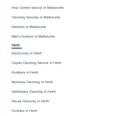
Pest Control Service in Melbourne
Cleaning Services in Melbourne
Dentists in Melbourne
Men's Fashion in Melbourne
Perth
Electricians in Perth
Carpet Cleaning Service in Perth
Plumbers in Perth
Mattress Cleaning in Perth
Upholstery Cleaning in Perth
House Cleaning in Perth
Painters in Perth