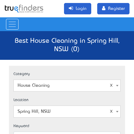
Login
Register
Best House Cleaning in Spring Hill,
NSW (0)
Category
House Cleaning
Location
Spring Hill, NSW
Keyword