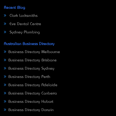
Recent Blog
Clark Locksmiths
Eve Dental Centre
Sydney Plumbing
Australian Business Directory
Business Directory Melbourne
Business Directory Brisbane
Business Directory Sydney
Business Directory Perth
Business Directory Adelaide
Business Directory Canberra
Business Directory Hobart
Business Directory Darwin