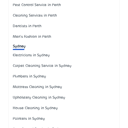
Pest Control Service in Perth
Cleaning Services in Perth
Dentists in Perth
Men's Fashion in Perth
Sydney
Electricians in Sydney
Carpet Cleaning Service in Sydney
Plumbers in Sydney
Mattress Cleaning in Sydney
Upholstery Cleaning in Sydney
House Cleaning in Sydney
Painters in Sydney