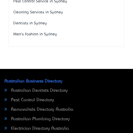
Pest Control Service in Sydney
Cleaning Services in Sydney
Dentists in Sydney
Men's Fashion in Sydney
Australian Business Directory
Australian Dentists Directory
Pest Control Directory
Removalists Directory Australia
Australian Plumbing Directory
Electrician Directory Australia