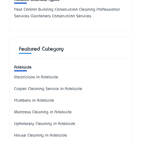
Pest Control Building Construction Cleaning Professional
Services Gardeners Construction Services
Featured Category
Adelaide
Electricians in Adelaide
Carpet Cleaning Service in Adelaide
Plumbers in Adelaide
Mattress Cleaning in Adelaide
Upholstery Cleaning in Adelaide
House Cleaning in Adelaide