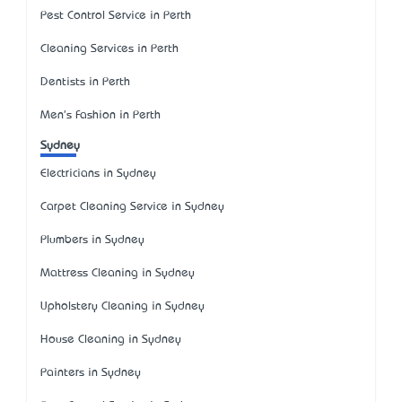
Pest Control Service in Perth
Cleaning Services in Perth
Dentists in Perth
Men's Fashion in Perth
Sydney
Electricians in Sydney
Carpet Cleaning Service in Sydney
Plumbers in Sydney
Mattress Cleaning in Sydney
Upholstery Cleaning in Sydney
House Cleaning in Sydney
Painters in Sydney