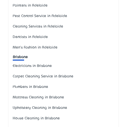
Painters in Adelaide
Pest Control Service in Adelaide
Cleaning Services in Adelaide
Dentists in Adelaide
Men's Fashion in Adelaide
Brisbane
Electricians in Brisbane
Carpet Cleaning Service in Brisbane
Plumbers in Brisbane
Mattress Cleaning in Brisbane
Upholstery Cleaning in Brisbane
House Cleaning in Brisbane