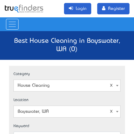
Login
Register
Best House Cleaning in Bayswater,
WA (0)
Category
House Cleaning
Location
Bayswater, WA
Keyword