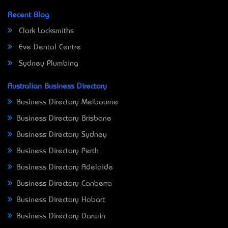
Recent Blog
Clark Locksmiths
Eve Dental Centre
Sydney Plumbing
Australian Business Directory
Business Directory Melbourne
Business Directory Brisbane
Business Directory Sydney
Business Directory Perth
Business Directory Adelaide
Business Directory Canberra
Business Directory Hobart
Business Directory Darwin