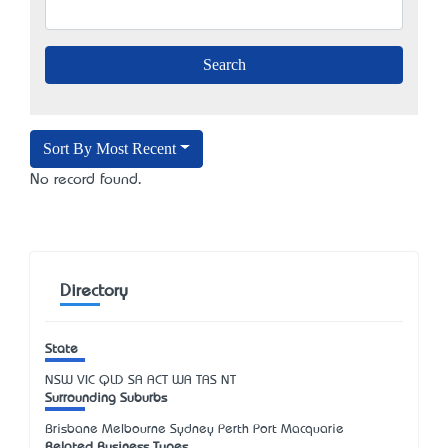
Sort By Most Recent
No record found.
Directory
State
NSW
VIC
QLD
SA
ACT
WA
TAS
NT
Surrounding Suburbs
Brisbane Melbourne Sydney Perth Port Macquarie
Related Business Types