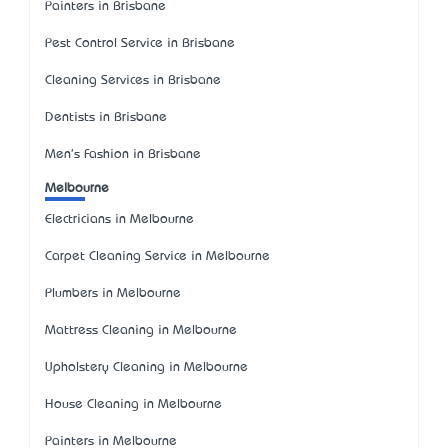
Painters in Brisbane
Pest Control Service in Brisbane
Cleaning Services in Brisbane
Dentists in Brisbane
Men's Fashion in Brisbane
Melbourne
Electricians in Melbourne
Carpet Cleaning Service in Melbourne
Plumbers in Melbourne
Mattress Cleaning in Melbourne
Upholstery Cleaning in Melbourne
House Cleaning in Melbourne
Painters in Melbourne