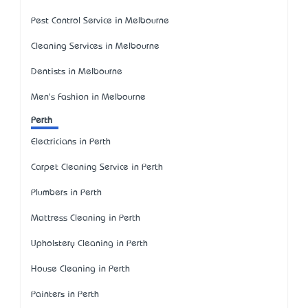
Pest Control Service in Melbourne
Cleaning Services in Melbourne
Dentists in Melbourne
Men's Fashion in Melbourne
Perth
Electricians in Perth
Carpet Cleaning Service in Perth
Plumbers in Perth
Mattress Cleaning in Perth
Upholstery Cleaning in Perth
House Cleaning in Perth
Painters in Perth