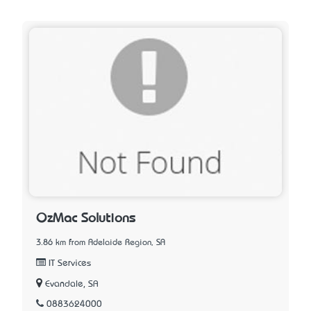
OzMac Solutions
3.86 km from Adelaide Region, SA
IT Services
Evandale, SA
0883624000