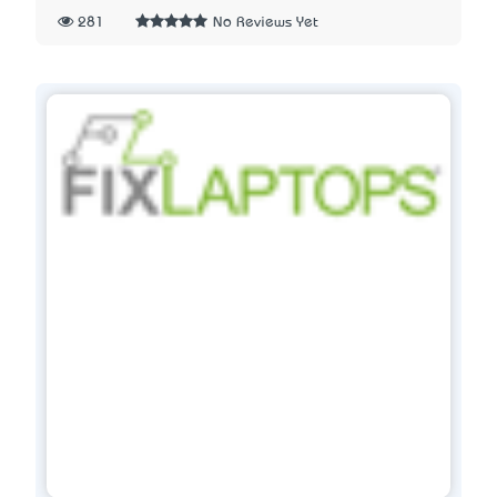
281
No Reviews Yet