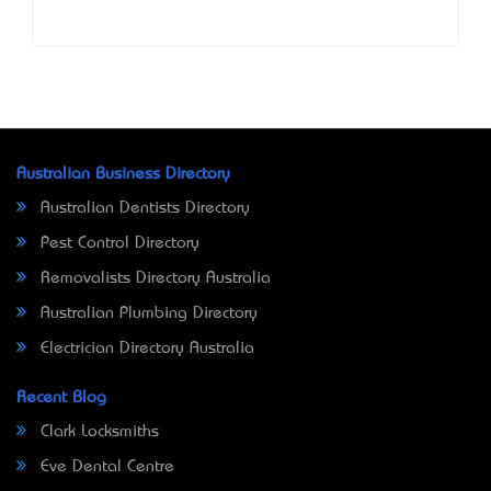
Australian Business Directory
Australian Dentists Directory
Pest Control Directory
Removalists Directory Australia
Australian Plumbing Directory
Electrician Directory Australia
Recent Blog
Clark Locksmiths
Eve Dental Centre