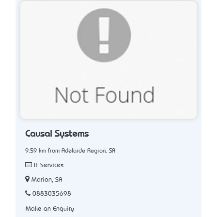
Causal Systems
9.59 km from Adelaide Region, SA
IT Services
Marion, SA
0883035698
Make an Enquiry