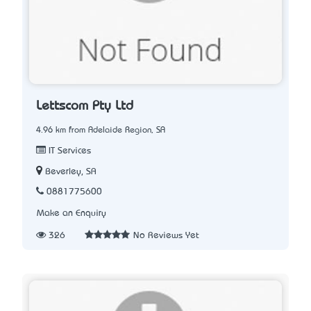
Lettscom Pty Ltd
4.96 km from Adelaide Region, SA
IT Services
Beverley, SA
0881775600
Make an Enquiry
326
No Reviews Yet