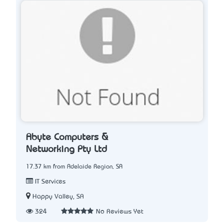
Abyte Computers &
Networking Pty Ltd
17.37 km from Adelaide Region, SA
IT Services
Happy Valley, SA
324
No Reviews Yet