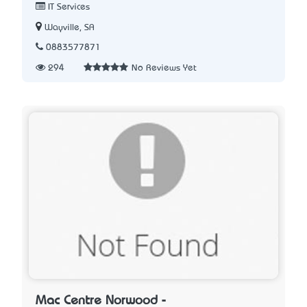
IT Services
Wayville, SA
0883577871
294
No Reviews Yet
Mac Centre Norwood -