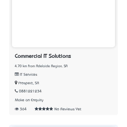
Commercial IT Solutions
4.70 km from Adelaide Region, SA
IT Services
Prospect, SA
0881221234
Make an Enquiry
364
No Reviews Yet