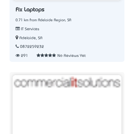
Fix Laptops
0.71 km from Adelaide Region, SA
IT Services
Adelaide, SA
0872259232
291
No Reviews Yet