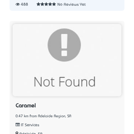
488
No Reviews Yet
Caramel
0.47 km from Adelaide Region, SA
IT Services