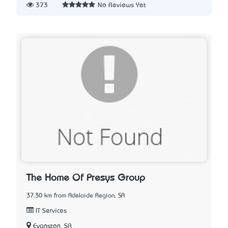
373
No Reviews Yet
The Home Of Presys Group
37.30 km from Adelaide Region, SA
IT Services
Evanston, SA