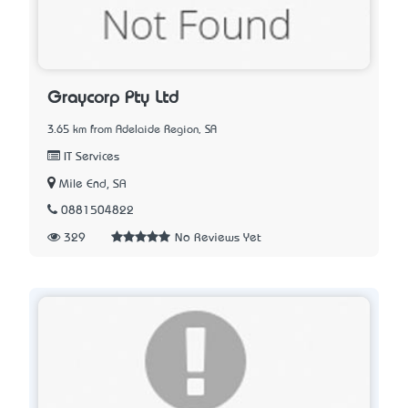
Graycorp Pty Ltd
3.65 km from Adelaide Region, SA
IT Services
Mile End, SA
0881504822
329
No Reviews Yet