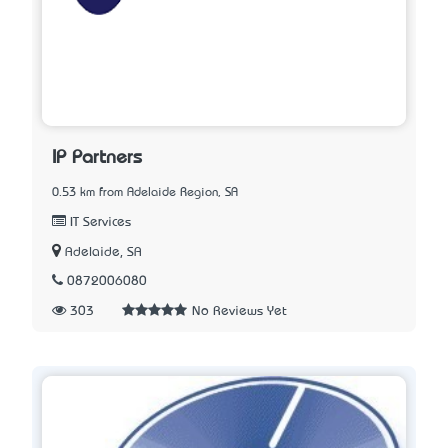
IP Partners
0.53 km from Adelaide Region, SA
IT Services
Adelaide, SA
0872006080
303
No Reviews Yet