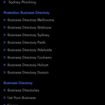
Sydney Plumbing
Australian Business Directory
Business Directory Melbourne
Business Directory Brisbane
Business Directory Sydney
Business Directory Perth
Business Directory Adelaide
Business Directory Canberra
Business Directory Hobart
Business Directory Darwin
Business Directory
Business Directories
List Your Business