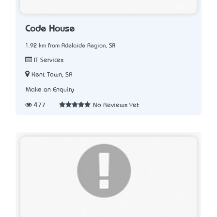
Code House
1.92 km from Adelaide Region, SA
IT Services
Kent Town, SA
Make an Enquiry
477
No Reviews Yet