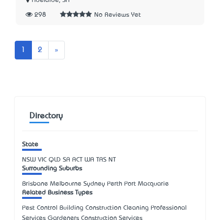
Adelaide, SA
298
No Reviews Yet
Next
1
2
»
Directory
State
NSW
VIC
QLD
SA
ACT
WA
TAS
NT
Surrounding Suburbs
Brisbane Melbourne Sydney Perth Port Macquarie
Related Business Types
Pest Control Building Construction Cleaning Professional
Services Gardeners Construction Services