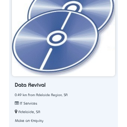
Data Revival
0.49 km from Adelaide Region, SA
IT Services
Adelaide, SA
Make an Enquiry