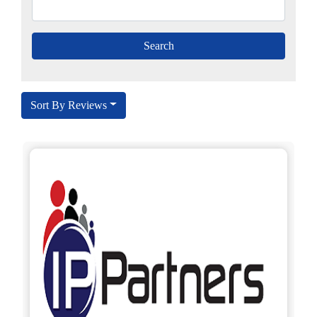
Sort By Reviews