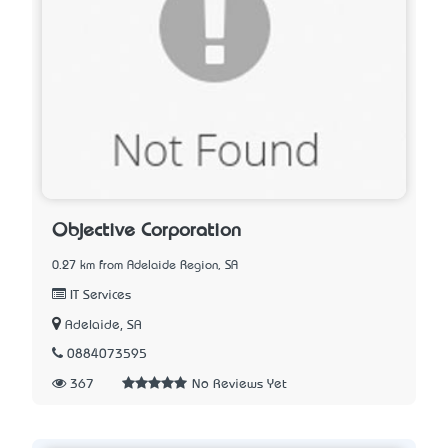
Objective Corporation
0.27 km from Adelaide Region, SA
IT Services
Adelaide, SA
0884073595
367
No Reviews Yet