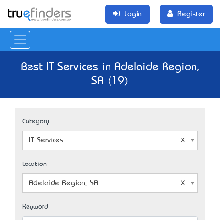
Login
Register
Best IT Services in Adelaide Region,
SA (19)
Category
IT Services
Location
Adelaide Region, SA
Keyword