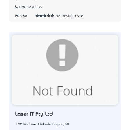
0885230139
286
No Reviews Yet
Laser IT Pty Ltd
1.92 km from Adelaide Region, SA