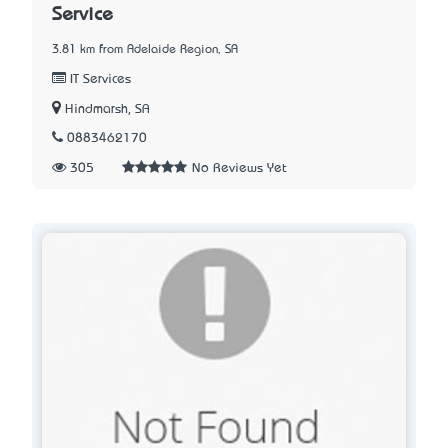
Service
3.81 km from Adelaide Region, SA
IT Services
Hindmarsh, SA
0883462170
305
No Reviews Yet