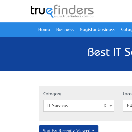
Home
Business
Register business
Categ
Best IT 
Category
Loca
IT Services
Ad
Sort By Recently Viewed