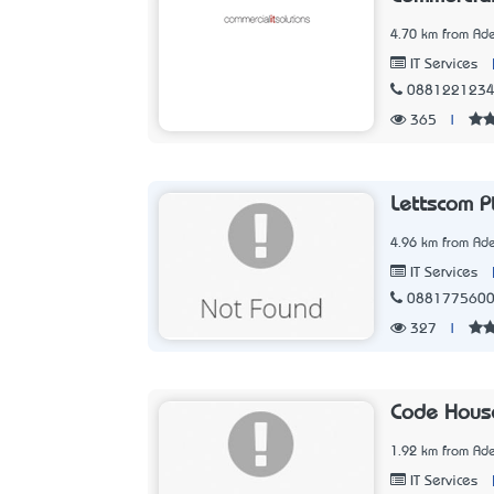
4.70 km from Ade
IT Services
088122123
365
|
Lettscom P
4.96 km from Ade
IT Services
088177560
327
|
Code Hous
1.92 km from Ade
IT Services