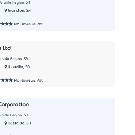
elaide Region, SA
|
Evanston, SA
9
No Reviews Yet
y Ltd
laide Region, SA
|
Wayville, SA
1
No Reviews Yet
Corporation
laide Region, SA
|
Adelaide, SA
5