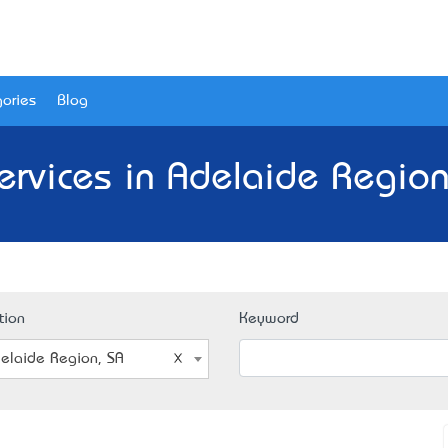
ories
Blog
Services in Adelaide Region
tion
Keyword
elaide Region, SA