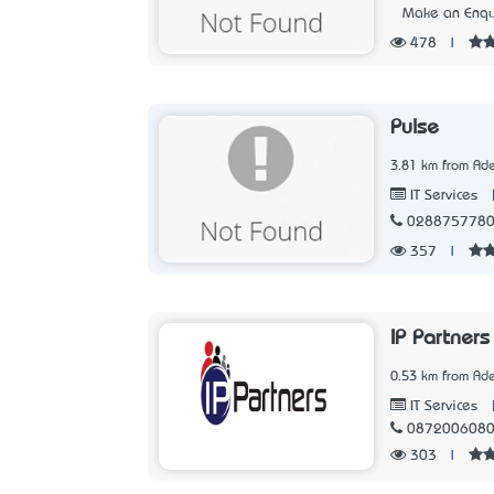
Make an Enqu
478
|
Pulse
3.81 km from Ade
IT Services
028875778
357
|
IP Partners
0.53 km from Ade
IT Services
087200608
303
|