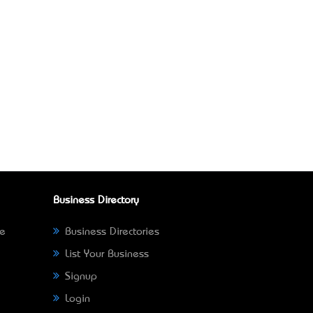
Business Directory
ne
Business Directories
List Your Business
Signup
Login