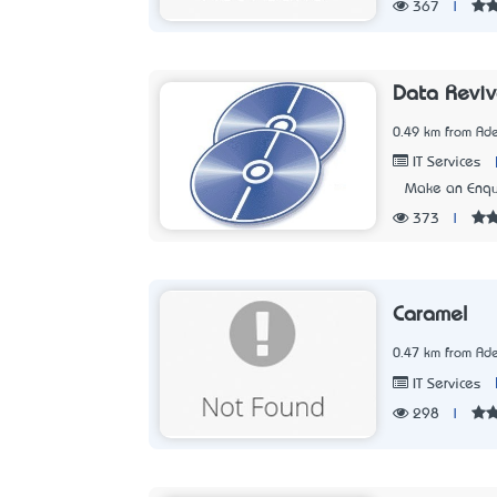
367
|
Data Reviv
0.49 km from Ade
IT Services
Make an Enqu
373
|
Caramel
0.47 km from Ade
IT Services
298
|