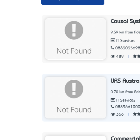
Causal Sys
9.59 km from Ade
IT Services
088303569
489
|
URS Austra
0.70 km from Ade
IT Services
088366100
366
|
Commercial