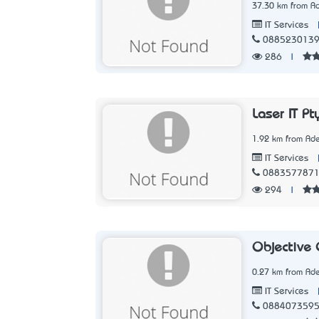
37.30 km from Ad
IT Services
088523013
286
|
Laser IT Pt
1.92 km from Ade
IT Services
088357787
294
|
Objective 
0.27 km from Ade
IT Services
088407359