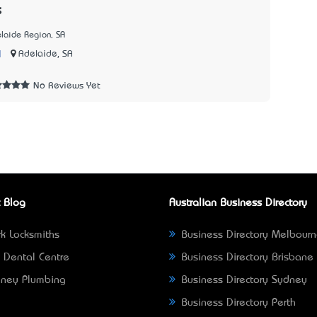
s
laide Region, SA
|
Adelaide, SA
2
No Reviews Yet
 Blog
Australian Business Directory
k Locksmiths
Business Directory Melbour
 Dental Centre
Business Directory Brisbane
ney Plumbing
Business Directory Sydney
Business Directory Perth