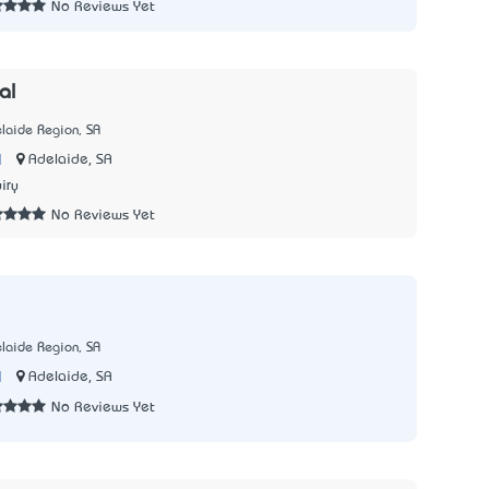
No Reviews Yet
al
laide Region, SA
|
Adelaide, SA
iry
No Reviews Yet
laide Region, SA
|
Adelaide, SA
No Reviews Yet