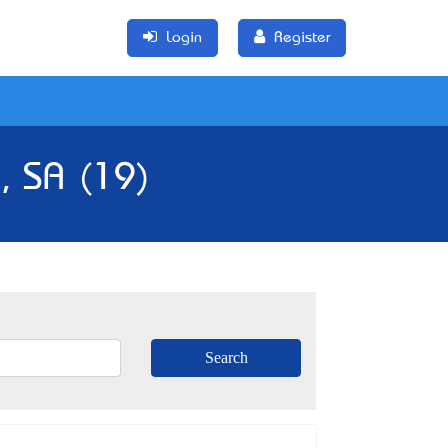
Login
Register
, SA (19)