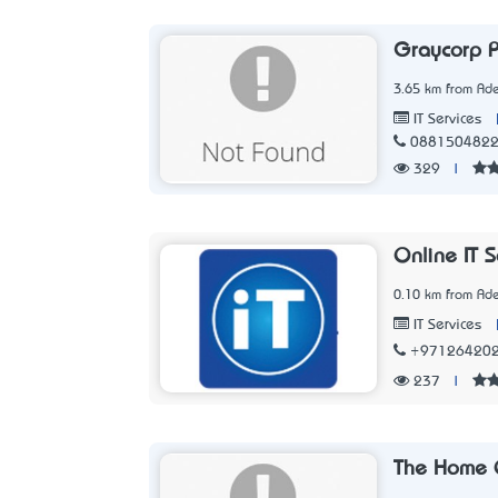
Graycorp P
3.65 km from Ade
IT Services
088150482
329
|
Online IT S
0.10 km from Ade
IT Services
+97126420
237
|
The Home 