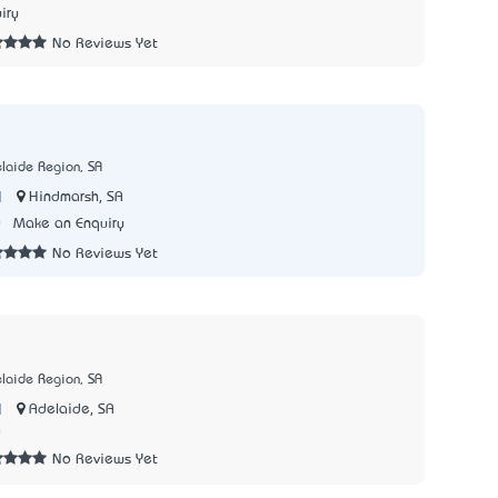
iry
No Reviews Yet
laide Region, SA
|
Hindmarsh, SA
0
Make an Enquiry
No Reviews Yet
laide Region, SA
|
Adelaide, SA
0
No Reviews Yet