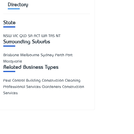
Directory
State
NSW
VIC
QLD
SA
ACT
WA
TAS
NT
Surrounding Suburbs
Brisbane Melbourne Sydney Perth Port
Macquarie
Related Business Types
Pest Control Building Construction Cleaning
Professional Services Gardeners Construction
Services