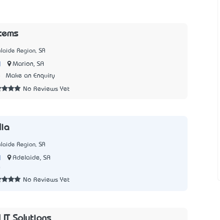
tems
laide Region, SA
|
Marion, SA
8
Make an Enquiry
No Reviews Yet
lia
laide Region, SA
|
Adelaide, SA
0
No Reviews Yet
 IT Solutions