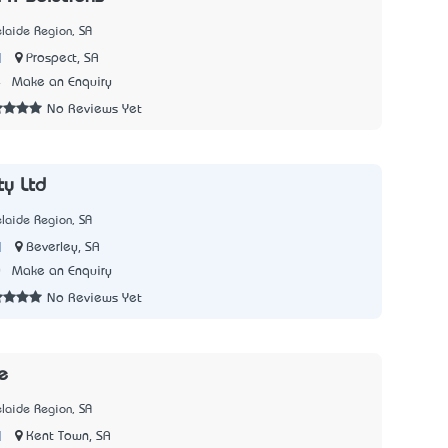
laide Region, SA
|
Prospect, SA
4
Make an Enquiry
No Reviews Yet
ty Ltd
laide Region, SA
|
Beverley, SA
0
Make an Enquiry
No Reviews Yet
e
laide Region, SA
|
Kent Town, SA