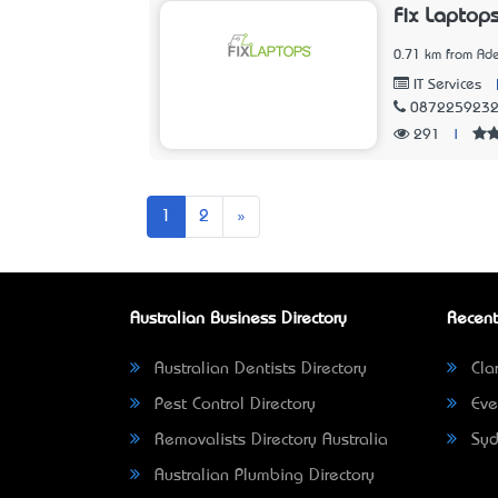
Fix Laptop
0.71 km from Ade
IT Services
087225923
291
|
Next
1
2
»
Australian Business Directory
Recent
Australian Dentists Directory
Clar
Pest Control Directory
Eve
Removalists Directory Australia
Syd
Australian Plumbing Directory