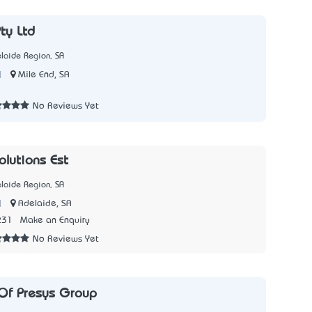
ty Ltd
laide Region, SA
|
Mile End, SA
2
No Reviews Yet
olutions Est
laide Region, SA
|
Adelaide, SA
231
Make an Enquiry
No Reviews Yet
Of Presys Group