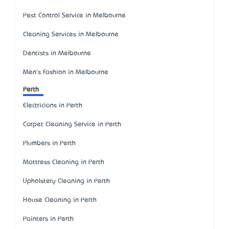
Pest Control Service in Melbourne
Cleaning Services in Melbourne
Dentists in Melbourne
Men's Fashion in Melbourne
Perth
Electricians in Perth
Carpet Cleaning Service in Perth
Plumbers in Perth
Mattress Cleaning in Perth
Upholstery Cleaning in Perth
House Cleaning in Perth
Painters in Perth