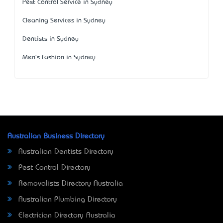
Pest Control Service in Sydney
Cleaning Services in Sydney
Dentists in Sydney
Men's Fashion in Sydney
Australian Business Directory
Australian Dentists Directory
Pest Control Directory
Removalists Directory Australia
Australian Plumbing Directory
Electrician Directory Australia