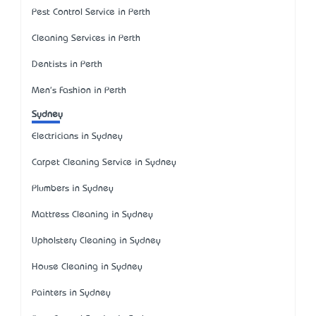
Pest Control Service in Perth
Cleaning Services in Perth
Dentists in Perth
Men's Fashion in Perth
Sydney
Electricians in Sydney
Carpet Cleaning Service in Sydney
Plumbers in Sydney
Mattress Cleaning in Sydney
Upholstery Cleaning in Sydney
House Cleaning in Sydney
Painters in Sydney