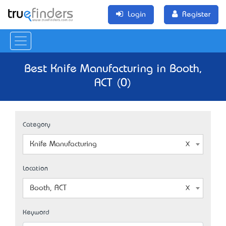
Login
Register
Best Knife Manufacturing in Booth,
ACT (0)
Category
Knife Manufacturing
Location
Booth, ACT
Keyword