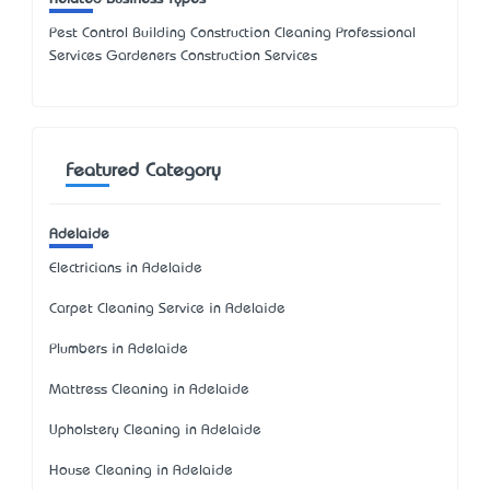
Pest Control Building Construction Cleaning Professional
Services Gardeners Construction Services
Featured Category
Adelaide
Electricians in Adelaide
Carpet Cleaning Service in Adelaide
Plumbers in Adelaide
Mattress Cleaning in Adelaide
Upholstery Cleaning in Adelaide
House Cleaning in Adelaide