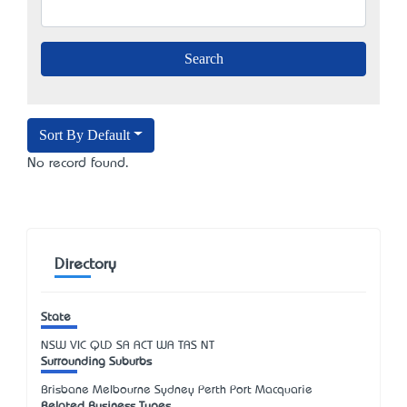
Sort By Default
No record found.
Directory
State
NSW
VIC
QLD
SA
ACT
WA
TAS
NT
Surrounding Suburbs
Brisbane Melbourne Sydney Perth Port Macquarie
Related Business Types