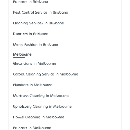
Painters in Brisbane
Pest Control Service in Brisbane
Cleaning Services in Brisbane
Dentists in Brisbane
Men's Fashion in Brisbane
Melbourne
Electricians in Melbourne
Carpet Cleaning Service in Melbourne
Plumbers in Melbourne
Mattress Cleaning in Melbourne
Upholstery Cleaning in Melbourne
House Cleaning in Melbourne
Painters in Melbourne