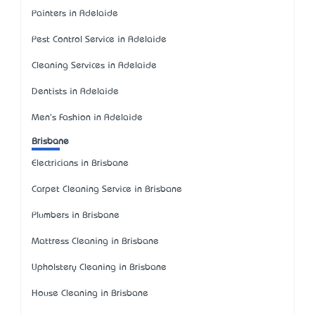
Painters in Adelaide
Pest Control Service in Adelaide
Cleaning Services in Adelaide
Dentists in Adelaide
Men's Fashion in Adelaide
Brisbane
Electricians in Brisbane
Carpet Cleaning Service in Brisbane
Plumbers in Brisbane
Mattress Cleaning in Brisbane
Upholstery Cleaning in Brisbane
House Cleaning in Brisbane