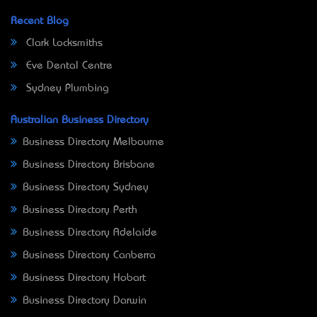
Recent Blog
Clark Locksmiths
Eve Dental Centre
Sydney Plumbing
Australian Business Directory
Business Directory Melbourne
Business Directory Brisbane
Business Directory Sydney
Business Directory Perth
Business Directory Adelaide
Business Directory Canberra
Business Directory Hobart
Business Directory Darwin