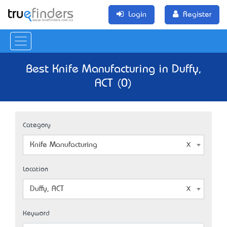
Login
Register
Best Knife Manufacturing in Duffy,
ACT (0)
Category
Knife Manufacturing
Location
Duffy, ACT
Keyword