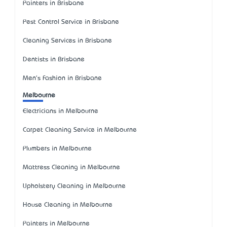
Painters in Brisbane
Pest Control Service in Brisbane
Cleaning Services in Brisbane
Dentists in Brisbane
Men's Fashion in Brisbane
Melbourne
Electricians in Melbourne
Carpet Cleaning Service in Melbourne
Plumbers in Melbourne
Mattress Cleaning in Melbourne
Upholstery Cleaning in Melbourne
House Cleaning in Melbourne
Painters in Melbourne