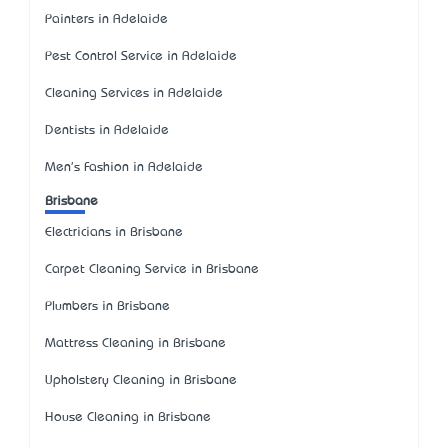
Painters in Adelaide
Pest Control Service in Adelaide
Cleaning Services in Adelaide
Dentists in Adelaide
Men's Fashion in Adelaide
Brisbane
Electricians in Brisbane
Carpet Cleaning Service in Brisbane
Plumbers in Brisbane
Mattress Cleaning in Brisbane
Upholstery Cleaning in Brisbane
House Cleaning in Brisbane