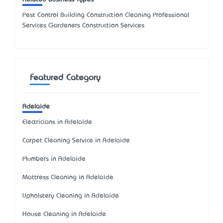
Pest Control Building Construction Cleaning Professional
Services Gardeners Construction Services
Featured Category
Adelaide
Electricians in Adelaide
Carpet Cleaning Service in Adelaide
Plumbers in Adelaide
Mattress Cleaning in Adelaide
Upholstery Cleaning in Adelaide
House Cleaning in Adelaide