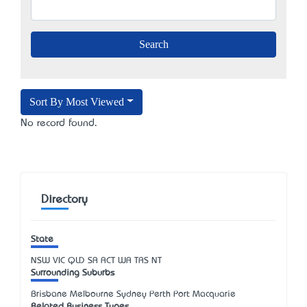
Sort By Most Viewed
No record found.
Directory
State
NSW
VIC
QLD
SA
ACT
WA
TAS
NT
Surrounding Suburbs
Brisbane Melbourne Sydney Perth Port Macquarie
Related Business Types