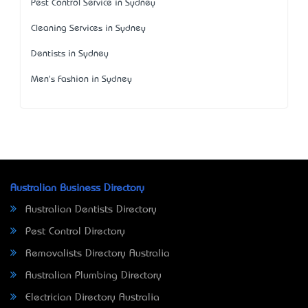
Pest Control Service in Sydney
Cleaning Services in Sydney
Dentists in Sydney
Men's Fashion in Sydney
Australian Business Directory
Australian Dentists Directory
Pest Control Directory
Removalists Directory Australia
Australian Plumbing Directory
Electrician Directory Australia