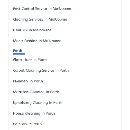
Pest Control Service in Melbourne
Cleaning Services in Melbourne
Dentists in Melbourne
Men's Fashion in Melbourne
Perth
Electricians in Perth
Carpet Cleaning Service in Perth
Plumbers in Perth
Mattress Cleaning in Perth
Upholstery Cleaning in Perth
House Cleaning in Perth
Painters in Perth