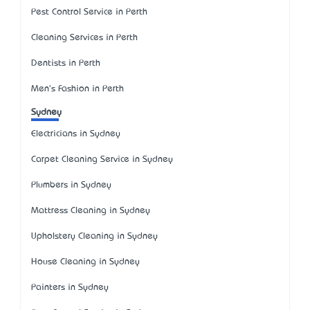
Pest Control Service in Perth
Cleaning Services in Perth
Dentists in Perth
Men's Fashion in Perth
Sydney
Electricians in Sydney
Carpet Cleaning Service in Sydney
Plumbers in Sydney
Mattress Cleaning in Sydney
Upholstery Cleaning in Sydney
House Cleaning in Sydney
Painters in Sydney