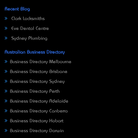
Recent Blog
Clark Locksmiths
Eve Dental Centre
Sydney Plumbing
Australian Business Directory
Business Directory Melbourne
Business Directory Brisbane
Business Directory Sydney
Business Directory Perth
Business Directory Adelaide
Business Directory Canberra
Business Directory Hobart
Business Directory Darwin