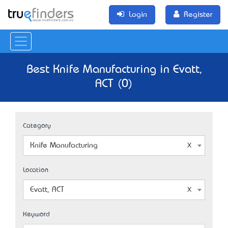
Login
Register
Best Knife Manufacturing in Evatt,
ACT (0)
Category
Knife Manufacturing
Location
Evatt, ACT
Keyword