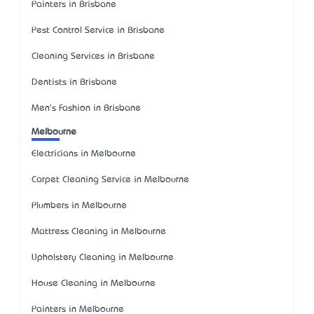
Painters in Brisbane
Pest Control Service in Brisbane
Cleaning Services in Brisbane
Dentists in Brisbane
Men's Fashion in Brisbane
Melbourne
Electricians in Melbourne
Carpet Cleaning Service in Melbourne
Plumbers in Melbourne
Mattress Cleaning in Melbourne
Upholstery Cleaning in Melbourne
House Cleaning in Melbourne
Painters in Melbourne