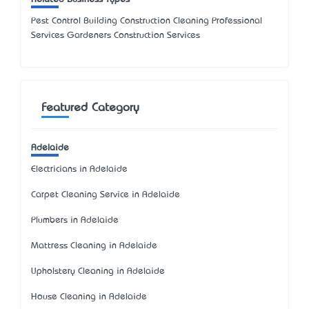
Pest Control Building Construction Cleaning Professional
Services Gardeners Construction Services
Featured Category
Adelaide
Electricians in Adelaide
Carpet Cleaning Service in Adelaide
Plumbers in Adelaide
Mattress Cleaning in Adelaide
Upholstery Cleaning in Adelaide
House Cleaning in Adelaide