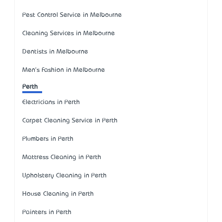
Pest Control Service in Melbourne
Cleaning Services in Melbourne
Dentists in Melbourne
Men's Fashion in Melbourne
Perth
Electricians in Perth
Carpet Cleaning Service in Perth
Plumbers in Perth
Mattress Cleaning in Perth
Upholstery Cleaning in Perth
House Cleaning in Perth
Painters in Perth