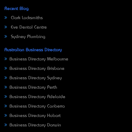
Recent Blog
Clark Locksmiths
Eve Dental Centre
Sydney Plumbing
Australian Business Directory
Business Directory Melbourne
Business Directory Brisbane
Business Directory Sydney
Business Directory Perth
Business Directory Adelaide
Business Directory Canberra
Business Directory Hobart
Business Directory Darwin