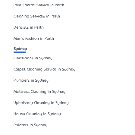
Pest Control Service in Perth
Cleaning Services in Perth
Dentists in Perth
Men's Fashion in Perth
Sydney
Electricians in Sydney
Carpet Cleaning Service in Sydney
Plumbers in Sydney
Mattress Cleaning in Sydney
Upholstery Cleaning in Sydney
House Cleaning in Sydney
Painters in Sydney