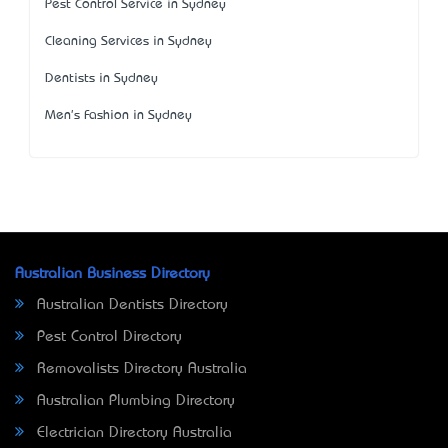
Pest Control Service in Sydney
Cleaning Services in Sydney
Dentists in Sydney
Men's Fashion in Sydney
Australian Business Directory
Australian Dentists Directory
Pest Control Directory
Removalists Directory Australia
Australian Plumbing Directory
Electrician Directory Australia