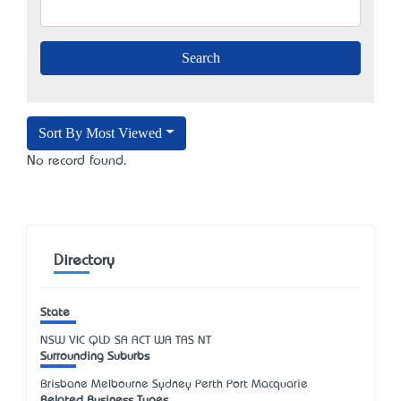
Sort By Most Viewed
No record found.
Directory
State
NSW
VIC
QLD
SA
ACT
WA
TAS
NT
Surrounding Suburbs
Brisbane Melbourne Sydney Perth Port Macquarie
Related Business Types