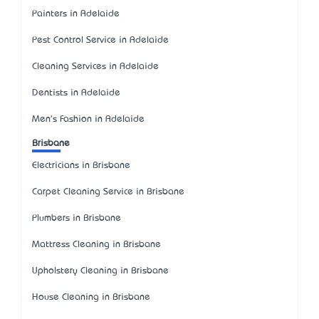
Painters in Adelaide
Pest Control Service in Adelaide
Cleaning Services in Adelaide
Dentists in Adelaide
Men's Fashion in Adelaide
Brisbane
Electricians in Brisbane
Carpet Cleaning Service in Brisbane
Plumbers in Brisbane
Mattress Cleaning in Brisbane
Upholstery Cleaning in Brisbane
House Cleaning in Brisbane