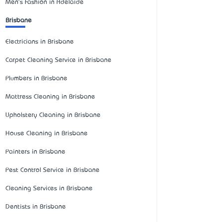
Men's Fashion in Adelaide
Brisbane
Electricians in Brisbane
Carpet Cleaning Service in Brisbane
Plumbers in Brisbane
Mattress Cleaning in Brisbane
Upholstery Cleaning in Brisbane
House Cleaning in Brisbane
Painters in Brisbane
Pest Control Service in Brisbane
Cleaning Services in Brisbane
Dentists in Brisbane