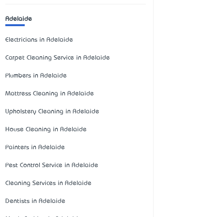
Adelaide
Electricians in Adelaide
Carpet Cleaning Service in Adelaide
Plumbers in Adelaide
Mattress Cleaning in Adelaide
Upholstery Cleaning in Adelaide
House Cleaning in Adelaide
Painters in Adelaide
Pest Control Service in Adelaide
Cleaning Services in Adelaide
Dentists in Adelaide