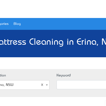
ories
Blog
ttress Cleaning in Erina,
tion
Keyword
ina, NSW