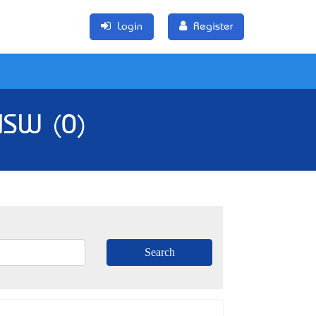
Login
Register
 NSW (0)