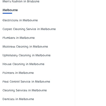
Men's Fashion in Brisbane
Melbourne
Electricians in Melbourne
Carpet Cleaning Service in Melbourne
Plumbers in Melbourne
Mattress Cleaning in Melbourne
Upholstery Cleaning in Melbourne
House Cleaning in Melbourne
Painters in Melbourne
Pest Control Service in Melbourne
Cleaning Services in Melbourne
Dentists in Melbourne