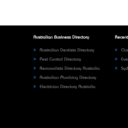
Australian Business Directory
Recent
Australian Dentists Directory
Clar
Pest Control Directory
Eve
Removalists Directory Australia
Syd
Australian Plumbing Directory
Electrician Directory Australia