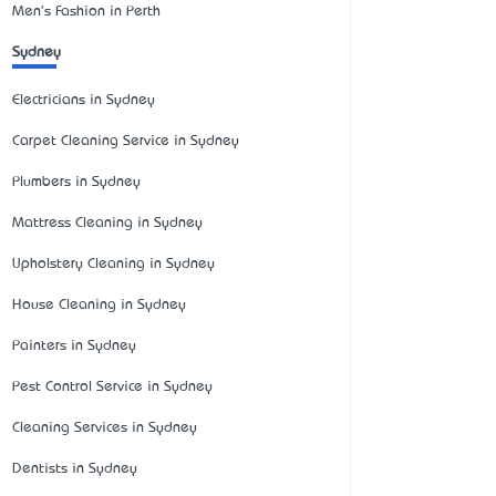
Men's Fashion in Perth
Sydney
Electricians in Sydney
Carpet Cleaning Service in Sydney
Plumbers in Sydney
Mattress Cleaning in Sydney
Upholstery Cleaning in Sydney
House Cleaning in Sydney
Painters in Sydney
Pest Control Service in Sydney
Cleaning Services in Sydney
Dentists in Sydney