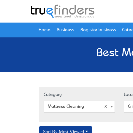
Home
Business
Register business
Categ
Best Ma
Category
Loca
Mattress Cleaning
Er
Sort By Most Viewed