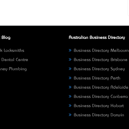
 Blog
Australian Business Directory
k Locksmiths
Business Directory Melbour
 Dental Centre
Business Directory Brisbane
ney Plumbing
Business Directory Sydney
Business Directory Perth
Business Directory Adelaide
Business Directory Canberra
Business Directory Hobart
Business Directory Darwin