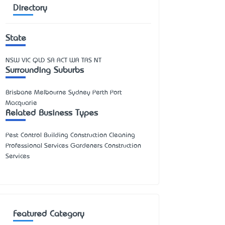
Directory
State
NSW
VIC
QLD
SA
ACT
WA
TAS
NT
Surrounding Suburbs
Brisbane Melbourne Sydney Perth Port
Macquarie
Related Business Types
Pest Control Building Construction Cleaning
Professional Services Gardeners Construction
Services
Featured Category