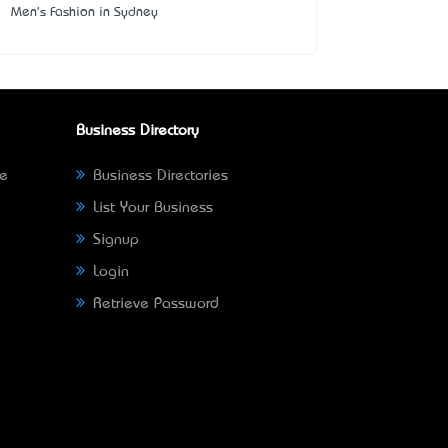
Men's Fashion in Sydney
Business Directory
ne
Business Directories
List Your Business
Signup
Login
Retrieve Password