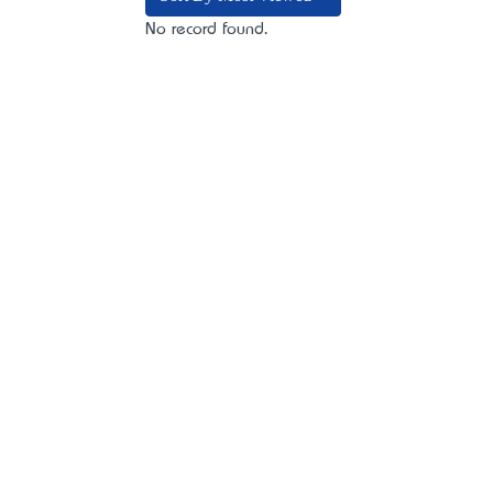
No record found.