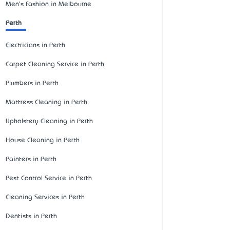
Men's Fashion in Melbourne
Perth
Electricians in Perth
Carpet Cleaning Service in Perth
Plumbers in Perth
Mattress Cleaning in Perth
Upholstery Cleaning in Perth
House Cleaning in Perth
Painters in Perth
Pest Control Service in Perth
Cleaning Services in Perth
Dentists in Perth