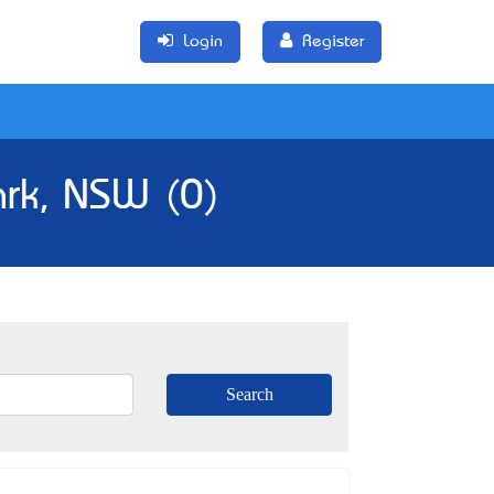
Login
Register
ark, NSW (0)