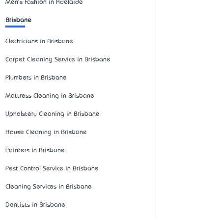
Men's Fashion in Adelaide
Brisbane
Electricians in Brisbane
Carpet Cleaning Service in Brisbane
Plumbers in Brisbane
Mattress Cleaning in Brisbane
Upholstery Cleaning in Brisbane
House Cleaning in Brisbane
Painters in Brisbane
Pest Control Service in Brisbane
Cleaning Services in Brisbane
Dentists in Brisbane