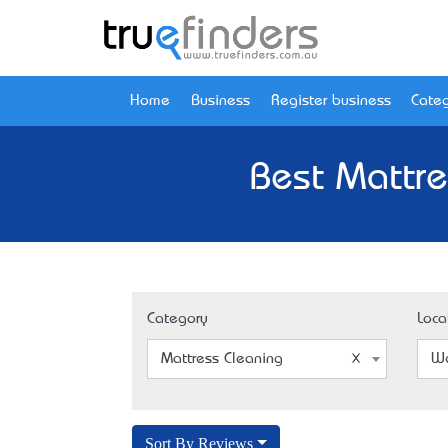
Home
Business
Register business
Categ
Best Mattre
Category
Loca
Mattress Cleaning
We
Sort By Reviews