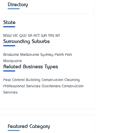
Directory
State
NSW
VIC
QLD
SA
ACT
WA
TAS
NT
Surrounding Suburbs
Brisbane Melbourne Sydney Perth Port
Macquarie
Related Business Types
Pest Control Building Construction Cleaning
Professional Services Gardeners Construction
Services
Featured Category