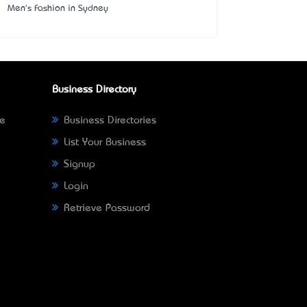
Men's Fashion in Sydney
Business Directory
ne
Business Directories
List Your Business
Signup
Login
Retrieve Password