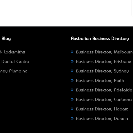
 Blog
Australian Business Directory
k Locksmiths
Business Directory Melbour
 Dental Centre
Business Directory Brisbane
ney Plumbing
Business Directory Sydney
Business Directory Perth
Business Directory Adelaide
Business Directory Canberra
Business Directory Hobart
Business Directory Darwin