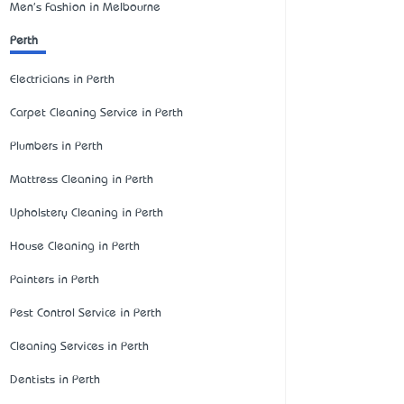
Men's Fashion in Melbourne
Perth
Electricians in Perth
Carpet Cleaning Service in Perth
Plumbers in Perth
Mattress Cleaning in Perth
Upholstery Cleaning in Perth
House Cleaning in Perth
Painters in Perth
Pest Control Service in Perth
Cleaning Services in Perth
Dentists in Perth