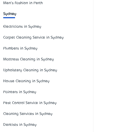
Men's Fashion in Perth
Sydney
Electricians in Sydney
Carpet Cleaning Service in Sydney
Plumbers in Sydney
Mattress Cleaning in Sydney
Upholstery Cleaning in Sydney
House Cleaning in Sydney
Painters in Sydney
Pest Control Service in Sydney
Cleaning Services in Sydney
Dentists in Sydney