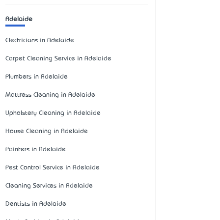
Adelaide
Electricians in Adelaide
Carpet Cleaning Service in Adelaide
Plumbers in Adelaide
Mattress Cleaning in Adelaide
Upholstery Cleaning in Adelaide
House Cleaning in Adelaide
Painters in Adelaide
Pest Control Service in Adelaide
Cleaning Services in Adelaide
Dentists in Adelaide