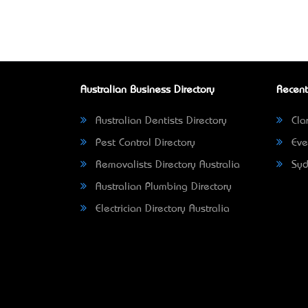
Australian Business Directory
Recent
Australian Dentists Directory
Clar
Pest Control Directory
Eve
Removalists Directory Australia
Syd
Australian Plumbing Directory
Electrician Directory Australia