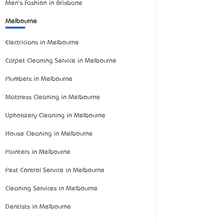
Men's Fashion in Brisbane
Melbourne
Electricians in Melbourne
Carpet Cleaning Service in Melbourne
Plumbers in Melbourne
Mattress Cleaning in Melbourne
Upholstery Cleaning in Melbourne
House Cleaning in Melbourne
Painters in Melbourne
Pest Control Service in Melbourne
Cleaning Services in Melbourne
Dentists in Melbourne