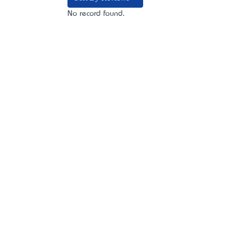
No record found.