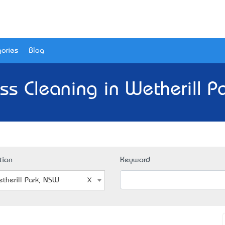
ories
Blog
ss Cleaning in Wetherill P
tion
Keyword
therill Park, NSW