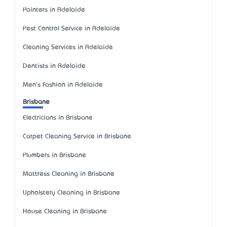
Painters in Adelaide
Pest Control Service in Adelaide
Cleaning Services in Adelaide
Dentists in Adelaide
Men's Fashion in Adelaide
Brisbane
Electricians in Brisbane
Carpet Cleaning Service in Brisbane
Plumbers in Brisbane
Mattress Cleaning in Brisbane
Upholstery Cleaning in Brisbane
House Cleaning in Brisbane