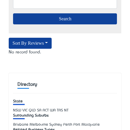
Sort By Reviews
No record found.
Directory
State
NSW
VIC
QLD
SA
ACT
WA
TAS
NT
Surrounding Suburbs
Brisbane Melbourne Sydney Perth Port Macquarie
Related Business Types