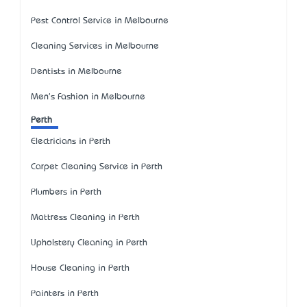
Pest Control Service in Melbourne
Cleaning Services in Melbourne
Dentists in Melbourne
Men's Fashion in Melbourne
Perth
Electricians in Perth
Carpet Cleaning Service in Perth
Plumbers in Perth
Mattress Cleaning in Perth
Upholstery Cleaning in Perth
House Cleaning in Perth
Painters in Perth