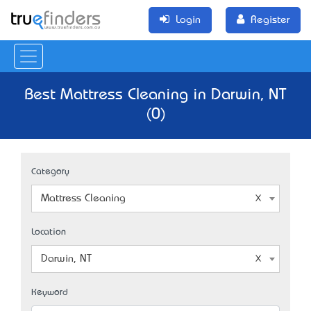
Login
Register
Best Mattress Cleaning in Darwin, NT
(0)
Category
Mattress Cleaning
Location
Darwin, NT
Keyword