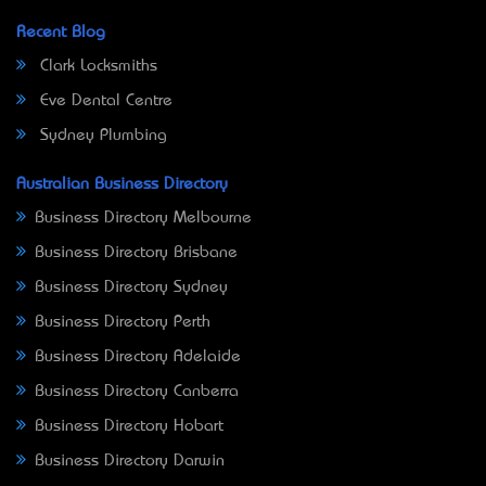
Recent Blog
Clark Locksmiths
Eve Dental Centre
Sydney Plumbing
Australian Business Directory
Business Directory Melbourne
Business Directory Brisbane
Business Directory Sydney
Business Directory Perth
Business Directory Adelaide
Business Directory Canberra
Business Directory Hobart
Business Directory Darwin