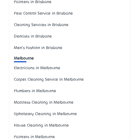
Painters in Brisbane
Pest Control Service in Brisbane
Cleaning Services in Brisbane
Dentists in Brisbane
Men's Fashion in Brisbane
Melbourne
Electricians in Melbourne
Carpet Cleaning Service in Melbourne
Plumbers in Melbourne
Mattress Cleaning in Melbourne
Upholstery Cleaning in Melbourne
House Cleaning in Melbourne
Painters in Melbourne