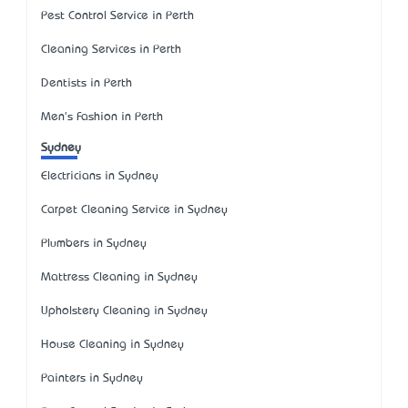
Pest Control Service in Perth
Cleaning Services in Perth
Dentists in Perth
Men's Fashion in Perth
Sydney
Electricians in Sydney
Carpet Cleaning Service in Sydney
Plumbers in Sydney
Mattress Cleaning in Sydney
Upholstery Cleaning in Sydney
House Cleaning in Sydney
Painters in Sydney