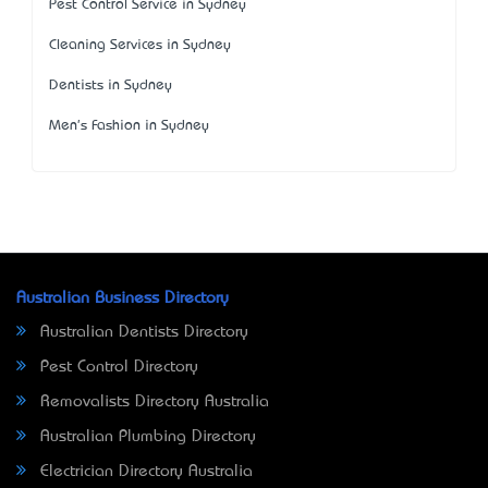
Pest Control Service in Sydney
Cleaning Services in Sydney
Dentists in Sydney
Men's Fashion in Sydney
Australian Business Directory
Australian Dentists Directory
Pest Control Directory
Removalists Directory Australia
Australian Plumbing Directory
Electrician Directory Australia