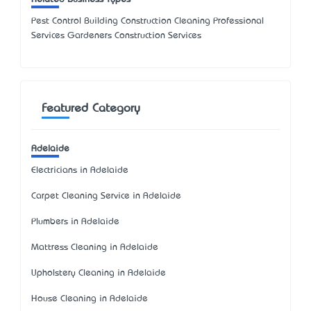
Pest Control Building Construction Cleaning Professional
Services Gardeners Construction Services
Featured Category
Adelaide
Electricians in Adelaide
Carpet Cleaning Service in Adelaide
Plumbers in Adelaide
Mattress Cleaning in Adelaide
Upholstery Cleaning in Adelaide
House Cleaning in Adelaide