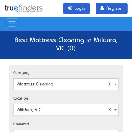
Login
Register
Best Mattress Cleaning in Mildura,
VIC (0)
Category
Mattress Cleaning
Location
Mildura, VIC
Keyword