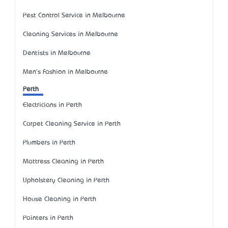
Pest Control Service in Melbourne
Cleaning Services in Melbourne
Dentists in Melbourne
Men's Fashion in Melbourne
Perth
Electricians in Perth
Carpet Cleaning Service in Perth
Plumbers in Perth
Mattress Cleaning in Perth
Upholstery Cleaning in Perth
House Cleaning in Perth
Painters in Perth