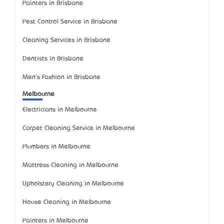
Painters in Brisbane
Pest Control Service in Brisbane
Cleaning Services in Brisbane
Dentists in Brisbane
Men's Fashion in Brisbane
Melbourne
Electricians in Melbourne
Carpet Cleaning Service in Melbourne
Plumbers in Melbourne
Mattress Cleaning in Melbourne
Upholstery Cleaning in Melbourne
House Cleaning in Melbourne
Painters in Melbourne