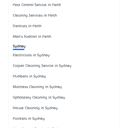
Pest Control Service in Perth
Cleaning Services in Perth
Dentists in Perth
Men's Fashion in Perth
Sydney
Electricians in Sydney
Carpet Cleaning Service in Sydney
Plumbers in Sydney
Mattress Cleaning in Sydney
Upholstery Cleaning in Sydney
House Cleaning in Sydney
Painters in Sydney