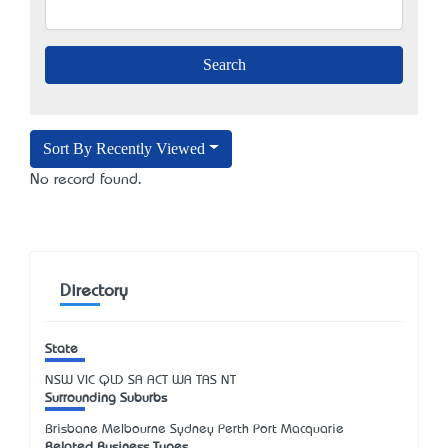
Sort By Recently Viewed
No record found.
Directory
State
NSW
VIC
QLD
SA
ACT
WA
TAS
NT
Surrounding Suburbs
Brisbane Melbourne Sydney Perth Port Macquarie
Related Business Types