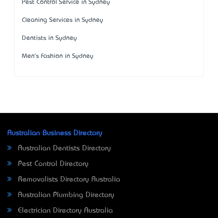
Pest Control Service in Sydney
Cleaning Services in Sydney
Dentists in Sydney
Men's Fashion in Sydney
Australian Business Directory
Australian Dentists Directory
Pest Control Directory
Removalists Directory Australia
Australian Plumbing Directory
Electrician Directory Australia