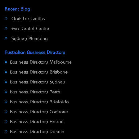
Recent Blog
Clark Locksmiths
Eve Dental Centre
Sydney Plumbing
Australian Business Directory
Business Directory Melbourne
Business Directory Brisbane
Business Directory Sydney
Business Directory Perth
Business Directory Adelaide
Business Directory Canberra
Business Directory Hobart
Business Directory Darwin