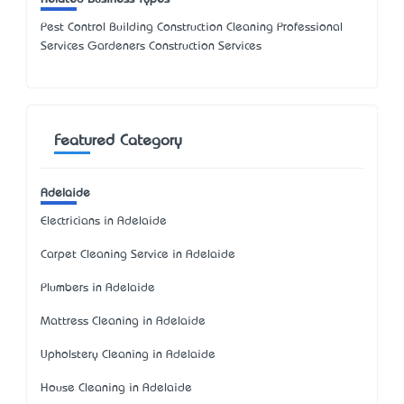
Pest Control Building Construction Cleaning Professional
Services Gardeners Construction Services
Featured Category
Adelaide
Electricians in Adelaide
Carpet Cleaning Service in Adelaide
Plumbers in Adelaide
Mattress Cleaning in Adelaide
Upholstery Cleaning in Adelaide
House Cleaning in Adelaide