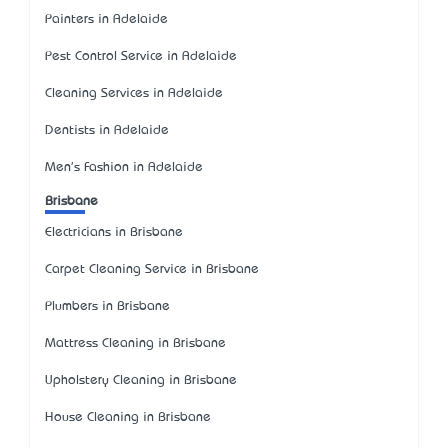
Painters in Adelaide
Pest Control Service in Adelaide
Cleaning Services in Adelaide
Dentists in Adelaide
Men's Fashion in Adelaide
Brisbane
Electricians in Brisbane
Carpet Cleaning Service in Brisbane
Plumbers in Brisbane
Mattress Cleaning in Brisbane
Upholstery Cleaning in Brisbane
House Cleaning in Brisbane