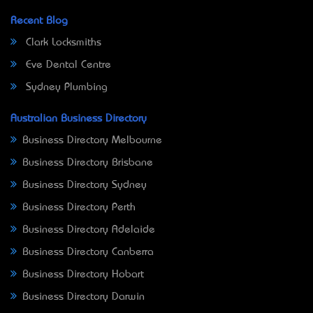
Recent Blog
Clark Locksmiths
Eve Dental Centre
Sydney Plumbing
Australian Business Directory
Business Directory Melbourne
Business Directory Brisbane
Business Directory Sydney
Business Directory Perth
Business Directory Adelaide
Business Directory Canberra
Business Directory Hobart
Business Directory Darwin