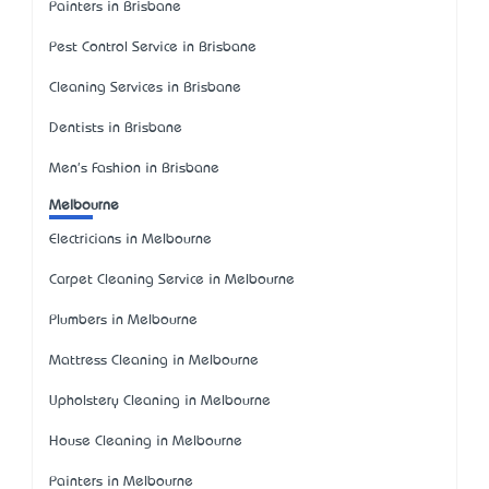
Painters in Brisbane
Pest Control Service in Brisbane
Cleaning Services in Brisbane
Dentists in Brisbane
Men's Fashion in Brisbane
Melbourne
Electricians in Melbourne
Carpet Cleaning Service in Melbourne
Plumbers in Melbourne
Mattress Cleaning in Melbourne
Upholstery Cleaning in Melbourne
House Cleaning in Melbourne
Painters in Melbourne