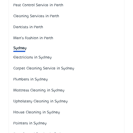
Pest Control Service in Perth
Cleaning Services in Perth
Dentists in Perth
Men's Fashion in Perth
Sydney
Electricians in Sydney
Carpet Cleaning Service in Sydney
Plumbers in Sydney
Mattress Cleaning in Sydney
Upholstery Cleaning in Sydney
House Cleaning in Sydney
Painters in Sydney