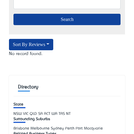
Sort By Reviews
No record found.
Directory
State
NSW
VIC
QLD
SA
ACT
WA
TAS
NT
Surrounding Suburbs
Brisbane Melbourne Sydney Perth Port Macquarie
Related Business Types