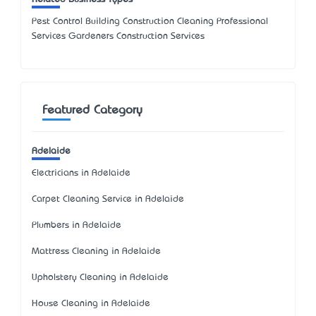
Pest Control Building Construction Cleaning Professional
Services Gardeners Construction Services
Featured Category
Adelaide
Electricians in Adelaide
Carpet Cleaning Service in Adelaide
Plumbers in Adelaide
Mattress Cleaning in Adelaide
Upholstery Cleaning in Adelaide
House Cleaning in Adelaide