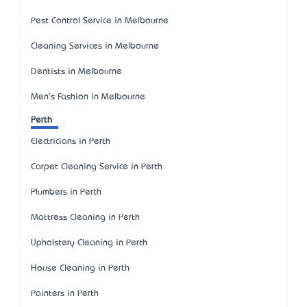
Pest Control Service in Melbourne
Cleaning Services in Melbourne
Dentists in Melbourne
Men's Fashion in Melbourne
Perth
Electricians in Perth
Carpet Cleaning Service in Perth
Plumbers in Perth
Mattress Cleaning in Perth
Upholstery Cleaning in Perth
House Cleaning in Perth
Painters in Perth