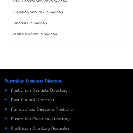
Pest Control Service in Sydney
Cleaning Services in Sydney
Dentists in Sydney
Men's Fashion in Sydney
Australian Business Directory
Australian Dentists Directory
Pest Control Directory
Removalists Directory Australia
Australian Plumbing Directory
Electrician Directory Australia