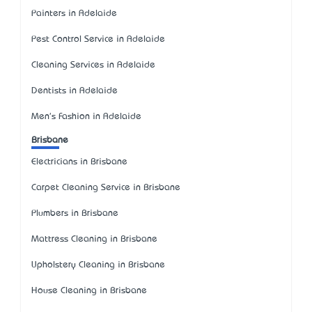
Painters in Adelaide
Pest Control Service in Adelaide
Cleaning Services in Adelaide
Dentists in Adelaide
Men's Fashion in Adelaide
Brisbane
Electricians in Brisbane
Carpet Cleaning Service in Brisbane
Plumbers in Brisbane
Mattress Cleaning in Brisbane
Upholstery Cleaning in Brisbane
House Cleaning in Brisbane