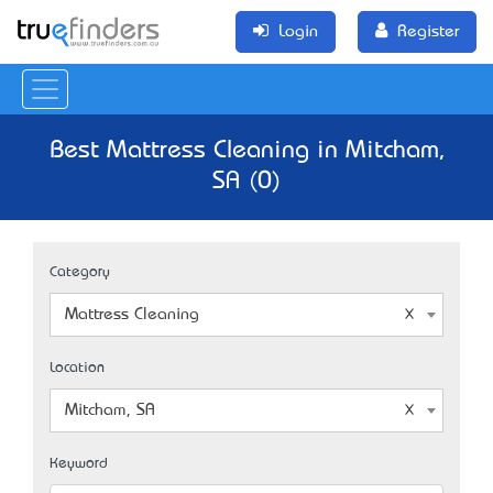
Login
Register
Best Mattress Cleaning in Mitcham,
SA (0)
Category
Mattress Cleaning
Location
Mitcham, SA
Keyword