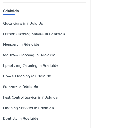
Adelaide
Electricians in Adelaide
Carpet Cleaning Service in Adelaide
Plumbers in Adelaide
Mattress Cleaning in Adelaide
Upholstery Cleaning in Adelaide
House Cleaning in Adelaide
Painters in Adelaide
Pest Control Service in Adelaide
Cleaning Services in Adelaide
Dentists in Adelaide