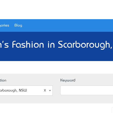
ories
Blog
's Fashion in Scarborough
tion
Keyword
arborough, NSW