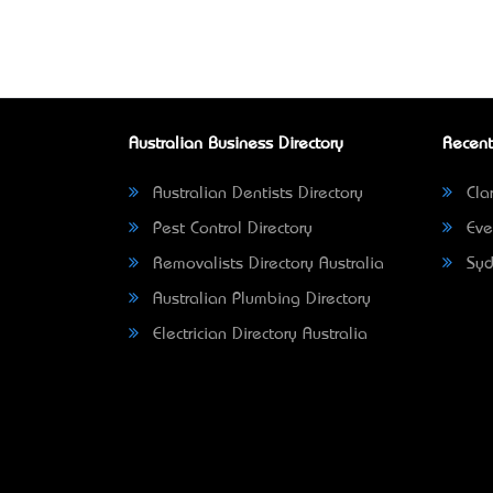
Australian Business Directory
Recent
Australian Dentists Directory
Clar
Pest Control Directory
Eve
Removalists Directory Australia
Syd
Australian Plumbing Directory
Electrician Directory Australia