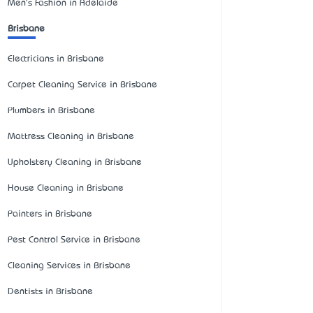
Men's Fashion in Adelaide
Brisbane
Electricians in Brisbane
Carpet Cleaning Service in Brisbane
Plumbers in Brisbane
Mattress Cleaning in Brisbane
Upholstery Cleaning in Brisbane
House Cleaning in Brisbane
Painters in Brisbane
Pest Control Service in Brisbane
Cleaning Services in Brisbane
Dentists in Brisbane