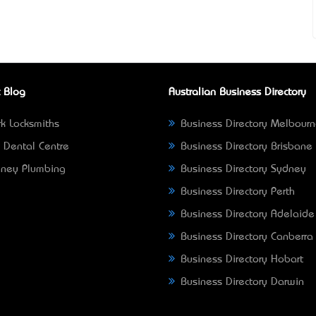
 Blog
Australian Business Directory
k Locksmiths
Business Directory Melbour
 Dental Centre
Business Directory Brisbane
ney Plumbing
Business Directory Sydney
Business Directory Perth
Business Directory Adelaide
Business Directory Canberra
Business Directory Hobart
Business Directory Darwin