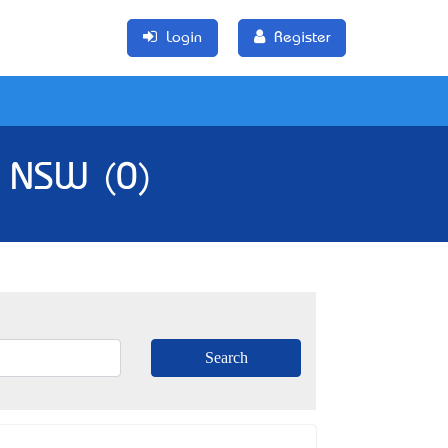
Login
Register
, NSW (0)