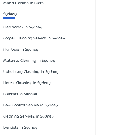
Men's Fashion in Perth
Sydney
Electricians in Sydney
Carpet Cleaning Service in Sydney
Plumbers in Sydney
Mattress Cleaning in Sydney
Upholstery Cleaning in Sydney
House Cleaning in Sydney
Painters in Sydney
Pest Control Service in Sydney
Cleaning Services in Sydney
Dentists in Sydney