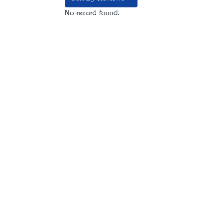
No record found.