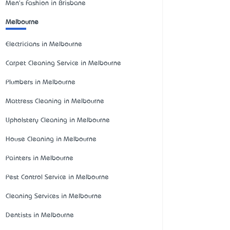
Men's Fashion in Brisbane
Melbourne
Electricians in Melbourne
Carpet Cleaning Service in Melbourne
Plumbers in Melbourne
Mattress Cleaning in Melbourne
Upholstery Cleaning in Melbourne
House Cleaning in Melbourne
Painters in Melbourne
Pest Control Service in Melbourne
Cleaning Services in Melbourne
Dentists in Melbourne