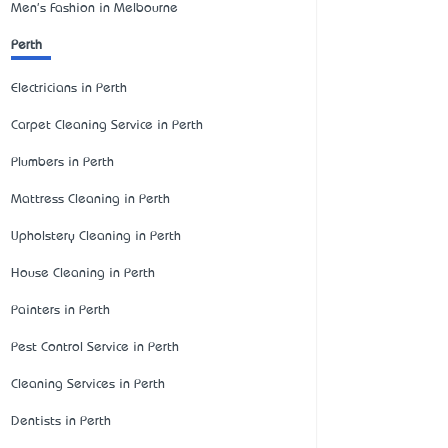
Men's Fashion in Melbourne
Perth
Electricians in Perth
Carpet Cleaning Service in Perth
Plumbers in Perth
Mattress Cleaning in Perth
Upholstery Cleaning in Perth
House Cleaning in Perth
Painters in Perth
Pest Control Service in Perth
Cleaning Services in Perth
Dentists in Perth