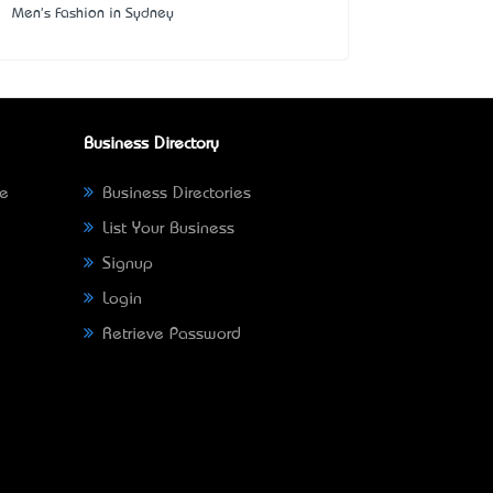
Men's Fashion in Sydney
Business Directory
ne
Business Directories
List Your Business
Signup
Login
Retrieve Password