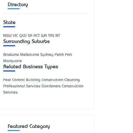
Directory
State
NSW
VIC
QLD
SA
ACT
WA
TAS
NT
Surrounding Suburbs
Brisbane Melbourne Sydney Perth Port
Macquarie
Related Business Types
Pest Control Building Construction Cleaning
Professional Services Gardeners Construction
Services
Featured Category