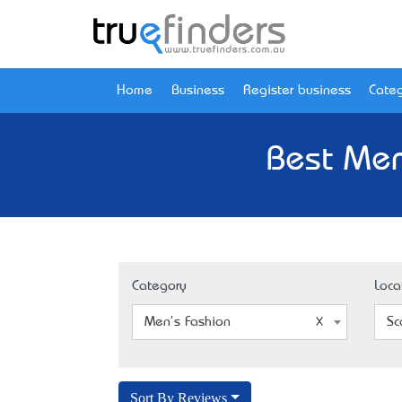
Home
Business
Register business
Categ
Best Men
Category
Loca
Men's Fashion
Sc
Sort By Reviews