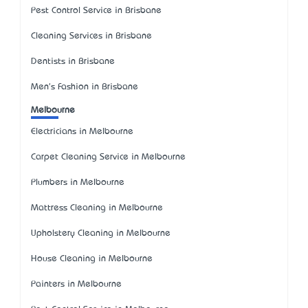
Pest Control Service in Brisbane
Cleaning Services in Brisbane
Dentists in Brisbane
Men's Fashion in Brisbane
Melbourne
Electricians in Melbourne
Carpet Cleaning Service in Melbourne
Plumbers in Melbourne
Mattress Cleaning in Melbourne
Upholstery Cleaning in Melbourne
House Cleaning in Melbourne
Painters in Melbourne