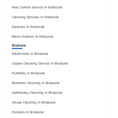
Pest Control Service in Adelaide
Cleaning Services in Adelaide
Dentists in Adelaide
Men's Fashion in Adelaide
Brisbane
Electricians in Brisbane
Carpet Cleaning Service in Brisbane
Plumbers in Brisbane
Mattress Cleaning in Brisbane
Upholstery Cleaning in Brisbane
House Cleaning in Brisbane
Painters in Brisbane