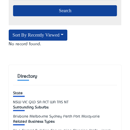
Sort By Recently Viewed
No record found.
Directory
State
NSW
VIC
QLD
SA
ACT
WA
TAS
NT
Surrounding Suburbs
Brisbane Melbourne Sydney Perth Port Macquarie
Related Business Types