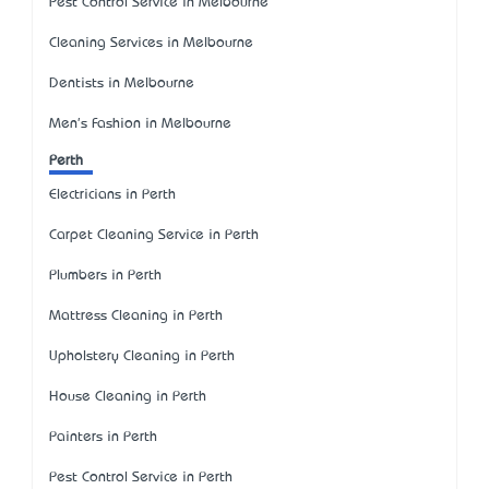
Pest Control Service in Melbourne
Cleaning Services in Melbourne
Dentists in Melbourne
Men's Fashion in Melbourne
Perth
Electricians in Perth
Carpet Cleaning Service in Perth
Plumbers in Perth
Mattress Cleaning in Perth
Upholstery Cleaning in Perth
House Cleaning in Perth
Painters in Perth
Pest Control Service in Perth