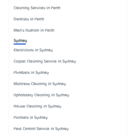
Cleaning Services in Perth
Dentists in Perth
Men's Fashion in Perth
Sydney
Electricians in Sydney
Carpet Cleaning Service in Sydney
Plumbers in Sydney
Mattress Cleaning in Sydney
Upholstery Cleaning in Sydney
House Cleaning in Sydney
Painters in Sydney
Pest Control Service in Sydney