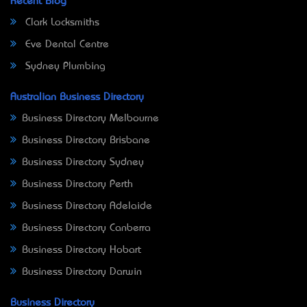
Recent Blog
Clark Locksmiths
Eve Dental Centre
Sydney Plumbing
Australian Business Directory
Business Directory Melbourne
Business Directory Brisbane
Business Directory Sydney
Business Directory Perth
Business Directory Adelaide
Business Directory Canberra
Business Directory Hobart
Business Directory Darwin
Business Directory