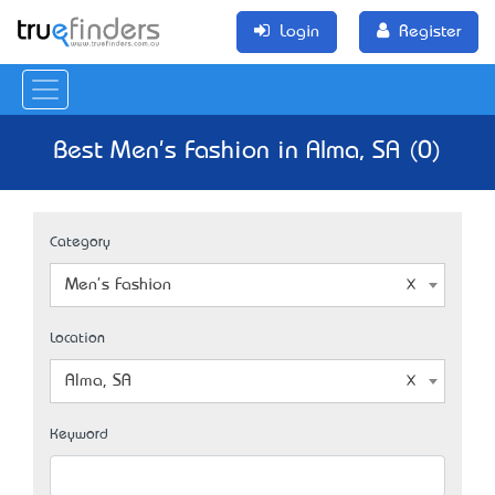
Login
Register
Best Men's Fashion in Alma, SA (0)
Category
Men's Fashion
Location
Alma, SA
Keyword