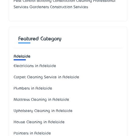
Pest Control Building Construction Cleaning Professional
Services Gardeners Construction Services
Featured Category
Adelaide
Electricians in Adelaide
Carpet Cleaning Service in Adelaide
Plumbers in Adelaide
Mattress Cleaning in Adelaide
Upholstery Cleaning in Adelaide
House Cleaning in Adelaide
Painters in Adelaide