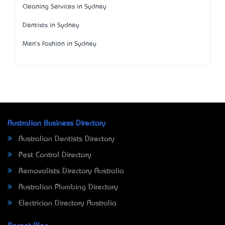
Cleaning Services in Sydney
Dentists in Sydney
Men's Fashion in Sydney
Australian Business Directory
Australian Dentists Directory
Pest Control Directory
Removalists Directory Australia
Australian Plumbing Directory
Electrician Directory Australia