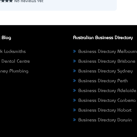
No Reviews Yet
 Blog
Australian Business Directory
k Locksmiths
Business Directory Melbour
 Dental Centre
Business Directory Brisbane
ney Plumbing
Business Directory Sydney
Business Directory Perth
Business Directory Adelaide
Business Directory Canberra
Business Directory Hobart
Business Directory Darwin