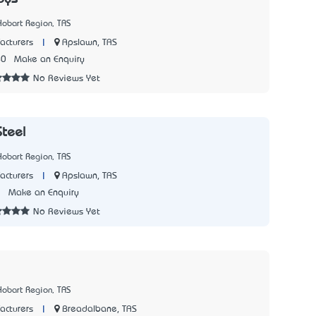
Hobart Region, TAS
|
Apslawn, TAS
acturers
40
Make an Enquiry
No Reviews Yet
teel
Hobart Region, TAS
|
Apslawn, TAS
acturers
3
Make an Enquiry
No Reviews Yet
Hobart Region, TAS
|
Breadalbane, TAS
acturers