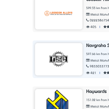
599.33 km from 
Metal Manuf
022238675
405
|
Navgraha S
597.66 km from 
Metal Manuf
983303377
421
|
Haywards
151.02 km from 
Metal Manuf