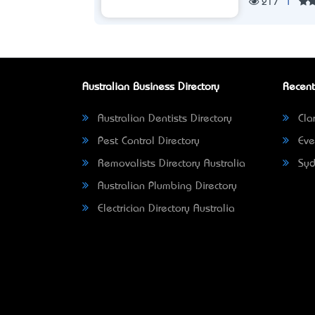
217
|
Australian Business Directory
Recent
Australian Dentists Directory
Clar
Pest Control Directory
Eve
Removalists Directory Australia
Syd
Australian Plumbing Directory
Electrician Directory Australia