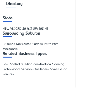
Directory
State
NSW
VIC
QLD
SA
ACT
WA
TAS
NT
Surrounding Suburbs
Brisbane Melbourne Sydney Perth Port
Macquarie
Related Business Types
Pest Control Building Construction Cleaning
Professional Services Gardeners Construction
Services