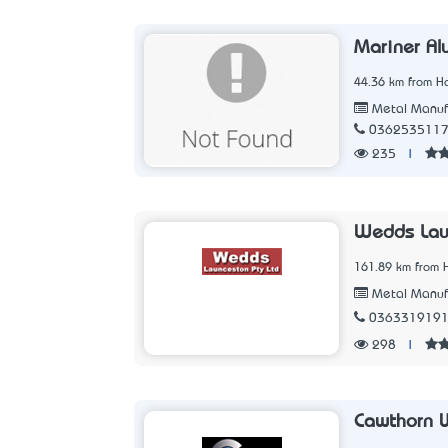
Mariner Al
44.36 km from Ho
Metal Manuf
036253511
235
|
Wedds Lau
161.89 km from 
Metal Manuf
036331919
298
|
Cawthorn 