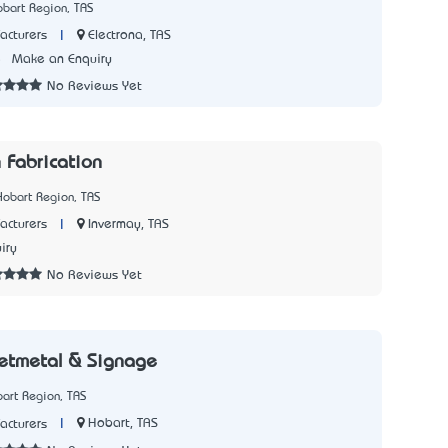
bart Region, TAS
|
Electrona, TAS
acturers
5
Make an Enquiry
No Reviews Yet
 Fabrication
Hobart Region, TAS
|
Invermay, TAS
acturers
iry
No Reviews Yet
eetmetal & Signage
art Region, TAS
|
Hobart, TAS
acturers