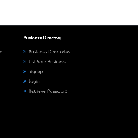
Business Directory
ne
Business Directories
List Your Business
Signup
Login
Retrieve Password