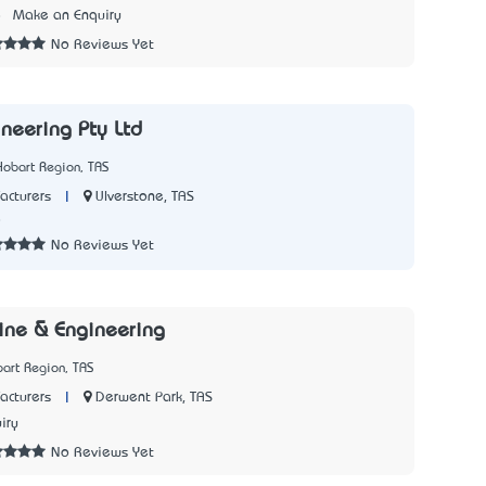
8
Make an Enquiry
No Reviews Yet
ineering Pty Ltd
Hobart Region, TAS
|
Ulverstone, TAS
acturers
8
No Reviews Yet
ine & Engineering
art Region, TAS
|
Derwent Park, TAS
acturers
iry
No Reviews Yet