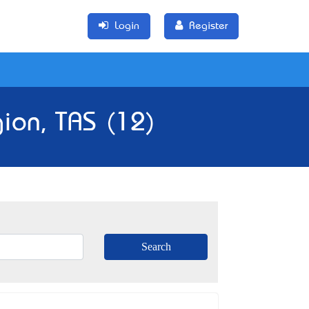
Login
Register
ion, TAS (12)