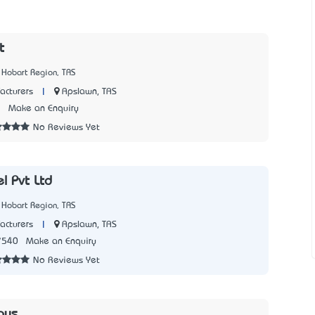
t
 Hobart Region, TAS
|
Apslawn, TAS
acturers
7
Make an Enquiry
No Reviews Yet
l Pvt Ltd
 Hobart Region, TAS
|
Apslawn, TAS
acturers
7540
Make an Enquiry
No Reviews Yet
oys