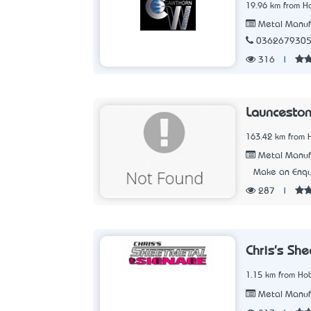
19.96 km from Ho
Metal Manuf
036267930
316
|
Launceston
163.42 km from 
Metal Manuf
Make an Enqu
287
|
Chris's Sh
1.15 km from Hob
Metal Manuf