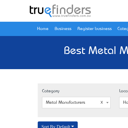
Home
Business
Register business
Categ
Best Metal M
Category
Loca
Metal Manufacturers
Ho
Sort By Default