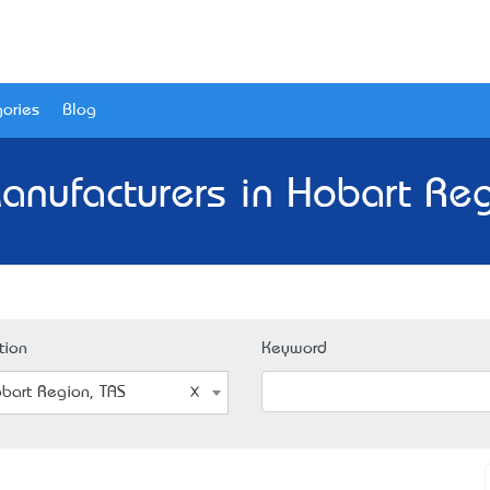
ories
Blog
anufacturers in Hobart Reg
tion
Keyword
bart Region, TAS