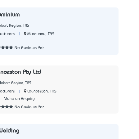
uminium
bart Region, TAS
|
Murdunna, TAS
acturers
7
No Reviews Yet
nceston Pty Ltd
Hobart Region, TAS
|
Launceston, TAS
acturers
1
Make an Enquiry
No Reviews Yet
Welding