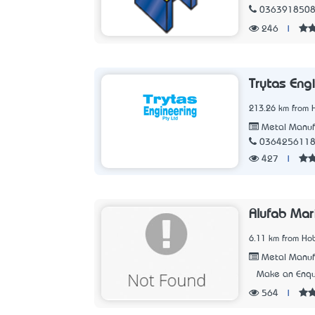
036391850
246
|
Trytas Eng
213.26 km from 
Metal Manuf
036425611
427
|
Alufab Mar
6.11 km from Hob
Metal Manuf
Make an Enqu
564
|