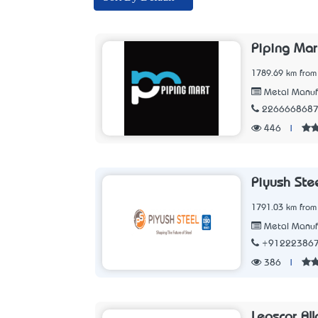
Piping Mar
1789.69 km from
Metal Manuf
226666868
446
|
Piyush Stee
1791.03 km from
Metal Manuf
+91222386
386
|
Leoscor All