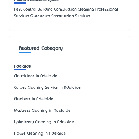
Pest Control Building Construction Cleaning Professional
Services Gardeners Construction Services
Featured Category
Adelaide
Electricians in Adelaide
Carpet Cleaning Service in Adelaide
Plumbers in Adelaide
Mattress Cleaning in Adelaide
Upholstery Cleaning in Adelaide
House Cleaning in Adelaide