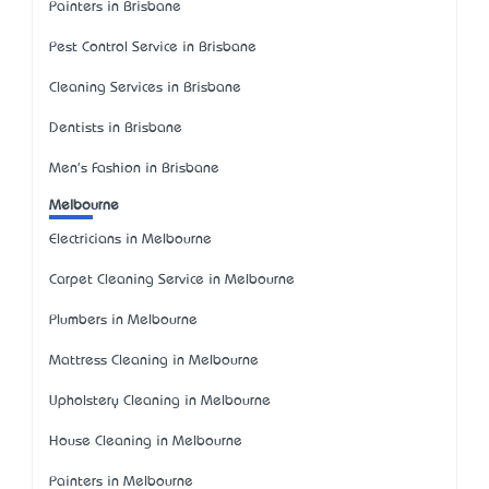
Painters in Brisbane
Pest Control Service in Brisbane
Cleaning Services in Brisbane
Dentists in Brisbane
Men's Fashion in Brisbane
Melbourne
Electricians in Melbourne
Carpet Cleaning Service in Melbourne
Plumbers in Melbourne
Mattress Cleaning in Melbourne
Upholstery Cleaning in Melbourne
House Cleaning in Melbourne
Painters in Melbourne