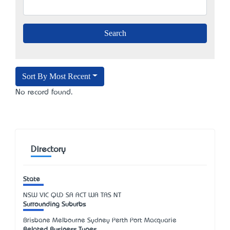
Sort By Most Recent
No record found.
Directory
State
NSW
VIC
QLD
SA
ACT
WA
TAS
NT
Surrounding Suburbs
Brisbane Melbourne Sydney Perth Port Macquarie
Related Business Types