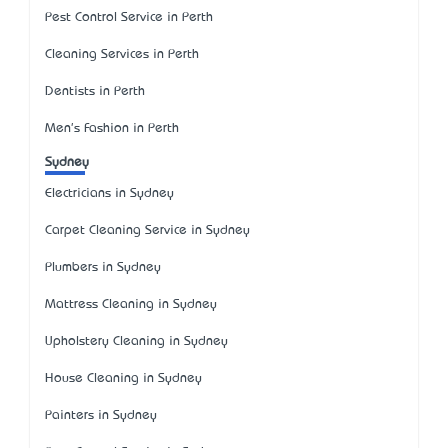
Pest Control Service in Perth
Cleaning Services in Perth
Dentists in Perth
Men's Fashion in Perth
Sydney
Electricians in Sydney
Carpet Cleaning Service in Sydney
Plumbers in Sydney
Mattress Cleaning in Sydney
Upholstery Cleaning in Sydney
House Cleaning in Sydney
Painters in Sydney