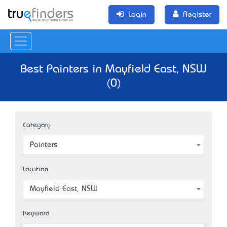
Login
Register
Best Painters in Mayfield East, NSW
(0)
Category
Painters
Location
Mayfield East, NSW
Keyword