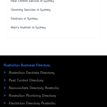
Pest Control Service in Sydney
Cleaning Services in Sydney
Dentists in Sydney
Men's Fashion in Sydney
Australian Business Directory
Australian Dentists Directory
Pest Control Directory
Removalists Directory Australia
Australian Plumbing Directory
Electrician Directory Australia