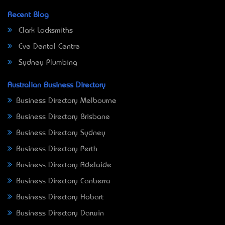
Recent Blog
Clark Locksmiths
Eve Dental Centre
Sydney Plumbing
Australian Business Directory
Business Directory Melbourne
Business Directory Brisbane
Business Directory Sydney
Business Directory Perth
Business Directory Adelaide
Business Directory Canberra
Business Directory Hobart
Business Directory Darwin