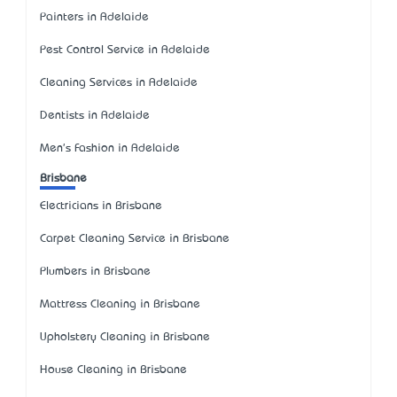
Painters in Adelaide
Pest Control Service in Adelaide
Cleaning Services in Adelaide
Dentists in Adelaide
Men's Fashion in Adelaide
Brisbane
Electricians in Brisbane
Carpet Cleaning Service in Brisbane
Plumbers in Brisbane
Mattress Cleaning in Brisbane
Upholstery Cleaning in Brisbane
House Cleaning in Brisbane