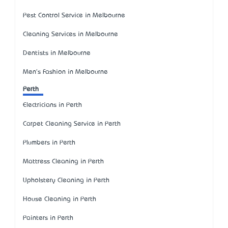
Pest Control Service in Melbourne
Cleaning Services in Melbourne
Dentists in Melbourne
Men's Fashion in Melbourne
Perth
Electricians in Perth
Carpet Cleaning Service in Perth
Plumbers in Perth
Mattress Cleaning in Perth
Upholstery Cleaning in Perth
House Cleaning in Perth
Painters in Perth