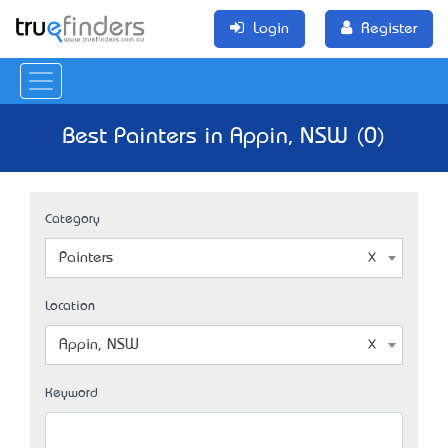
Login
Register
Best Painters in Appin, NSW (0)
Category
Painters
Location
Appin, NSW
Keyword