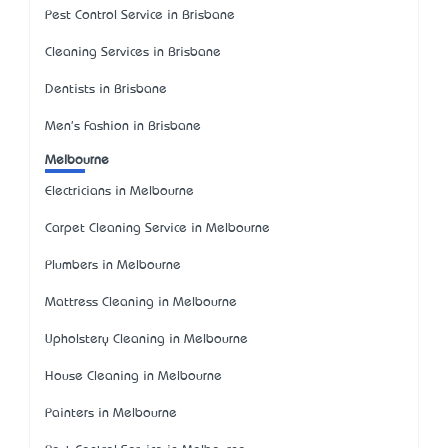
Pest Control Service in Brisbane
Cleaning Services in Brisbane
Dentists in Brisbane
Men's Fashion in Brisbane
Melbourne
Electricians in Melbourne
Carpet Cleaning Service in Melbourne
Plumbers in Melbourne
Mattress Cleaning in Melbourne
Upholstery Cleaning in Melbourne
House Cleaning in Melbourne
Painters in Melbourne