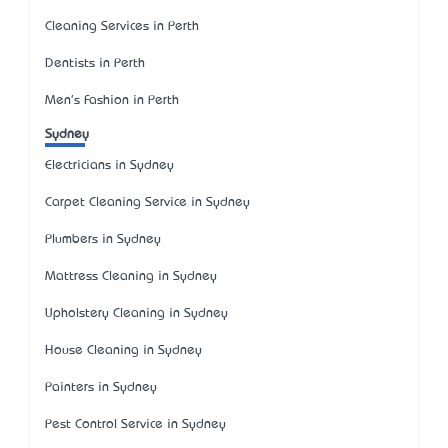
Cleaning Services in Perth
Dentists in Perth
Men's Fashion in Perth
Sydney
Electricians in Sydney
Carpet Cleaning Service in Sydney
Plumbers in Sydney
Mattress Cleaning in Sydney
Upholstery Cleaning in Sydney
House Cleaning in Sydney
Painters in Sydney
Pest Control Service in Sydney