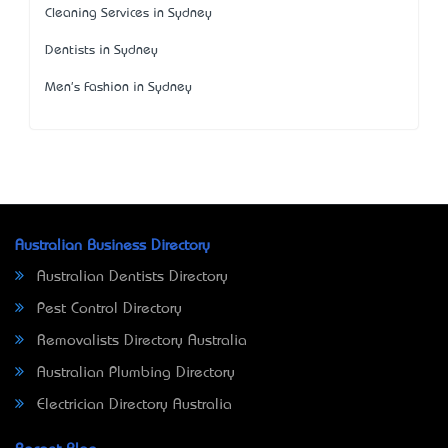
Cleaning Services in Sydney
Dentists in Sydney
Men's Fashion in Sydney
Australian Business Directory
Australian Dentists Directory
Pest Control Directory
Removalists Directory Australia
Australian Plumbing Directory
Electrician Directory Australia