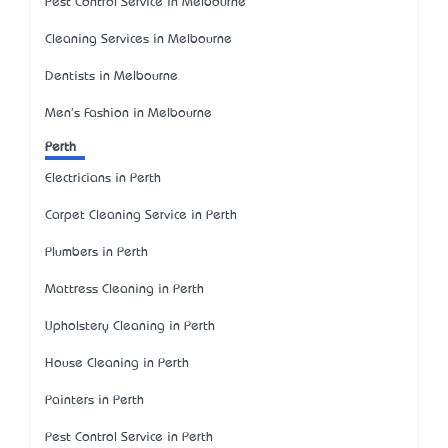
Pest Control Service in Melbourne
Cleaning Services in Melbourne
Dentists in Melbourne
Men's Fashion in Melbourne
Perth
Electricians in Perth
Carpet Cleaning Service in Perth
Plumbers in Perth
Mattress Cleaning in Perth
Upholstery Cleaning in Perth
House Cleaning in Perth
Painters in Perth
Pest Control Service in Perth