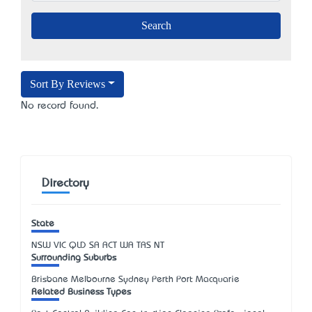
Sort By Reviews
No record found.
Directory
State
NSW
VIC
QLD
SA
ACT
WA
TAS
NT
Surrounding Suburbs
Brisbane Melbourne Sydney Perth Port Macquarie
Related Business Types