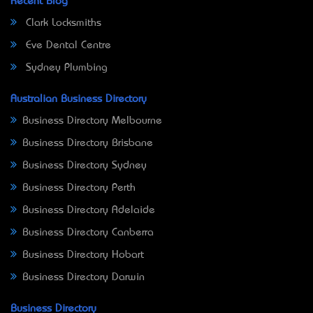
Recent Blog
Clark Locksmiths
Eve Dental Centre
Sydney Plumbing
Australian Business Directory
Business Directory Melbourne
Business Directory Brisbane
Business Directory Sydney
Business Directory Perth
Business Directory Adelaide
Business Directory Canberra
Business Directory Hobart
Business Directory Darwin
Business Directory