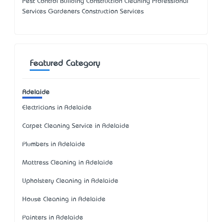
Pest Control Building Construction Cleaning Professional
Services Gardeners Construction Services
Featured Category
Adelaide
Electricians in Adelaide
Carpet Cleaning Service in Adelaide
Plumbers in Adelaide
Mattress Cleaning in Adelaide
Upholstery Cleaning in Adelaide
House Cleaning in Adelaide
Painters in Adelaide