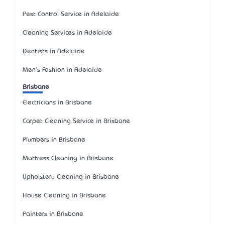
Pest Control Service in Adelaide
Cleaning Services in Adelaide
Dentists in Adelaide
Men's Fashion in Adelaide
Brisbane
Electricians in Brisbane
Carpet Cleaning Service in Brisbane
Plumbers in Brisbane
Mattress Cleaning in Brisbane
Upholstery Cleaning in Brisbane
House Cleaning in Brisbane
Painters in Brisbane