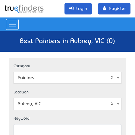
Login
Register
Best Painters in Aubrey, VIC (0)
Category
Painters
Location
Aubrey, VIC
Keyword