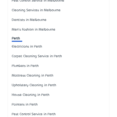
Pest Control Service in Melbourne
Cleaning Services in Melbourne
Dentists in Melbourne
Men's Fashion in Melbourne
Perth
Electricians in Perth
Carpet Cleaning Service in Perth
Plumbers in Perth
Mattress Cleaning in Perth
Upholstery Cleaning in Perth
House Cleaning in Perth
Painters in Perth
Pest Control Service in Perth