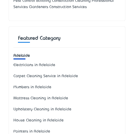
Pest Control Building Construction Cleaning Professional
Services Gardeners Construction Services
Featured Category
Adelaide
Electricians in Adelaide
Carpet Cleaning Service in Adelaide
Plumbers in Adelaide
Mattress Cleaning in Adelaide
Upholstery Cleaning in Adelaide
House Cleaning in Adelaide
Painters in Adelaide