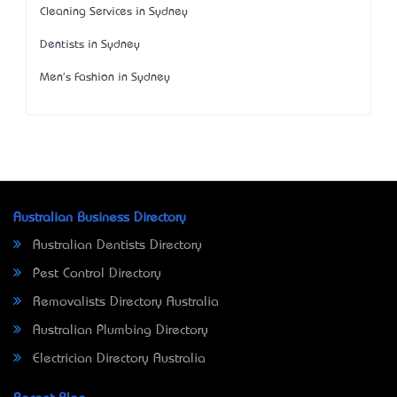
Cleaning Services in Sydney
Dentists in Sydney
Men's Fashion in Sydney
Australian Business Directory
Australian Dentists Directory
Pest Control Directory
Removalists Directory Australia
Australian Plumbing Directory
Electrician Directory Australia