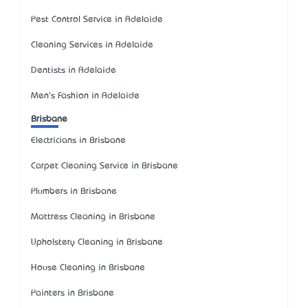
Pest Control Service in Adelaide
Cleaning Services in Adelaide
Dentists in Adelaide
Men's Fashion in Adelaide
Brisbane
Electricians in Brisbane
Carpet Cleaning Service in Brisbane
Plumbers in Brisbane
Mattress Cleaning in Brisbane
Upholstery Cleaning in Brisbane
House Cleaning in Brisbane
Painters in Brisbane