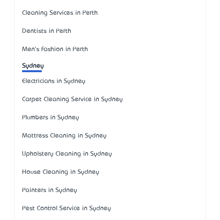
Cleaning Services in Perth
Dentists in Perth
Men's Fashion in Perth
Sydney
Electricians in Sydney
Carpet Cleaning Service in Sydney
Plumbers in Sydney
Mattress Cleaning in Sydney
Upholstery Cleaning in Sydney
House Cleaning in Sydney
Painters in Sydney
Pest Control Service in Sydney