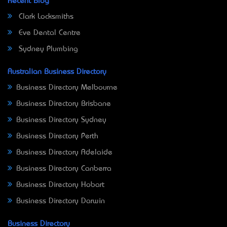
Recent Blog
Clark Locksmiths
Eve Dental Centre
Sydney Plumbing
Australian Business Directory
Business Directory Melbourne
Business Directory Brisbane
Business Directory Sydney
Business Directory Perth
Business Directory Adelaide
Business Directory Canberra
Business Directory Hobart
Business Directory Darwin
Business Directory