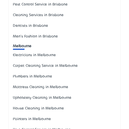
Pest Control Service in Brisbane
Cleaning Services in Brisbane
Dentists in Brisbane
Men's Fashion in Brisbane
Melbourne
Electricians in Melbourne
Carpet Cleaning Service in Melbourne
Plumbers in Melbourne
Mattress Cleaning in Melbourne
Upholstery Cleaning in Melbourne
House Cleaning in Melbourne
Painters in Melbourne