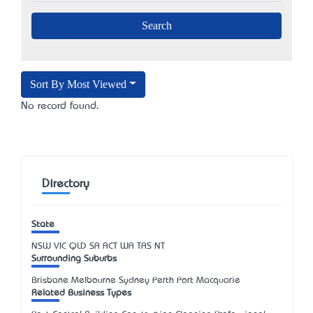
Sort By Most Viewed
No record found.
Directory
State
NSW
VIC
QLD
SA
ACT
WA
TAS
NT
Surrounding Suburbs
Brisbane Melbourne Sydney Perth Port Macquarie
Related Business Types