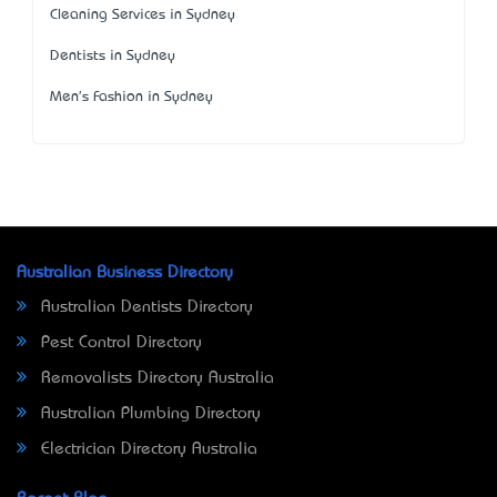
Cleaning Services in Sydney
Dentists in Sydney
Men's Fashion in Sydney
Australian Business Directory
Australian Dentists Directory
Pest Control Directory
Removalists Directory Australia
Australian Plumbing Directory
Electrician Directory Australia