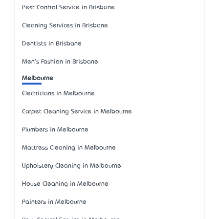
Pest Control Service in Brisbane
Cleaning Services in Brisbane
Dentists in Brisbane
Men's Fashion in Brisbane
Melbourne
Electricians in Melbourne
Carpet Cleaning Service in Melbourne
Plumbers in Melbourne
Mattress Cleaning in Melbourne
Upholstery Cleaning in Melbourne
House Cleaning in Melbourne
Painters in Melbourne