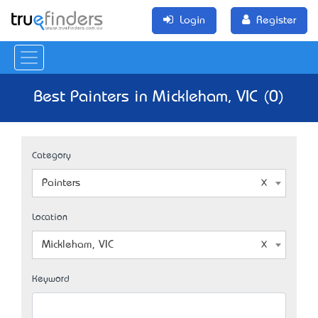
Login
Register
Best Painters in Mickleham, VIC (0)
Category
Painters
Location
Mickleham, VIC
Keyword