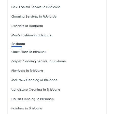
Pest Control Service in Adelaide
Cleaning Services in Adelaide
Dentists in Adelaide
Men's Fashion in Adelaide
Brisbane
Electricians in Brisbane
Carpet Cleaning Service in Brisbane
Plumbers in Brisbane
Mattress Cleaning in Brisbane
Upholstery Cleaning in Brisbane
House Cleaning in Brisbane
Painters in Brisbane