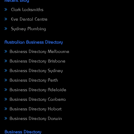
Recent Blog
Clark Locksmiths
Eve Dental Centre
Sydney Plumbing
Australian Business Directory
Business Directory Melbourne
Business Directory Brisbane
Business Directory Sydney
Business Directory Perth
Business Directory Adelaide
Business Directory Canberra
Business Directory Hobart
Business Directory Darwin
Business Directory