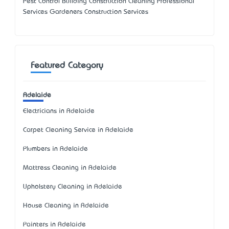
Pest Control Building Construction Cleaning Professional
Services Gardeners Construction Services
Featured Category
Adelaide
Electricians in Adelaide
Carpet Cleaning Service in Adelaide
Plumbers in Adelaide
Mattress Cleaning in Adelaide
Upholstery Cleaning in Adelaide
House Cleaning in Adelaide
Painters in Adelaide