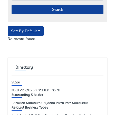
Sort By Default
No record found.
Directory
State
NSW
VIC
QLD
SA
ACT
WA
TAS
NT
Surrounding Suburbs
Brisbane Melbourne Sydney Perth Port Macquarie
Related Business Types