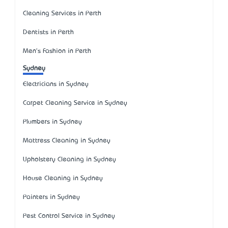
Cleaning Services in Perth
Dentists in Perth
Men's Fashion in Perth
Sydney
Electricians in Sydney
Carpet Cleaning Service in Sydney
Plumbers in Sydney
Mattress Cleaning in Sydney
Upholstery Cleaning in Sydney
House Cleaning in Sydney
Painters in Sydney
Pest Control Service in Sydney