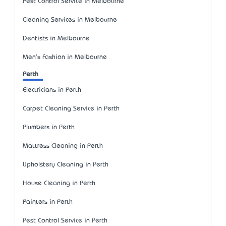
Pest Control Service in Melbourne
Cleaning Services in Melbourne
Dentists in Melbourne
Men's Fashion in Melbourne
Perth
Electricians in Perth
Carpet Cleaning Service in Perth
Plumbers in Perth
Mattress Cleaning in Perth
Upholstery Cleaning in Perth
House Cleaning in Perth
Painters in Perth
Pest Control Service in Perth