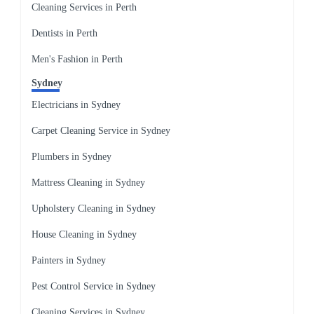
Cleaning Services in Perth
Dentists in Perth
Men's Fashion in Perth
Sydney
Electricians in Sydney
Carpet Cleaning Service in Sydney
Plumbers in Sydney
Mattress Cleaning in Sydney
Upholstery Cleaning in Sydney
House Cleaning in Sydney
Painters in Sydney
Pest Control Service in Sydney
Cleaning Services in Sydney