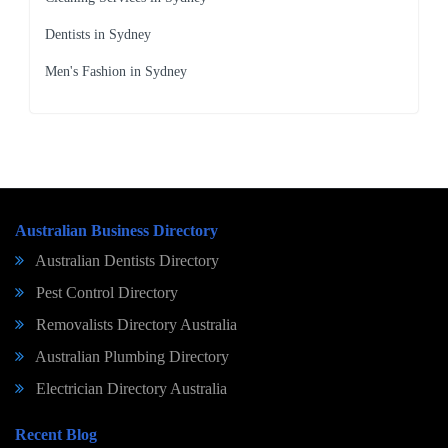
Dentists in Sydney
Men's Fashion in Sydney
Australian Business Directory
Australian Dentists Directory
Pest Control Directory
Removalists Directory Australia
Australian Plumbing Directory
Electrician Directory Australia
Recent Blog