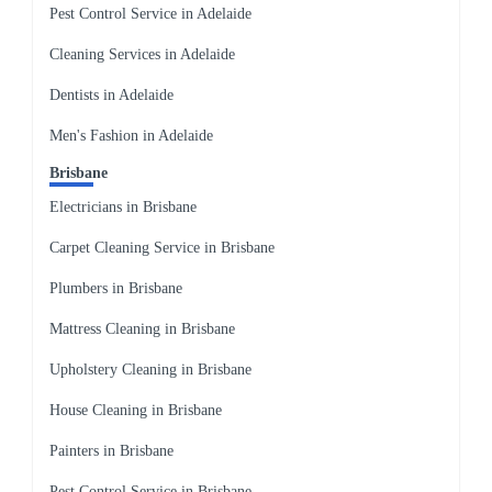
Pest Control Service in Adelaide
Cleaning Services in Adelaide
Dentists in Adelaide
Men's Fashion in Adelaide
Brisbane
Electricians in Brisbane
Carpet Cleaning Service in Brisbane
Plumbers in Brisbane
Mattress Cleaning in Brisbane
Upholstery Cleaning in Brisbane
House Cleaning in Brisbane
Painters in Brisbane
Pest Control Service in Brisbane