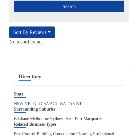
Sort By Reviews
No record found.
Directory
State
NSW
VIC
QLD
SA
ACT
WA
TAS
NT
Surrounding Suburbs
Brisbane Melbourne Sydney Perth Port Macquarie
Related Business Types
Pest Control Building Construction Cleaning Professional