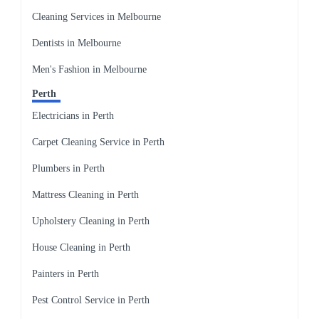
Cleaning Services in Melbourne
Dentists in Melbourne
Men's Fashion in Melbourne
Perth
Electricians in Perth
Carpet Cleaning Service in Perth
Plumbers in Perth
Mattress Cleaning in Perth
Upholstery Cleaning in Perth
House Cleaning in Perth
Painters in Perth
Pest Control Service in Perth