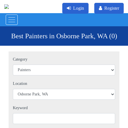
Login
Register
Best Painters in Osborne Park, WA (0)
Category
Location
Keyword