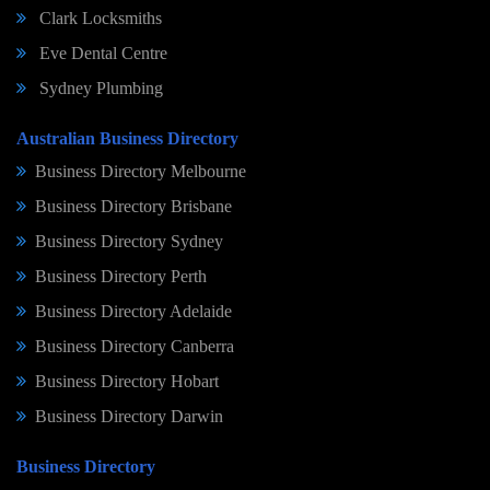
Clark Locksmiths
Eve Dental Centre
Sydney Plumbing
Australian Business Directory
Business Directory Melbourne
Business Directory Brisbane
Business Directory Sydney
Business Directory Perth
Business Directory Adelaide
Business Directory Canberra
Business Directory Hobart
Business Directory Darwin
Business Directory