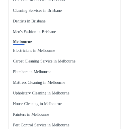
Cleaning Services in Brisbane
Dentists in Brisbane
Men's Fashion in Brisbane
Melbourne
Electricians in Melbourne
Carpet Cleaning Service in Melbourne
Plumbers in Melbourne
Mattress Cleaning in Melbourne
Upholstery Cleaning in Melbourne
House Cleaning in Melbourne
Painters in Melbourne
Pest Control Service in Melbourne