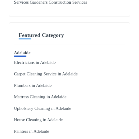
Services Gardeners Construction Services
Featured Category
Adelaide
Electricians in Adelaide
Carpet Cleaning Service in Adelaide
Plumbers in Adelaide
Mattress Cleaning in Adelaide
Upholstery Cleaning in Adelaide
House Cleaning in Adelaide
Painters in Adelaide