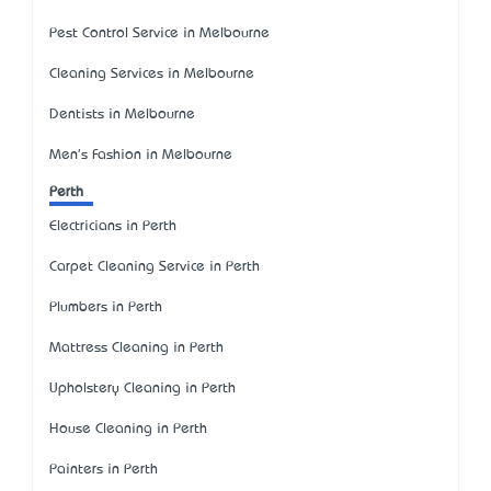
Pest Control Service in Melbourne
Cleaning Services in Melbourne
Dentists in Melbourne
Men's Fashion in Melbourne
Perth
Electricians in Perth
Carpet Cleaning Service in Perth
Plumbers in Perth
Mattress Cleaning in Perth
Upholstery Cleaning in Perth
House Cleaning in Perth
Painters in Perth