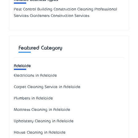
Pest Control Building Construction Cleaning Professional
Services Gardeners Construction Services
Featured Category
Adelaide
Electricians in Adelaide
Carpet Cleaning Service in Adelaide
Plumbers in Adelaide
Mattress Cleaning in Adelaide
Upholstery Cleaning in Adelaide
House Cleaning in Adelaide