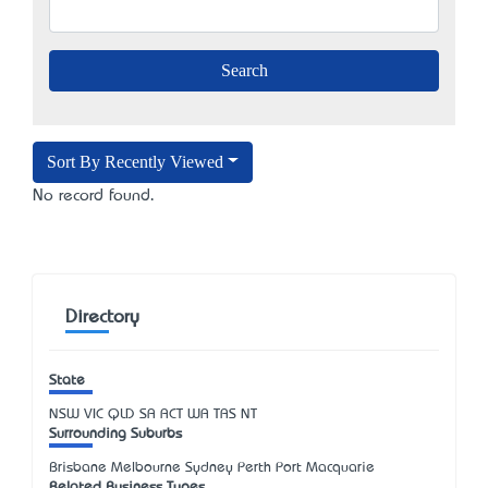
Sort By Recently Viewed
No record found.
Directory
State
NSW
VIC
QLD
SA
ACT
WA
TAS
NT
Surrounding Suburbs
Brisbane Melbourne Sydney Perth Port Macquarie
Related Business Types