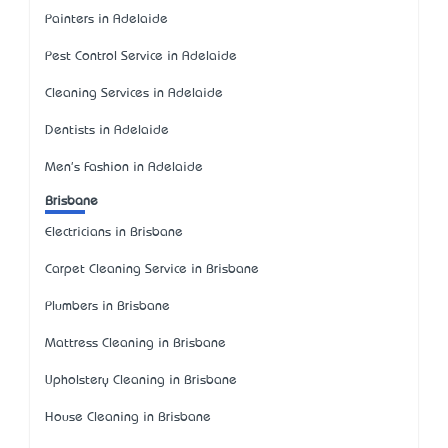
Painters in Adelaide
Pest Control Service in Adelaide
Cleaning Services in Adelaide
Dentists in Adelaide
Men's Fashion in Adelaide
Brisbane
Electricians in Brisbane
Carpet Cleaning Service in Brisbane
Plumbers in Brisbane
Mattress Cleaning in Brisbane
Upholstery Cleaning in Brisbane
House Cleaning in Brisbane