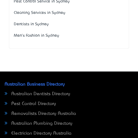
Pest Control Service in Sydney
Cleaning Services in Sydney
Dentists in Sydney
Men's Fashion in Sydney
Australian Business Directory
Australian Dentists Directory
Pest Control Directory
Removalists Directory Australia
Australian Plumbing Directory
Electrician Directory Australia