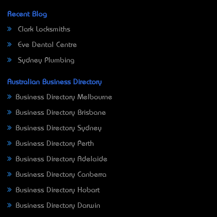
Recent Blog
Clark Locksmiths
Eve Dental Centre
Sydney Plumbing
Australian Business Directory
Business Directory Melbourne
Business Directory Brisbane
Business Directory Sydney
Business Directory Perth
Business Directory Adelaide
Business Directory Canberra
Business Directory Hobart
Business Directory Darwin