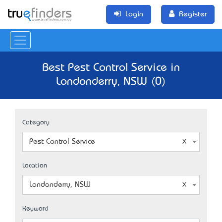
Login
Register
Best Pest Control Service in
Londonderry, NSW (0)
Category
Pest Control Service
Location
Londonderry, NSW
Keyword