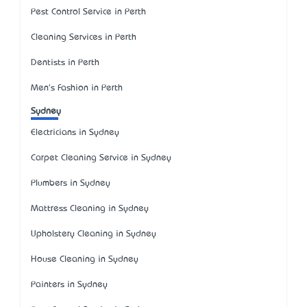
Pest Control Service in Perth
Cleaning Services in Perth
Dentists in Perth
Men's Fashion in Perth
Sydney
Electricians in Sydney
Carpet Cleaning Service in Sydney
Plumbers in Sydney
Mattress Cleaning in Sydney
Upholstery Cleaning in Sydney
House Cleaning in Sydney
Painters in Sydney