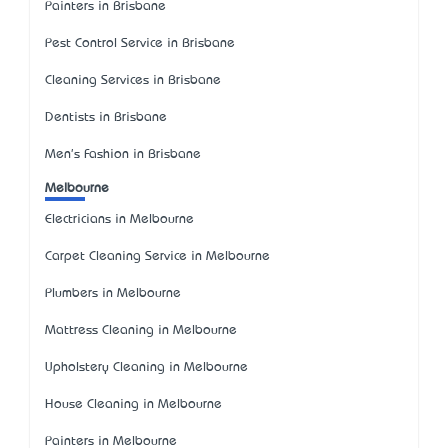
Painters in Brisbane
Pest Control Service in Brisbane
Cleaning Services in Brisbane
Dentists in Brisbane
Men's Fashion in Brisbane
Melbourne
Electricians in Melbourne
Carpet Cleaning Service in Melbourne
Plumbers in Melbourne
Mattress Cleaning in Melbourne
Upholstery Cleaning in Melbourne
House Cleaning in Melbourne
Painters in Melbourne