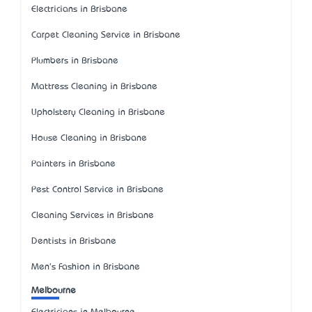
Electricians in Brisbane
Carpet Cleaning Service in Brisbane
Plumbers in Brisbane
Mattress Cleaning in Brisbane
Upholstery Cleaning in Brisbane
House Cleaning in Brisbane
Painters in Brisbane
Pest Control Service in Brisbane
Cleaning Services in Brisbane
Dentists in Brisbane
Men's Fashion in Brisbane
Melbourne