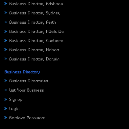
Business Directory Brisbane
Business Directory Sydney
Business Directory Perth
Business Directory Adelaide
Business Directory Canberra
Business Directory Hobart
Business Directory Darwin
Business Directory
Business Directories
List Your Business
Signup
Login
Retrieve Password