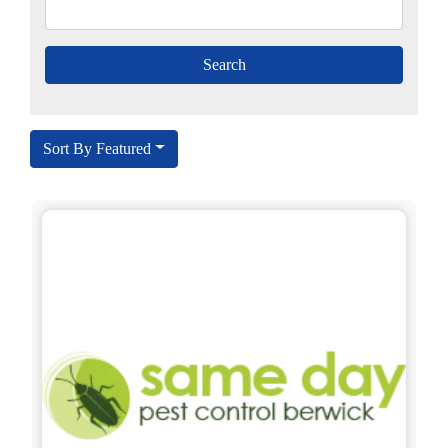
Sort By Featured