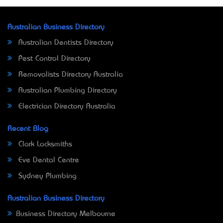
Australian Business Directory
Australian Dentists Directory
Pest Control Directory
Removalists Directory Australia
Australian Plumbing Directory
Electrician Directory Australia
Recent Blog
Clark Locksmiths
Eve Dental Centre
Sydney Plumbing
Australian Business Directory
Business Directory Melbourne