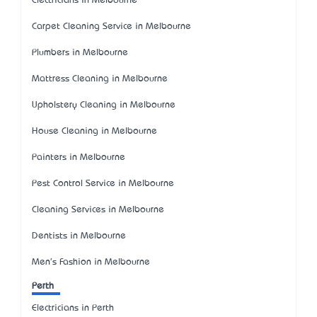
Electricians in Melbourne
Carpet Cleaning Service in Melbourne
Plumbers in Melbourne
Mattress Cleaning in Melbourne
Upholstery Cleaning in Melbourne
House Cleaning in Melbourne
Painters in Melbourne
Pest Control Service in Melbourne
Cleaning Services in Melbourne
Dentists in Melbourne
Men's Fashion in Melbourne
Perth
Electricians in Perth