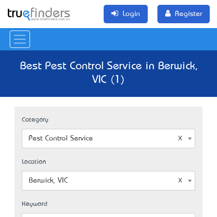
Login
Register
Best Pest Control Service in Berwick,
VIC (1)
Category
Pest Control Service
Location
Berwick, VIC
Keyword