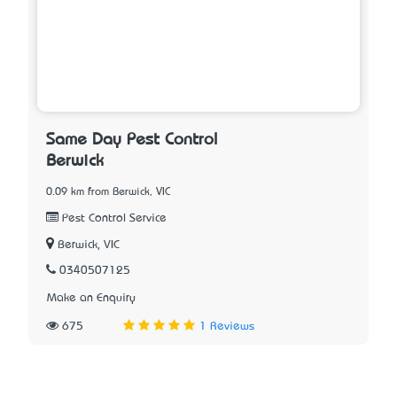
Same Day Pest Control
Berwick
0.09 km from Berwick, VIC
Pest Control Service
Berwick, VIC
0340507125
Make an Enquiry
675
1 Reviews