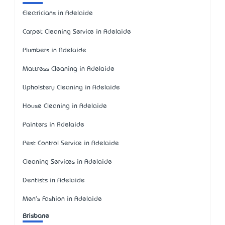
Electricians in Adelaide
Carpet Cleaning Service in Adelaide
Plumbers in Adelaide
Mattress Cleaning in Adelaide
Upholstery Cleaning in Adelaide
House Cleaning in Adelaide
Painters in Adelaide
Pest Control Service in Adelaide
Cleaning Services in Adelaide
Dentists in Adelaide
Men's Fashion in Adelaide
Brisbane