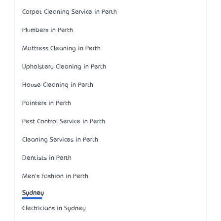
Carpet Cleaning Service in Perth
Plumbers in Perth
Mattress Cleaning in Perth
Upholstery Cleaning in Perth
House Cleaning in Perth
Painters in Perth
Pest Control Service in Perth
Cleaning Services in Perth
Dentists in Perth
Men's Fashion in Perth
Sydney
Electricians in Sydney