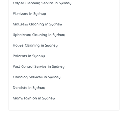
Carpet Cleaning Service in Sydney
Plumbers in Sydney
Mattress Cleaning in Sydney
Upholstery Cleaning in Sydney
House Cleaning in Sydney
Painters in Sydney
Pest Control Service in Sydney
Cleaning Services in Sydney
Dentists in Sydney
Men's Fashion in Sydney