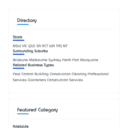
Directory
State
NSW
VIC
QLD
SA
ACT
WA
TAS
NT
Surrounding Suburbs
Brisbane Melbourne Sydney Perth Port Macquarie
Related Business Types
Pest Control Building Construction Cleaning Professional
Services Gardeners Construction Services
Featured Category
Adelaide