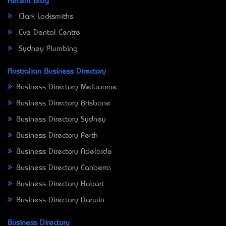
Recent Blog
Clark Locksmiths
Eve Dental Centre
Sydney Plumbing
Australian Business Directory
Business Directory Melbourne
Business Directory Brisbane
Business Directory Sydney
Business Directory Perth
Business Directory Adelaide
Business Directory Canberra
Business Directory Hobart
Business Directory Darwin
Business Directory