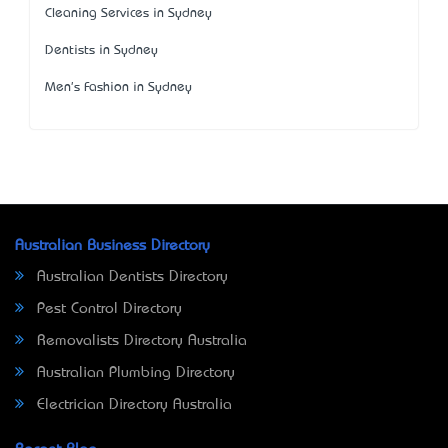
Cleaning Services in Sydney
Dentists in Sydney
Men's Fashion in Sydney
Australian Business Directory
Australian Dentists Directory
Pest Control Directory
Removalists Directory Australia
Australian Plumbing Directory
Electrician Directory Australia