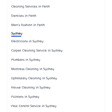
Cleaning Services in Perth
Dentists in Perth
Men's Fashion in Perth
Sydney
Electricians in Sydney
Carpet Cleaning Service in Sydney
Plumbers in Sydney
Mattress Cleaning in Sydney
Upholstery Cleaning in Sydney
House Cleaning in Sydney
Painters in Sydney
Pest Control Service in Sydney