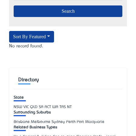
Sort By Featured
No record found.
Directory
State
NSW
VIC
QLD
SA
ACT
WA
TAS
NT
Surrounding Suburbs
Brisbane Melbourne Sydney Perth Port Macquarie
Related Business Types