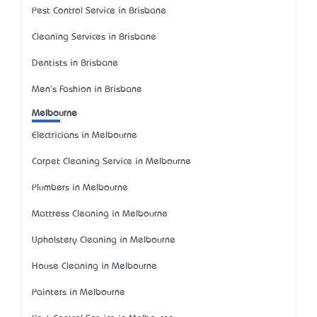
Pest Control Service in Brisbane
Cleaning Services in Brisbane
Dentists in Brisbane
Men's Fashion in Brisbane
Melbourne
Electricians in Melbourne
Carpet Cleaning Service in Melbourne
Plumbers in Melbourne
Mattress Cleaning in Melbourne
Upholstery Cleaning in Melbourne
House Cleaning in Melbourne
Painters in Melbourne