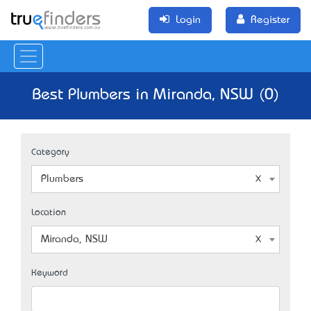
Login
Register
Best Plumbers in Miranda, NSW (0)
Category
Plumbers
Location
Miranda, NSW
Keyword