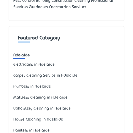
Pest Control Building Construction Cleaning Professional
Services Gardeners Construction Services
Featured Category
Adelaide
Electricians in Adelaide
Carpet Cleaning Service in Adelaide
Plumbers in Adelaide
Mattress Cleaning in Adelaide
Upholstery Cleaning in Adelaide
House Cleaning in Adelaide
Painters in Adelaide