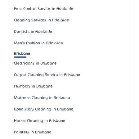
Pest Control Service in Adelaide
Cleaning Services in Adelaide
Dentists in Adelaide
Men's Fashion in Adelaide
Brisbane
Electricians in Brisbane
Carpet Cleaning Service in Brisbane
Plumbers in Brisbane
Mattress Cleaning in Brisbane
Upholstery Cleaning in Brisbane
House Cleaning in Brisbane
Painters in Brisbane