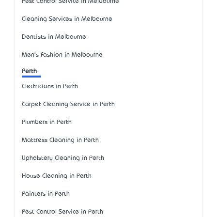
Pest Control Service in Melbourne
Cleaning Services in Melbourne
Dentists in Melbourne
Men's Fashion in Melbourne
Perth
Electricians in Perth
Carpet Cleaning Service in Perth
Plumbers in Perth
Mattress Cleaning in Perth
Upholstery Cleaning in Perth
House Cleaning in Perth
Painters in Perth
Pest Control Service in Perth