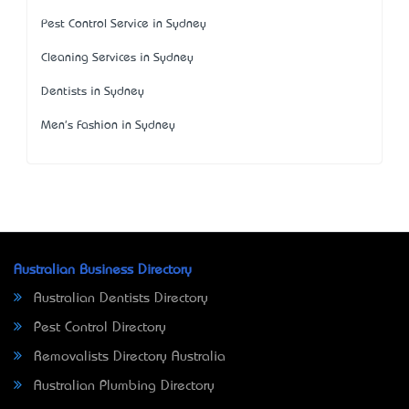
Pest Control Service in Sydney
Cleaning Services in Sydney
Dentists in Sydney
Men's Fashion in Sydney
Australian Business Directory
Australian Dentists Directory
Pest Control Directory
Removalists Directory Australia
Australian Plumbing Directory