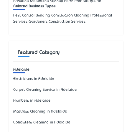
Brisbane Melbourne Sydney Perth Port Macquarie
Related Business Types
Pest Control Building Construction Cleaning Professional
Services Gardeners Construction Services
Featured Category
Adelaide
Electricians in Adelaide
Carpet Cleaning Service in Adelaide
Plumbers in Adelaide
Mattress Cleaning in Adelaide
Upholstery Cleaning in Adelaide