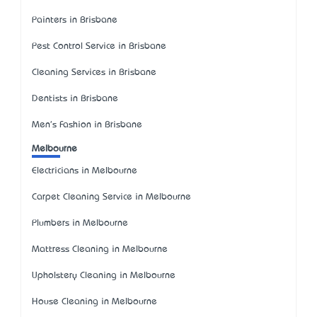
Painters in Brisbane
Pest Control Service in Brisbane
Cleaning Services in Brisbane
Dentists in Brisbane
Men's Fashion in Brisbane
Melbourne
Electricians in Melbourne
Carpet Cleaning Service in Melbourne
Plumbers in Melbourne
Mattress Cleaning in Melbourne
Upholstery Cleaning in Melbourne
House Cleaning in Melbourne