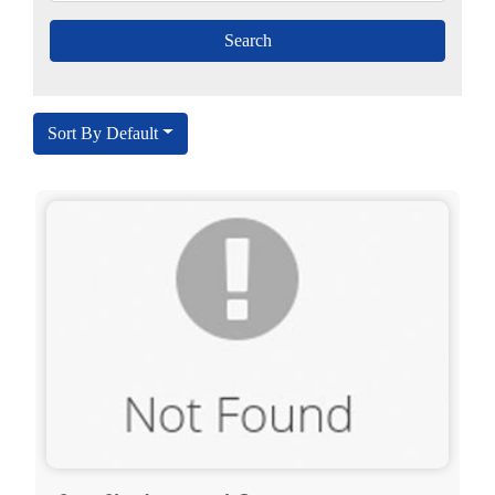
Sort By Default