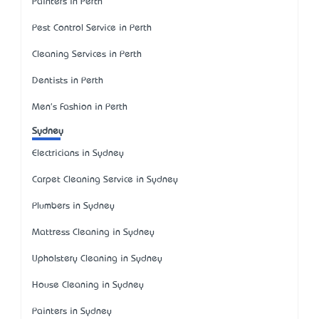
Painters in Perth
Pest Control Service in Perth
Cleaning Services in Perth
Dentists in Perth
Men's Fashion in Perth
Sydney
Electricians in Sydney
Carpet Cleaning Service in Sydney
Plumbers in Sydney
Mattress Cleaning in Sydney
Upholstery Cleaning in Sydney
House Cleaning in Sydney
Painters in Sydney