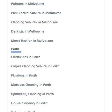
Painters in Melbourne
Pest Control Service in Melbourne
Cleaning Services in Melbourne
Dentists in Melbourne
Men's Fashion in Melbourne
Perth
Electricians in Perth
Carpet Cleaning Service in Perth
Plumbers in Perth
Mattress Cleaning in Perth
Upholstery Cleaning in Perth
House Cleaning in Perth