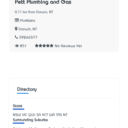
Pett Plumbing and Gas
0.11 km from Darwin, NT
Plumbers
Darwin, NT
59266377
851
No Reviews Yet
Directory
State
NSW
VIC
QLD
SA
ACT
WA
TAS
NT
Surrounding Suburbs