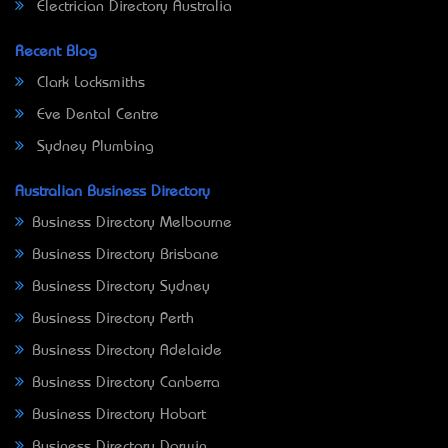
Electrician Directory Australia
Recent Blog
Clark Locksmiths
Eve Dental Centre
Sydney Plumbing
Australian Business Directory
Business Directory Melbourne
Business Directory Brisbane
Business Directory Sydney
Business Directory Perth
Business Directory Adelaide
Business Directory Canberra
Business Directory Hobart
Business Directory Darwin