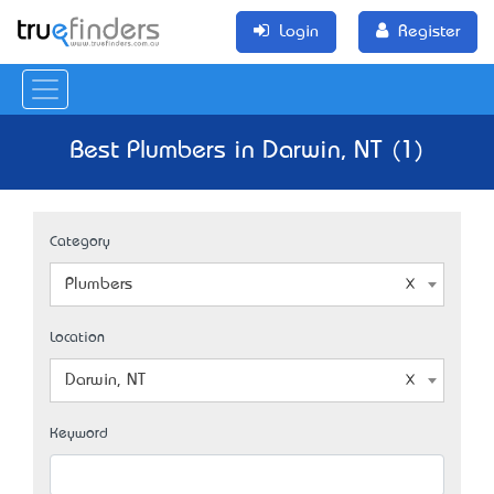
Login
Register
Best Plumbers in Darwin, NT (1)
Category
Plumbers
Location
Darwin, NT
Keyword