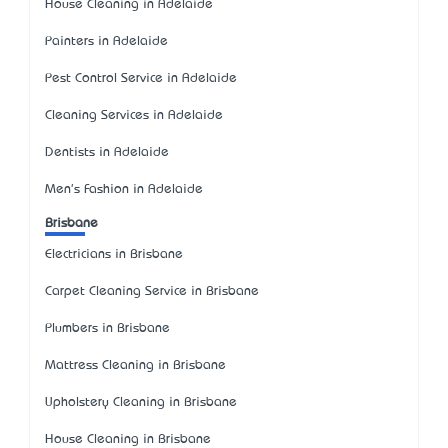
House Cleaning in Adelaide
Painters in Adelaide
Pest Control Service in Adelaide
Cleaning Services in Adelaide
Dentists in Adelaide
Men's Fashion in Adelaide
Brisbane
Electricians in Brisbane
Carpet Cleaning Service in Brisbane
Plumbers in Brisbane
Mattress Cleaning in Brisbane
Upholstery Cleaning in Brisbane
House Cleaning in Brisbane