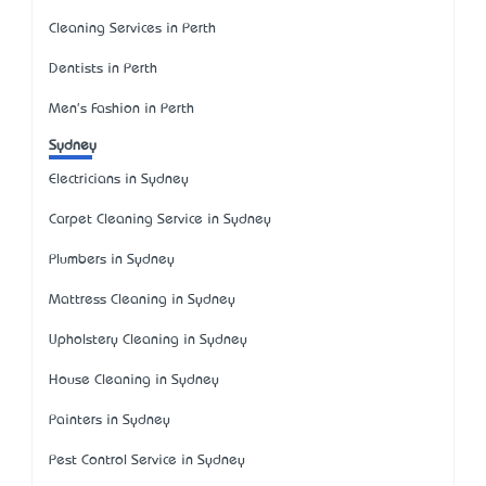
Cleaning Services in Perth
Dentists in Perth
Men's Fashion in Perth
Sydney
Electricians in Sydney
Carpet Cleaning Service in Sydney
Plumbers in Sydney
Mattress Cleaning in Sydney
Upholstery Cleaning in Sydney
House Cleaning in Sydney
Painters in Sydney
Pest Control Service in Sydney