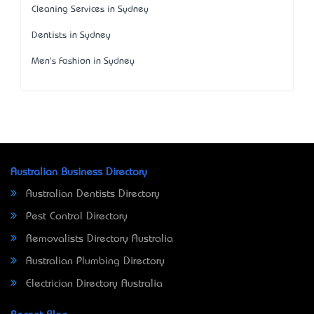
Cleaning Services in Sydney
Dentists in Sydney
Men's Fashion in Sydney
Australian Business Directory
Australian Dentists Directory
Pest Control Directory
Removalists Directory Australia
Australian Plumbing Directory
Electrician Directory Australia