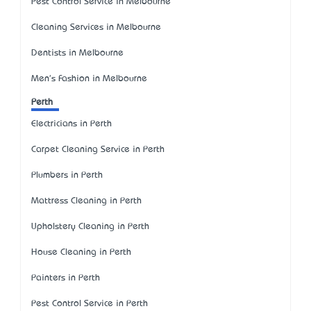
Pest Control Service in Melbourne
Cleaning Services in Melbourne
Dentists in Melbourne
Men's Fashion in Melbourne
Perth
Electricians in Perth
Carpet Cleaning Service in Perth
Plumbers in Perth
Mattress Cleaning in Perth
Upholstery Cleaning in Perth
House Cleaning in Perth
Painters in Perth
Pest Control Service in Perth