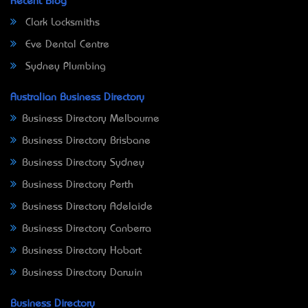
Recent Blog
Clark Locksmiths
Eve Dental Centre
Sydney Plumbing
Australian Business Directory
Business Directory Melbourne
Business Directory Brisbane
Business Directory Sydney
Business Directory Perth
Business Directory Adelaide
Business Directory Canberra
Business Directory Hobart
Business Directory Darwin
Business Directory