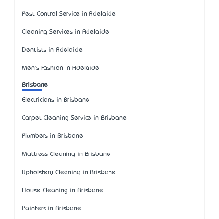
Pest Control Service in Adelaide
Cleaning Services in Adelaide
Dentists in Adelaide
Men's Fashion in Adelaide
Brisbane
Electricians in Brisbane
Carpet Cleaning Service in Brisbane
Plumbers in Brisbane
Mattress Cleaning in Brisbane
Upholstery Cleaning in Brisbane
House Cleaning in Brisbane
Painters in Brisbane