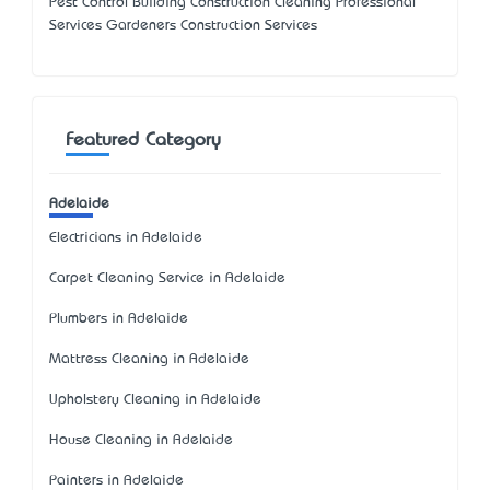
Pest Control Building Construction Cleaning Professional
Services Gardeners Construction Services
Featured Category
Adelaide
Electricians in Adelaide
Carpet Cleaning Service in Adelaide
Plumbers in Adelaide
Mattress Cleaning in Adelaide
Upholstery Cleaning in Adelaide
House Cleaning in Adelaide
Painters in Adelaide