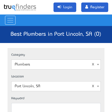
Login
Register
Best Plumbers in Port Lincoln, SA (0)
Category
Plumbers
Location
Port Lincoln, SA
Keyword