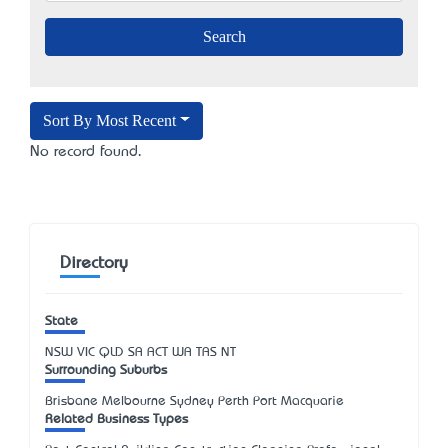
Sort By Most Recent
No record found.
Directory
State
NSW
VIC
QLD
SA
ACT
WA
TAS
NT
Surrounding Suburbs
Brisbane Melbourne Sydney Perth Port Macquarie
Related Business Types