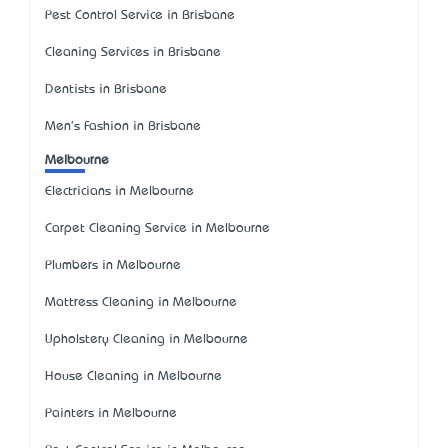
Pest Control Service in Brisbane
Cleaning Services in Brisbane
Dentists in Brisbane
Men's Fashion in Brisbane
Melbourne
Electricians in Melbourne
Carpet Cleaning Service in Melbourne
Plumbers in Melbourne
Mattress Cleaning in Melbourne
Upholstery Cleaning in Melbourne
House Cleaning in Melbourne
Painters in Melbourne