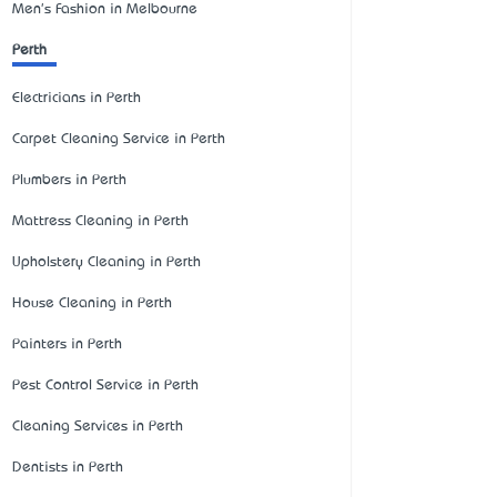
Men's Fashion in Melbourne
Perth
Electricians in Perth
Carpet Cleaning Service in Perth
Plumbers in Perth
Mattress Cleaning in Perth
Upholstery Cleaning in Perth
House Cleaning in Perth
Painters in Perth
Pest Control Service in Perth
Cleaning Services in Perth
Dentists in Perth