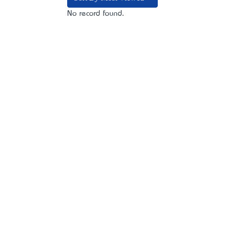
No record found.