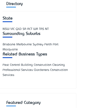
Directory
State
NSW
VIC
QLD
SA
ACT
WA
TAS
NT
Surrounding Suburbs
Brisbane Melbourne Sydney Perth Port
Macquarie
Related Business Types
Pest Control Building Construction Cleaning
Professional Services Gardeners Construction
Services
Featured Category