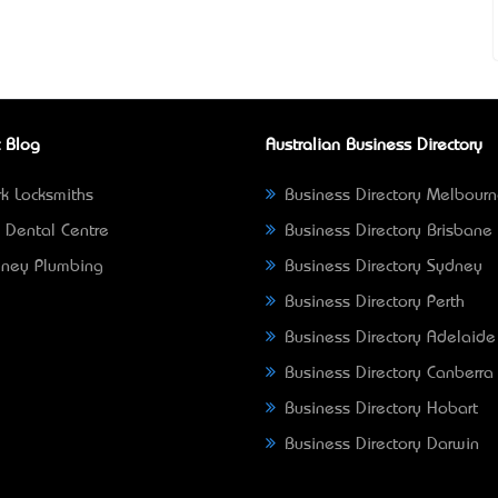
 Blog
Australian Business Directory
k Locksmiths
Business Directory Melbour
 Dental Centre
Business Directory Brisbane
ney Plumbing
Business Directory Sydney
Business Directory Perth
Business Directory Adelaide
Business Directory Canberra
Business Directory Hobart
Business Directory Darwin