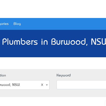
ories
Blog
 Plumbers in Burwood, NS
tion
Keyword
rwood, NSW