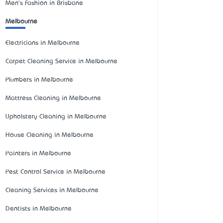
Men's Fashion in Brisbane
Melbourne
Electricians in Melbourne
Carpet Cleaning Service in Melbourne
Plumbers in Melbourne
Mattress Cleaning in Melbourne
Upholstery Cleaning in Melbourne
House Cleaning in Melbourne
Painters in Melbourne
Pest Control Service in Melbourne
Cleaning Services in Melbourne
Dentists in Melbourne