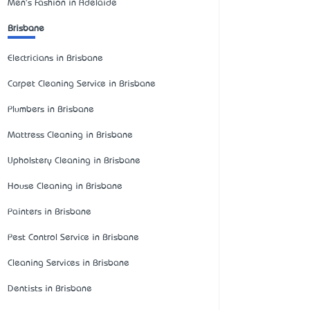
Men's Fashion in Adelaide
Brisbane
Electricians in Brisbane
Carpet Cleaning Service in Brisbane
Plumbers in Brisbane
Mattress Cleaning in Brisbane
Upholstery Cleaning in Brisbane
House Cleaning in Brisbane
Painters in Brisbane
Pest Control Service in Brisbane
Cleaning Services in Brisbane
Dentists in Brisbane