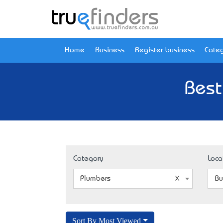
Home
Business
Register business
Categ
Best
Category
Loca
Plumbers
Bu
Sort By Most Viewed