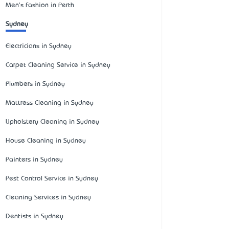
Men's Fashion in Perth
Sydney
Electricians in Sydney
Carpet Cleaning Service in Sydney
Plumbers in Sydney
Mattress Cleaning in Sydney
Upholstery Cleaning in Sydney
House Cleaning in Sydney
Painters in Sydney
Pest Control Service in Sydney
Cleaning Services in Sydney
Dentists in Sydney