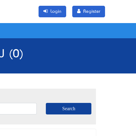
Login
Register
W (0)