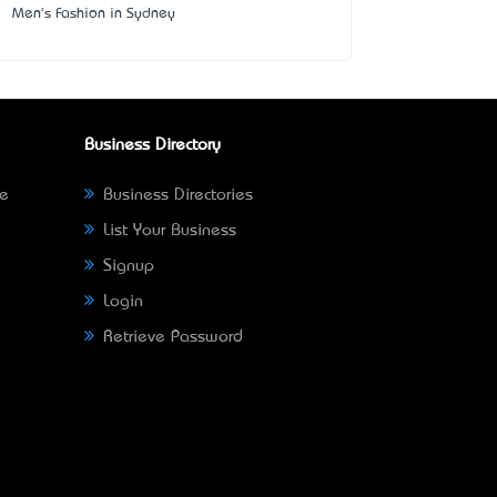
Men's Fashion in Sydney
Business Directory
ne
Business Directories
List Your Business
Signup
Login
Retrieve Password