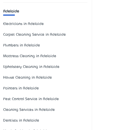
Adelaide
Electricians in Adelaide
Carpet Cleaning Service in Adelaide
Plumbers in Adelaide
Mattress Cleaning in Adelaide
Upholstery Cleaning in Adelaide
House Cleaning in Adelaide
Painters in Adelaide
Pest Control Service in Adelaide
Cleaning Services in Adelaide
Dentists in Adelaide