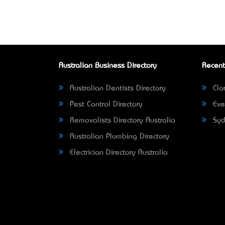
Australian Business Directory
Recent
Australian Dentists Directory
Clar
Pest Control Directory
Eve
Removalists Directory Australia
Syd
Australian Plumbing Directory
Electrician Directory Australia