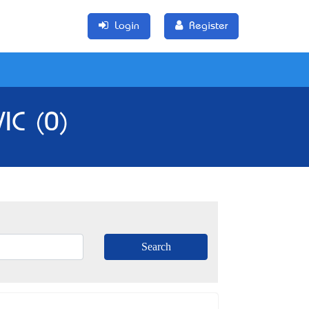
Login
Register
IC (0)