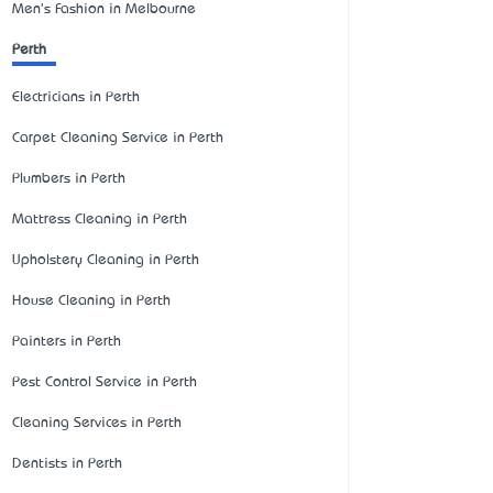
Men's Fashion in Melbourne
Perth
Electricians in Perth
Carpet Cleaning Service in Perth
Plumbers in Perth
Mattress Cleaning in Perth
Upholstery Cleaning in Perth
House Cleaning in Perth
Painters in Perth
Pest Control Service in Perth
Cleaning Services in Perth
Dentists in Perth