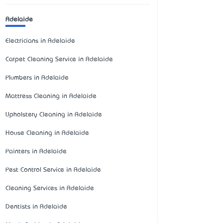
Adelaide
Electricians in Adelaide
Carpet Cleaning Service in Adelaide
Plumbers in Adelaide
Mattress Cleaning in Adelaide
Upholstery Cleaning in Adelaide
House Cleaning in Adelaide
Painters in Adelaide
Pest Control Service in Adelaide
Cleaning Services in Adelaide
Dentists in Adelaide