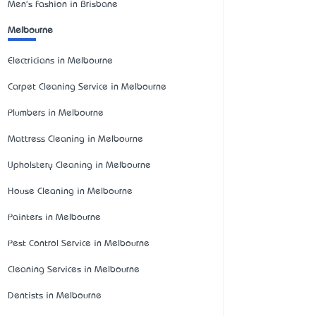
Men's Fashion in Brisbane
Melbourne
Electricians in Melbourne
Carpet Cleaning Service in Melbourne
Plumbers in Melbourne
Mattress Cleaning in Melbourne
Upholstery Cleaning in Melbourne
House Cleaning in Melbourne
Painters in Melbourne
Pest Control Service in Melbourne
Cleaning Services in Melbourne
Dentists in Melbourne