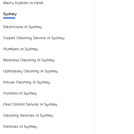
Men's Fashion in Perth
Sydney
Electricians in Sydney
Carpet Cleaning Service in Sydney
Plumbers in Sydney
Mattress Cleaning in Sydney
Upholstery Cleaning in Sydney
House Cleaning in Sydney
Painters in Sydney
Pest Control Service in Sydney
Cleaning Services in Sydney
Dentists in Sydney