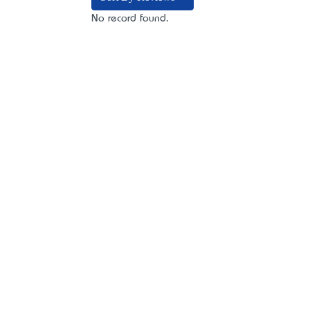
No record found.