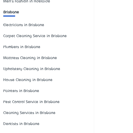
Men's Fashion in Adelaide
Brisbane
Electricians in Brisbane
Carpet Cleaning Service in Brisbane
Plumbers in Brisbane
Mattress Cleaning in Brisbane
Upholstery Cleaning in Brisbane
House Cleaning in Brisbane
Painters in Brisbane
Pest Control Service in Brisbane
Cleaning Services in Brisbane
Dentists in Brisbane