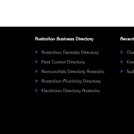
Australian Business Directory
Recent
Australian Dentists Directory
Clar
Pest Control Directory
Eve
Removalists Directory Australia
Syd
Australian Plumbing Directory
Electrician Directory Australia