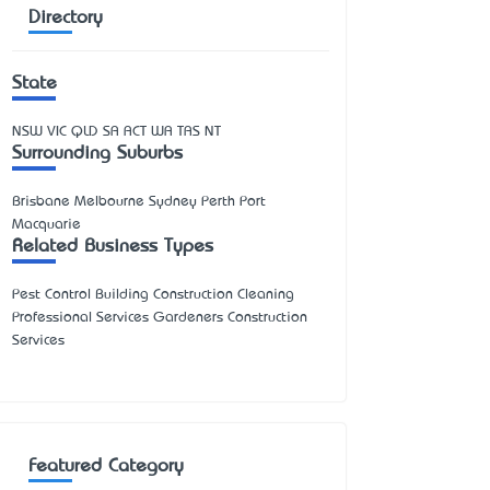
Directory
State
NSW
VIC
QLD
SA
ACT
WA
TAS
NT
Surrounding Suburbs
Brisbane Melbourne Sydney Perth Port
Macquarie
Related Business Types
Pest Control Building Construction Cleaning
Professional Services Gardeners Construction
Services
Featured Category