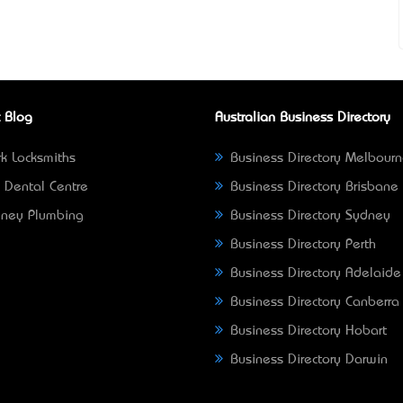
 Blog
Australian Business Directory
k Locksmiths
Business Directory Melbour
 Dental Centre
Business Directory Brisbane
ney Plumbing
Business Directory Sydney
Business Directory Perth
Business Directory Adelaide
Business Directory Canberra
Business Directory Hobart
Business Directory Darwin