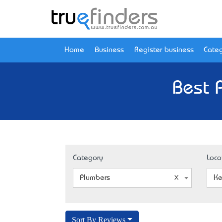
Home
Business
Register business
Categ
Best 
Category
Loca
Plumbers
Ke
Sort By Reviews