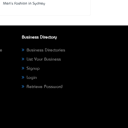
Men's Fashion in Sydney
Business Directory
ne
Business Directories
List Your Business
Signup
Login
Retrieve Password