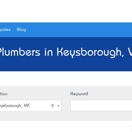
ories
Blog
Plumbers in Keysborough, V
tion
Keyword
ysborough, VIC