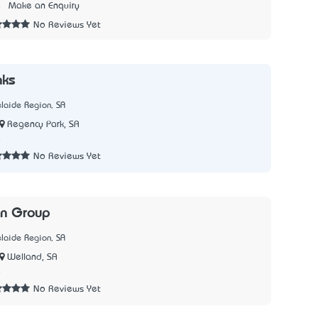
8
Make an Enquiry
No Reviews Yet
nks
laide Region, SA
Regency Park, SA
8
No Reviews Yet
n Group
laide Region, SA
Welland, SA
8
No Reviews Yet