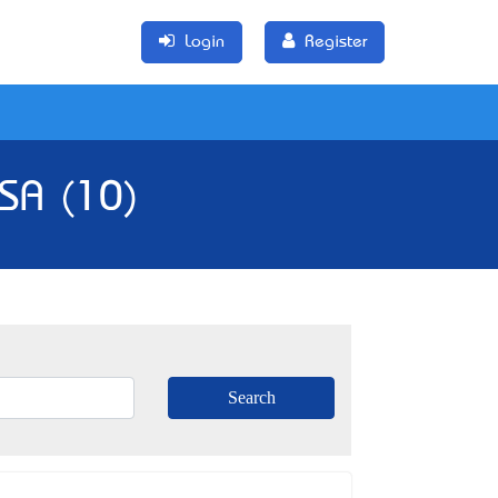
Login
Register
 SA (10)