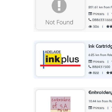
201.61 km from 
|
Printers
088633166
306
|
Ink Cartrid
6.25 km from Ade
|
Printers
882431500
822
|
Embroider
10.44 km from Ad
|
Printers