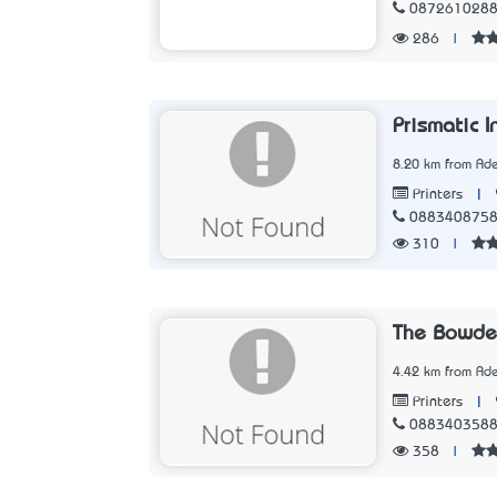
087261028
286
|
Prismatic I
8.20 km from Ade
|
Printers
088340875
310
|
The Bowde
4.42 km from Ade
|
Printers
088340358
358
|