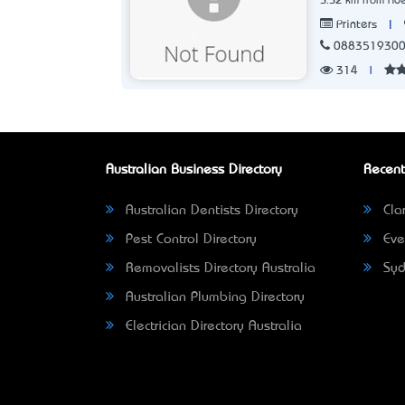
5.52 km from Ade
|
Printers
088351930
314
|
Australian Business Directory
Recent
Australian Dentists Directory
Clar
Pest Control Directory
Eve
Removalists Directory Australia
Syd
Australian Plumbing Directory
Electrician Directory Australia