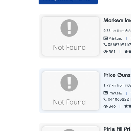
Markem Im
6.33 km from Ade
|
Printers
088276916
521
|
Price Guns
1.79 km from Ade
|
Printers
044863222
346
|
Pirie All Pr