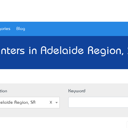
ories
Blog
inters in Adelaide Region,
tion
Keyword
elaide Region, SA