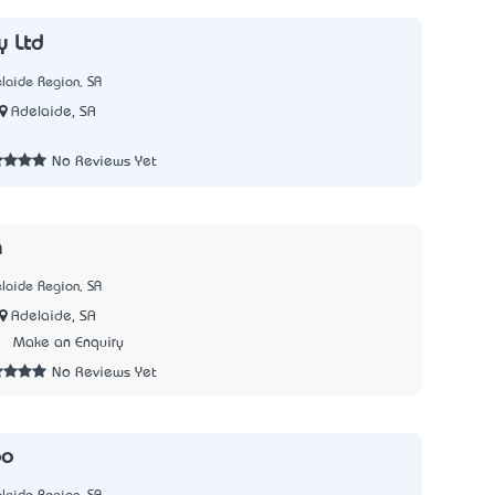
y Ltd
laide Region, SA
Adelaide, SA
5
No Reviews Yet
h
laide Region, SA
Adelaide, SA
3
Make an Enquiry
No Reviews Yet
oo