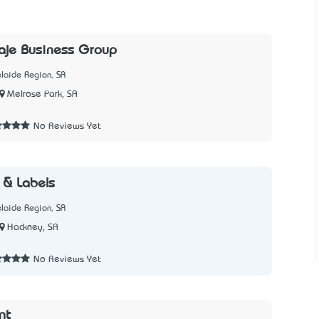
aje Business Group
laide Region, SA
Melrose Park, SA
7
No Reviews Yet
 & Labels
laide Region, SA
Hackney, SA
1
No Reviews Yet
int