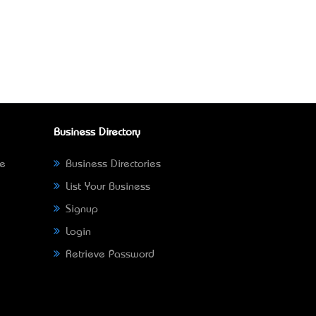
Business Directory
ne
Business Directories
List Your Business
Signup
Login
Retrieve Password