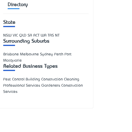
Directory
State
NSW
VIC
QLD
SA
ACT
WA
TAS
NT
Surrounding Suburbs
Brisbane Melbourne Sydney Perth Port
Macquarie
Related Business Types
Pest Control Building Construction Cleaning
Professional Services Gardeners Construction
Services