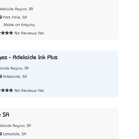
Adelaide Region, SA
Port Pirie, SA
6
Make an Enquiry
No Reviews Yet
ges - Adelaide Ink Plus
laide Region, SA
Adelaide, SA
No Reviews Yet
y SA
elaide Region, SA
Lonsdale, SA