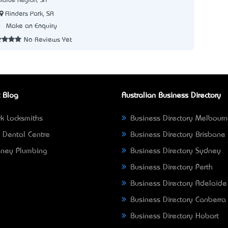
laide Region, SA
Flinders Park, SA
0
Make an Enquiry
No Reviews Yet
 Blog
Australian Business Directory
k Locksmiths
Business Directory Melbour
 Dental Centre
Business Directory Brisbane
ney Plumbing
Business Directory Sydney
Business Directory Perth
Business Directory Adelaide
Business Directory Canberra
Business Directory Hobart