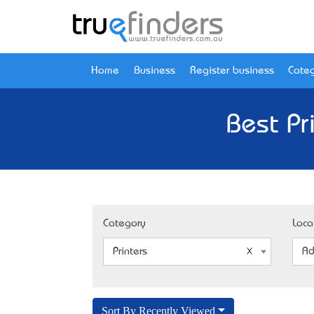
Home
Business
Register business
Categ
Best Pr
Category
Loca
Printers
Ad
Sort By Recently Viewed