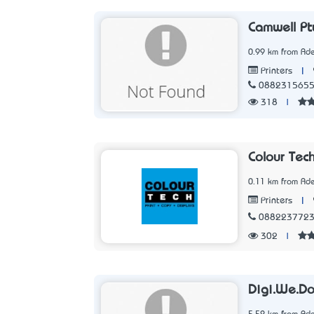
Camwell Pt
0.99 km from Ade
|
Printers
088231565
318
|
Colour Tec
0.11 km from Ade
|
Printers
088223772
302
|
Digi.We.D