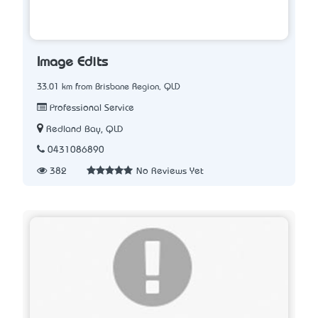
Image Edits
33.01 km from Brisbane Region, QLD
Professional Service
Redland Bay, QLD
0431086890
382
No Reviews Yet