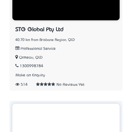
STG Global Pty Ltd
40.70 km from Brisbane Region, QLD
Professional Service
Ormeau, QLD
1300998784
Make an Enquiry
514
No Reviews Yet