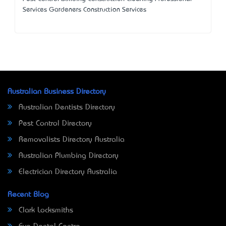
Services Gardeners Construction Services
Australian Business Directory
Australian Dentists Directory
Pest Control Directory
Removalists Directory Australia
Australian Plumbing Directory
Electrician Directory Australia
Recent Blog
Clark Locksmiths