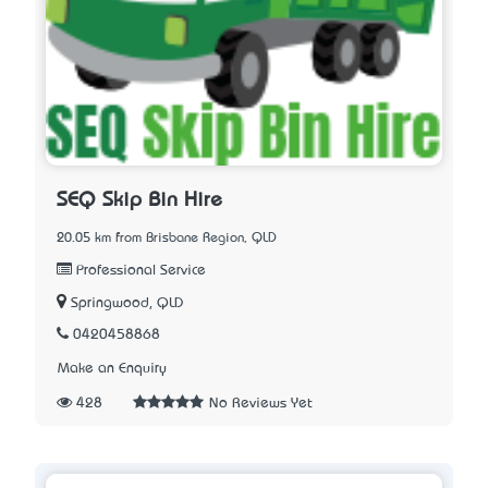
SEQ Skip Bin Hire
20.05 km from Brisbane Region, QLD
Professional Service
Springwood, QLD
0420458868
Make an Enquiry
428
No Reviews Yet