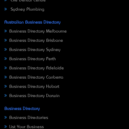
Eve Dental Centre
Sydney Plumbing
Australian Business Directory
Business Directory Melbourne
Business Directory Brisbane
Business Directory Sydney
Business Directory Perth
Business Directory Adelaide
Business Directory Canberra
Business Directory Hobart
Business Directory Darwin
Business Directory
Business Directories
List Your Business