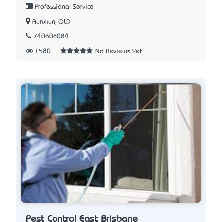
Professional Service
Aurukun, QLD
740606084
1580
No Reviews Yet
Pest Control East Brisbane