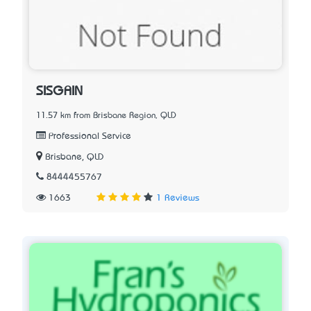
SISGAIN
11.57 km from Brisbane Region, QLD
Professional Service
Brisbane, QLD
8444455767
1663
1 Reviews