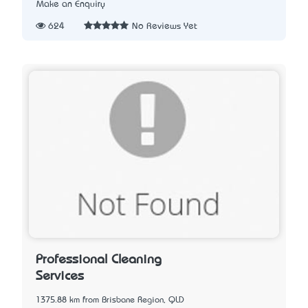
Make an Enquiry
624
No Reviews Yet
Professional Cleaning
Services
1375.88 km from Brisbane Region, QLD