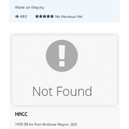
Make an Enquiry
483
No Reviews Yet
HACC
1959.38 km from Brisbane Region, QLD