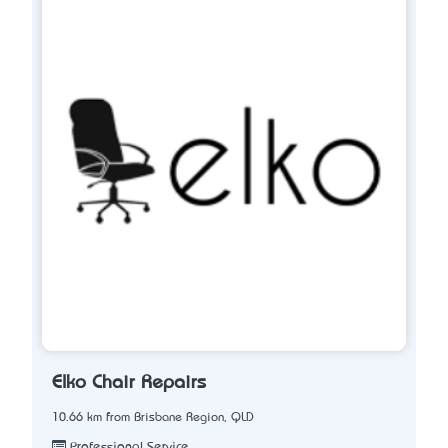
Elko Chair Repairs
10.66 km from Brisbane Region, QLD
Professional Service