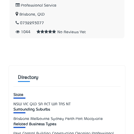
Professional Service
Brisbane, QLD
0732293077
1044
No Reviews Yet
Directory
State
NSW
VIC
QLD
SA
ACT
WA
TAS
NT
Surrounding Suburbs
Brisbane Melbourne Sydney Perth Port Macquarie
Related Business Types
Pest Control Building Construction Cleaning Professional