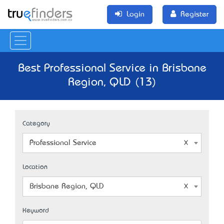
Login
Register
Best Professional Service in Brisbane
Region, QLD (13)
Category
Professional Service
Location
Brisbane Region, QLD
Keyword