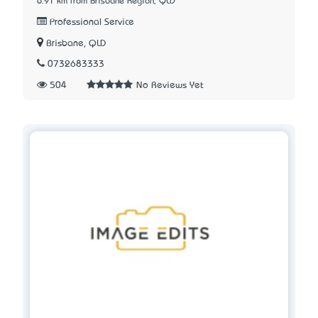
6.91 km from Brisbane Region, QLD
Professional Service
Brisbane, QLD
0732683333
504
No Reviews Yet