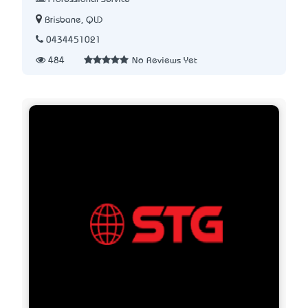
Brisbane, QLD
0434451021
484
No Reviews Yet