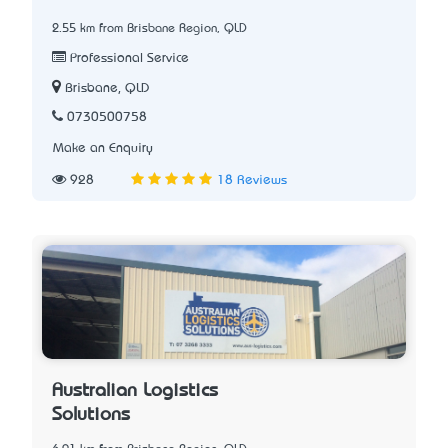
2.55 km from Brisbane Region, QLD
Professional Service
Brisbane, QLD
0730500758
Make an Enquiry
928
18 Reviews
Australian Logistics
Solutions