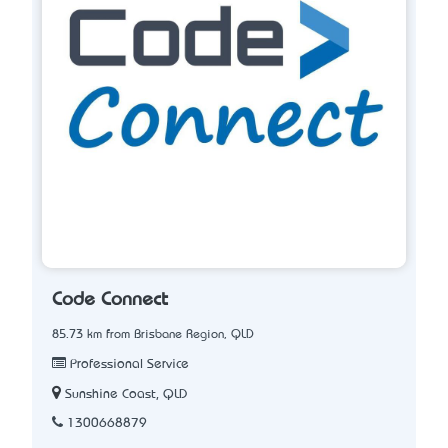
Code Connect
85.73 km from Brisbane Region, QLD
Professional Service
Sunshine Coast, QLD
1300668879