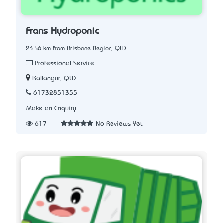
Frans Hydroponic
23.56 km from Brisbane Region, QLD
Professional Service
Kallangur, QLD
61732851355
Make an Enquiry
617
No Reviews Yet