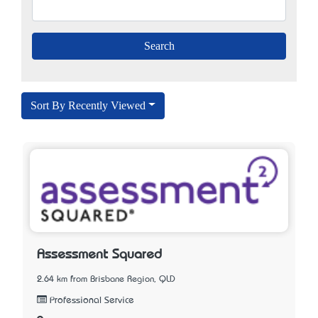
Sort By Recently Viewed
Assessment Squared
2.64 km from Brisbane Region, QLD
Professional Service