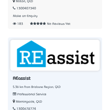
Milton, QLD
1300407340
Make an Enquiry
183
No Reviews Yet
REassist
5.36 km from Brisbane Region, QLD
Professional Service
Morningside, QLD
1300672774