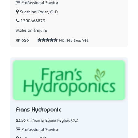
Professional Service
Sunshine Coast, QLD
1300668879
Make an Enquiry
626
No Reviews Yet
Frans Hydroponic
23.56 km from Brisbane Region, QLD
Professional Service