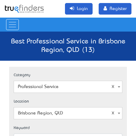
Login
Register
Best Professional Service in Brisbane
Region, QLD (13)
Category
Professional Service
Location
Brisbane Region, QLD
Keyword