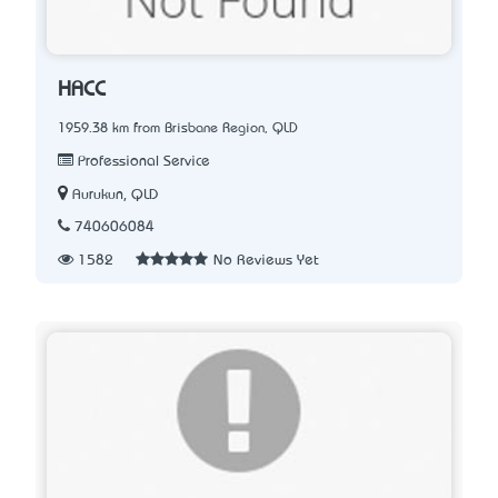
HACC
1959.38 km from Brisbane Region, QLD
Professional Service
Aurukun, QLD
740606084
1582
No Reviews Yet