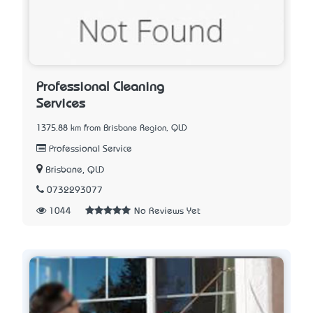
Professional Cleaning
Services
1375.88 km from Brisbane Region, QLD
Professional Service
Brisbane, QLD
0732293077
1044
No Reviews Yet