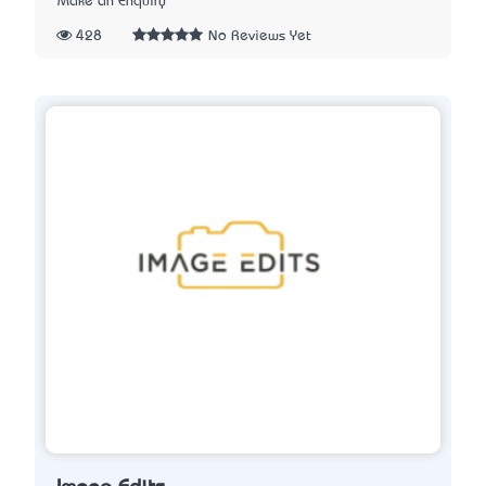
Make an Enquiry
428
No Reviews Yet