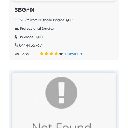
SISGAIN
11.57 km from Brisbane Region, QLD
Professional Service
Brisbane, QLD
8444455767
1663
1 Reviews