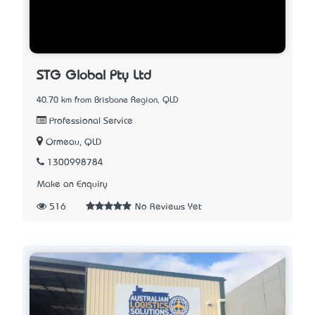
STG Global Pty Ltd
40.70 km from Brisbane Region, QLD
Professional Service
Ormeau, QLD
1300998784
Make an Enquiry
516
No Reviews Yet