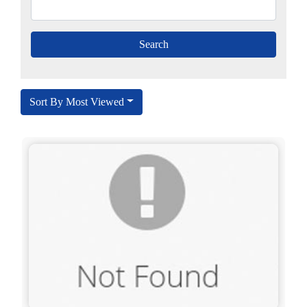
Sort By Most Viewed