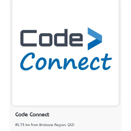
Code Connect
85.73 km from Brisbane Region, QLD