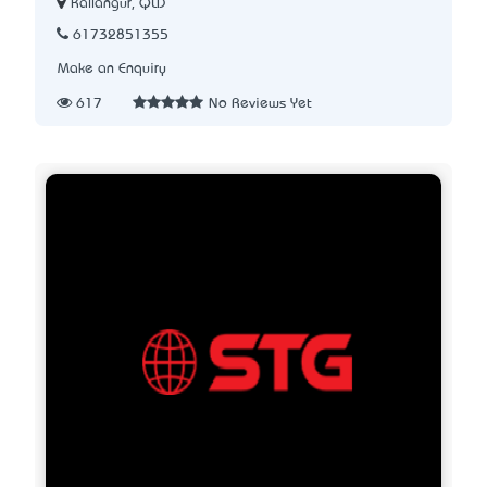
Kallangur, QLD
61732851355
Make an Enquiry
617
No Reviews Yet