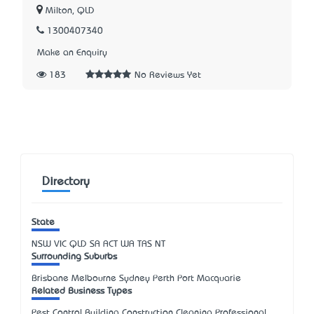
Milton, QLD
1300407340
Make an Enquiry
183
No Reviews Yet
Directory
State
NSW
VIC
QLD
SA
ACT
WA
TAS
NT
Surrounding Suburbs
Brisbane Melbourne Sydney Perth Port Macquarie
Related Business Types
Pest Control Building Construction Cleaning Professional