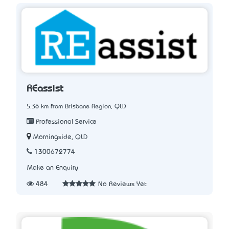
REassist
5.36 km from Brisbane Region, QLD
Professional Service
Morningside, QLD
1300672774
Make an Enquiry
484
No Reviews Yet