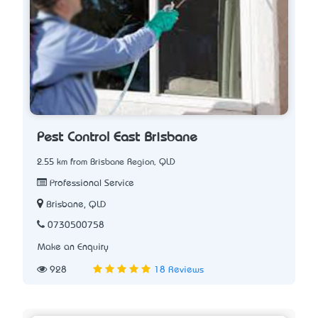
Pest Control East Brisbane
2.55 km from Brisbane Region, QLD
Professional Service
Brisbane, QLD
0730500758
Make an Enquiry
928
18 Reviews