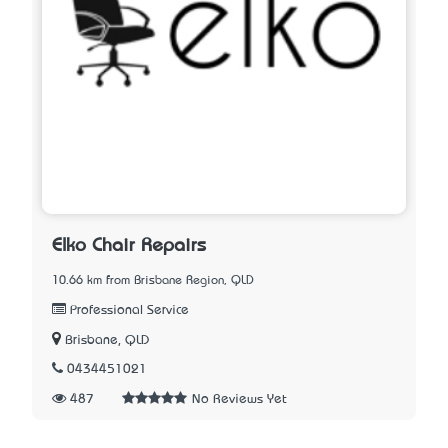
Elko Chair Repairs
10.66 km from Brisbane Region, QLD
Professional Service
Brisbane, QLD
0434451021
487
No Reviews Yet