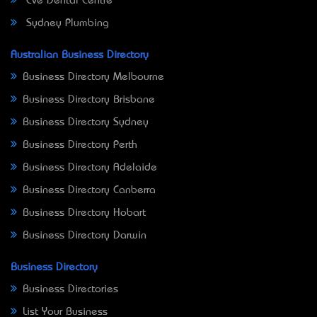
Eve Dental Centre
Sydney Plumbing
Australian Business Directory
Business Directory Melbourne
Business Directory Brisbane
Business Directory Sydney
Business Directory Perth
Business Directory Adelaide
Business Directory Canberra
Business Directory Hobart
Business Directory Darwin
Business Directory
Business Directories
List Your Business