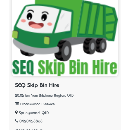
SEQ Skip Bin Hire
20.05 km from Brisbane Region, QLD
Professional Service
Springwood, QLD
0420458868