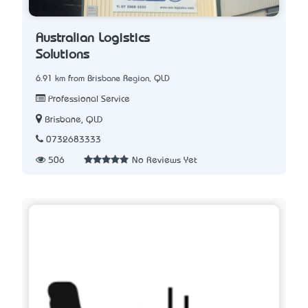
Australian Logistics
Solutions
6.91 km from Brisbane Region, QLD
Professional Service
Brisbane, QLD
0732683333
506
No Reviews Yet