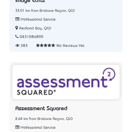
Image Edits
33.01 km from Brisbane Region, QLD
Professional Service
Redland Bay, QLD
0431086890
383
No Reviews Yet
Assessment Squared
2.64 km from Brisbane Region, QLD
Professional Service