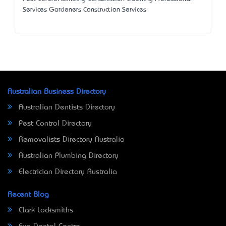
Services Gardeners Construction Services
Australian Business Directory
Australian Dentists Directory
Pest Control Directory
Removalists Directory Australia
Australian Plumbing Directory
Electrician Directory Australia
Recent Blog
Clark Locksmiths