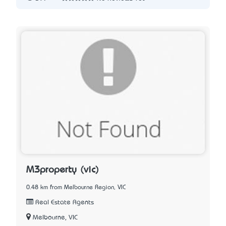
M3property (vic)
0.48 km from Melbourne Region, VIC
Real Estate Agents
Melbourne, VIC