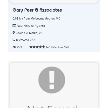
Gary Peer & Associates
6.95 km from Melbourne Region, VIC
Real Estate Agents
Caulfield North, VIC
0395261988
271
No Reviews Yet