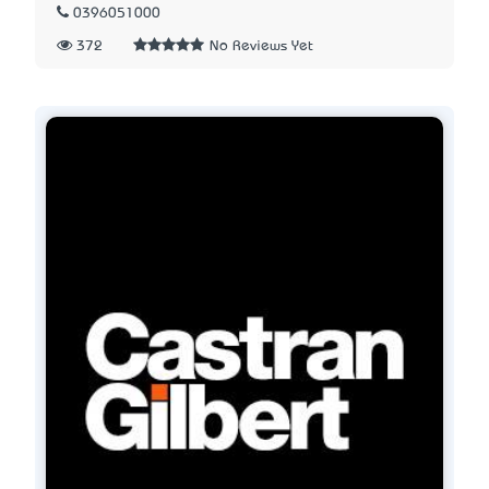
0396051000
372
No Reviews Yet