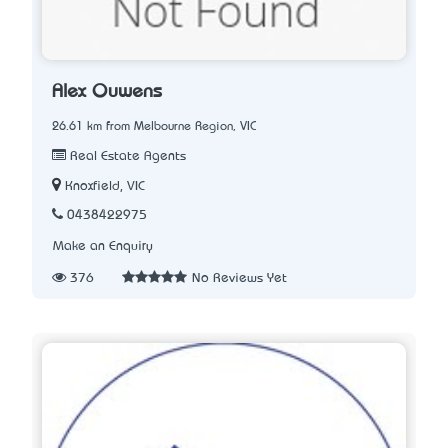
Alex Ouwens
26.61 km from Melbourne Region, VIC
Real Estate Agents
Knoxfield, VIC
0438422975
Make an Enquiry
376
No Reviews Yet