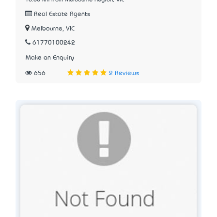
10.66 km from Melbourne Region, VIC
Real Estate Agents
Melbourne, VIC
61770100242
Make an Enquiry
656
2 Reviews