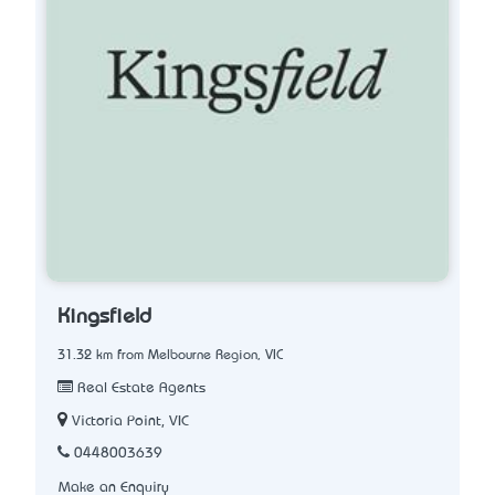
Kingsfield
31.32 km from Melbourne Region, VIC
Real Estate Agents
Victoria Point, VIC
0448003639
Make an Enquiry