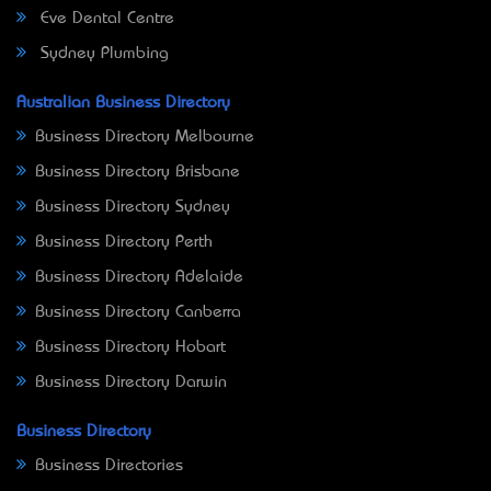
Eve Dental Centre
Sydney Plumbing
Australian Business Directory
Business Directory Melbourne
Business Directory Brisbane
Business Directory Sydney
Business Directory Perth
Business Directory Adelaide
Business Directory Canberra
Business Directory Hobart
Business Directory Darwin
Business Directory
Business Directories