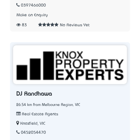
0397466000
Make an Enquiry
83
No Reviews Yet
DJ Randhawa
26.54 km from Melbourne Region, VIC
Real Estate Agents
Knoxfield, VIC
0452054470