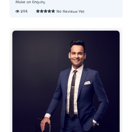
Make an Enquiry
294
No Reviews Yet