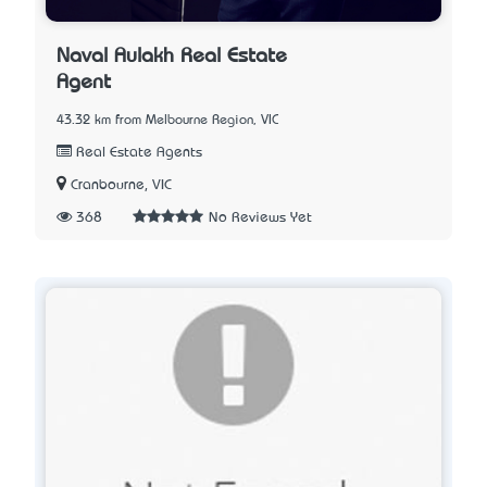
Naval Aulakh Real Estate
Agent
43.32 km from Melbourne Region, VIC
Real Estate Agents
Cranbourne, VIC
368
No Reviews Yet