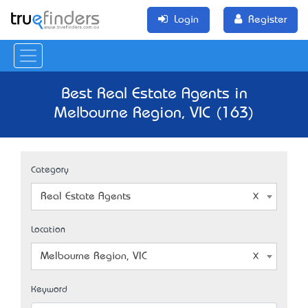
Login
Register
Best Real Estate Agents in
Melbourne Region, VIC (163)
Category
Real Estate Agents
Location
Melbourne Region, VIC
Keyword