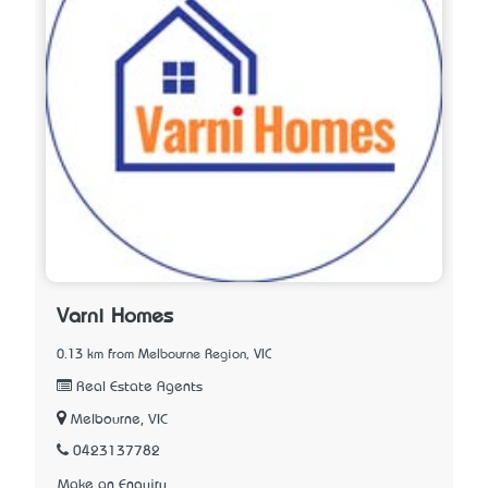
Varni Homes
0.13 km from Melbourne Region, VIC
Real Estate Agents
Melbourne, VIC
0423137782
Make an Enquiry