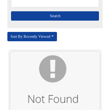
Sort By Recently Viewed