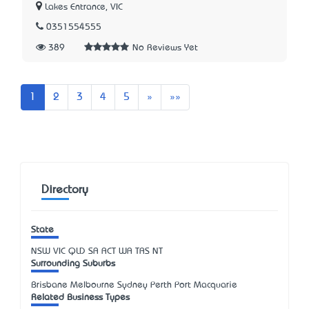
Lakes Entrance, VIC
0351554555
389
No Reviews Yet
Next
Last
1
2
3
4
5
»
»»
Directory
State
NSW
VIC
QLD
SA
ACT
WA
TAS
NT
Surrounding Suburbs
Brisbane Melbourne Sydney Perth Port Macquarie
Related Business Types