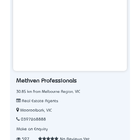
Methven Professionals
30.85 km from Melbourne Region, VIC
Real Estate Agents
Mooroolbark, VIC
0397268888
Make an Enquiry
597
No Reviews Yet