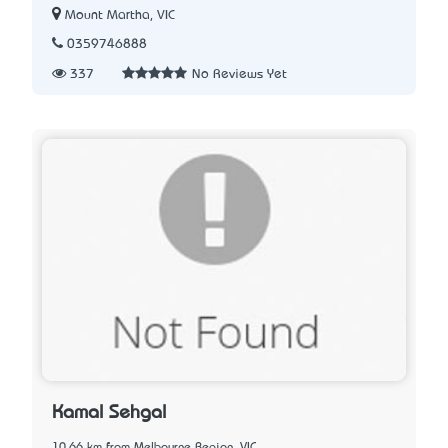
Mount Martha, VIC
0359746888
337
No Reviews Yet
Kamal Sehgal