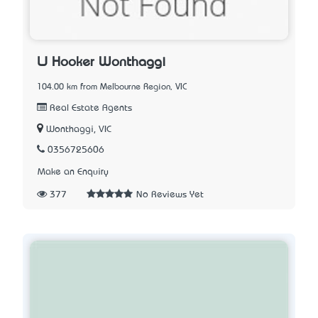
LJ Hooker Wonthaggi
104.00 km from Melbourne Region, VIC
Real Estate Agents
Wonthaggi, VIC
0356725606
Make an Enquiry
377
No Reviews Yet