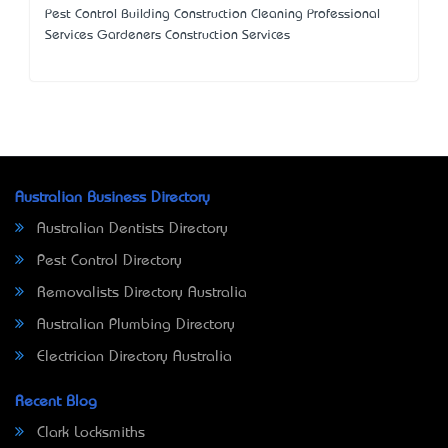
Pest Control Building Construction Cleaning Professional
Services Gardeners Construction Services
Australian Business Directory
Australian Dentists Directory
Pest Control Directory
Removalists Directory Australia
Australian Plumbing Directory
Electrician Directory Australia
Recent Blog
Clark Locksmiths