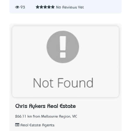
93
No Reviews Yet
Chris Rykers Real Estate
266.11 km from Melbourne Region, VIC
Real Estate Agents