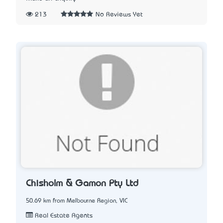
213
No Reviews Yet
Chisholm & Gamon Pty Ltd
50.69 km from Melbourne Region, VIC
Real Estate Agents