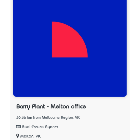
Barry Plant - Melton office
36.35 km from Melbourne Region, VIC
Real Estate Agents
Melton, VIC