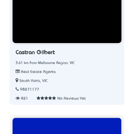
Castran Gilbert
3.61 km from Melbourne Region, VIC
Real Estate Agents
South Yarra, VIC
98271177
421
No Reviews Yet