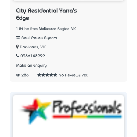
City Residential Yarra's
Edge
1.84 km from Melbourne Region, VIC
Real Estate Agents
Docklands, VIC
0386148999
Make an Enquiry
286
No Reviews Yet