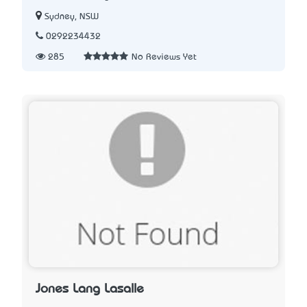
Sydney, NSW
0292234432
285
No Reviews Yet
Jones Lang Lasalle