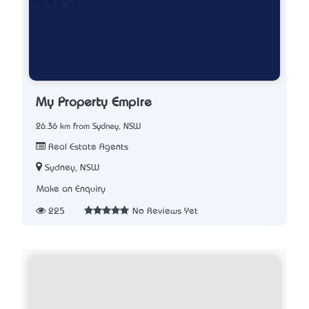
My Property Empire
26.36 km from Sydney, NSW
Real Estate Agents
Sydney, NSW
Make an Enquiry
225
No Reviews Yet