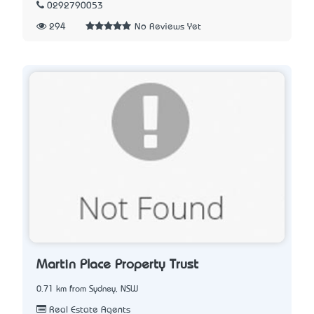
0292790053
294
No Reviews Yet
Martin Place Property Trust
0.71 km from Sydney, NSW
Real Estate Agents