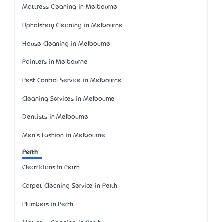
Mattress Cleaning in Melbourne
Upholstery Cleaning in Melbourne
House Cleaning in Melbourne
Painters in Melbourne
Pest Control Service in Melbourne
Cleaning Services in Melbourne
Dentists in Melbourne
Men's Fashion in Melbourne
Perth
Electricians in Perth
Carpet Cleaning Service in Perth
Plumbers in Perth