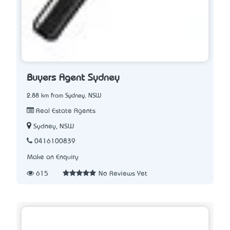
Buyers Agent Sydney
2.88 km from Sydney, NSW
Real Estate Agents
Sydney, NSW
0416100839
Make an Enquiry
615
No Reviews Yet