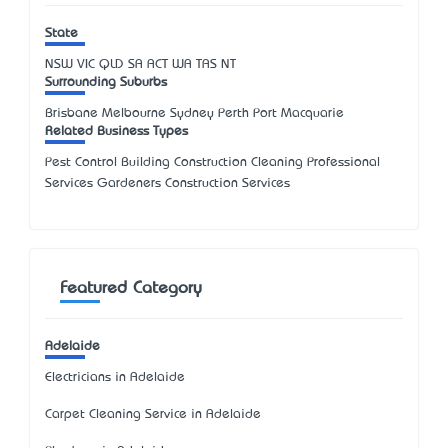
State
NSW
VIC
QLD
SA
ACT
WA
TAS
NT
Surrounding Suburbs
Brisbane Melbourne Sydney Perth Port Macquarie
Related Business Types
Pest Control Building Construction Cleaning Professional
Services Gardeners Construction Services
Featured Category
Adelaide
Electricians in Adelaide
Carpet Cleaning Service in Adelaide