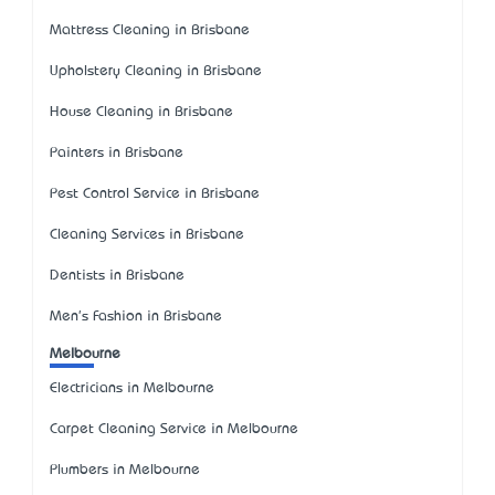
Mattress Cleaning in Brisbane
Upholstery Cleaning in Brisbane
House Cleaning in Brisbane
Painters in Brisbane
Pest Control Service in Brisbane
Cleaning Services in Brisbane
Dentists in Brisbane
Men's Fashion in Brisbane
Melbourne
Electricians in Melbourne
Carpet Cleaning Service in Melbourne
Plumbers in Melbourne