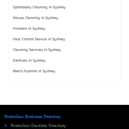
Upholstery Cleaning in Sydney
House Cleaning in Sydney
Painters in Sydney
Pest Control Service in Sydney
Cleaning Services in Sydney
Dentists in Sydney
Men's Fashion in Sydney
Australian Business Directory
Australian Dentists Directory