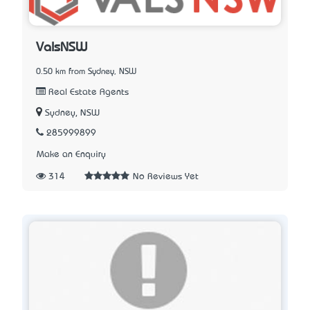
ValsNSW
0.50 km from Sydney, NSW
Real Estate Agents
Sydney, NSW
285999899
Make an Enquiry
314
No Reviews Yet