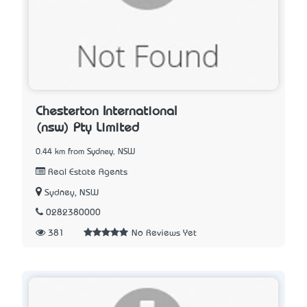
Chesterton International
(nsw) Pty Limited
0.44 km from Sydney, NSW
Real Estate Agents
Sydney, NSW
0282380000
381
No Reviews Yet