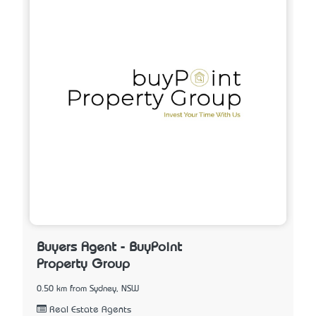
Buyers Agent - BuyPoint
Property Group
0.50 km from Sydney, NSW
Real Estate Agents