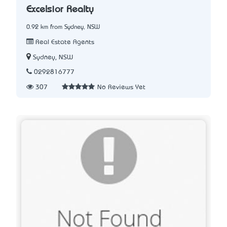
Excelsior Realty
0.92 km from Sydney, NSW
Real Estate Agents
Sydney, NSW
0292816777
307
No Reviews Yet