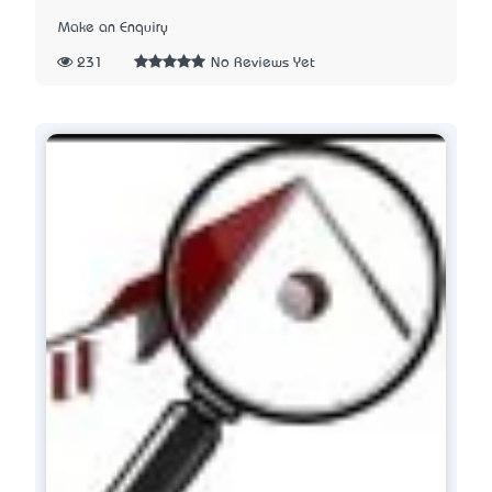
Make an Enquiry
231
No Reviews Yet