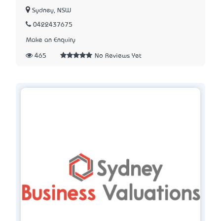
Sydney, NSW
0422437675
Make an Enquiry
465
No Reviews Yet