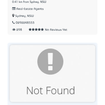
0.41 km from Sydney, NSW
Real Estate Agents
Sydney, NSW
0292248333
298
No Reviews Yet