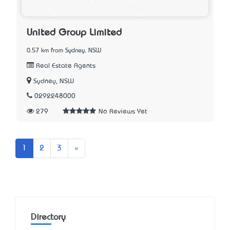
United Group Limited
0.57 km from Sydney, NSW
Real Estate Agents
Sydney, NSW
0292248000
279
No Reviews Yet
Next
1
2
3
»
Directory