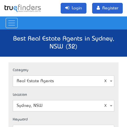
Login
Register
Best Real Estate Agents in Sydney,
NSW (32)
Category
Real Estate Agents
Location
Sydney, NSW
Keyword