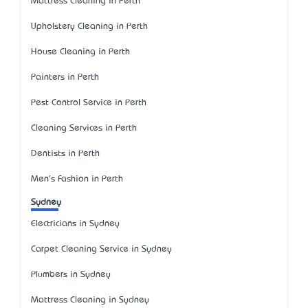
Mattress Cleaning in Perth
Upholstery Cleaning in Perth
House Cleaning in Perth
Painters in Perth
Pest Control Service in Perth
Cleaning Services in Perth
Dentists in Perth
Men's Fashion in Perth
Sydney
Electricians in Sydney
Carpet Cleaning Service in Sydney
Plumbers in Sydney
Mattress Cleaning in Sydney