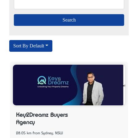
Sort By Default
Key2Dreamz Buyers
Agency
28.05 km from Sydney, NSW