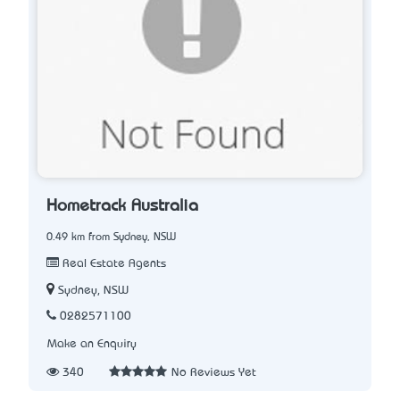
Hometrack Australia
0.49 km from Sydney, NSW
Real Estate Agents
Sydney, NSW
0282571100
Make an Enquiry
340
No Reviews Yet