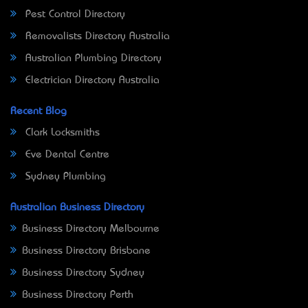
Pest Control Directory
Removalists Directory Australia
Australian Plumbing Directory
Electrician Directory Australia
Recent Blog
Clark Locksmiths
Eve Dental Centre
Sydney Plumbing
Australian Business Directory
Business Directory Melbourne
Business Directory Brisbane
Business Directory Sydney
Business Directory Perth