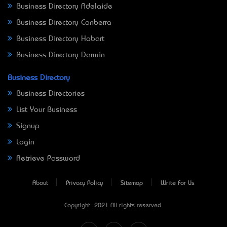
Business Directory Adelaide
Business Directory Canberra
Business Directory Hobart
Business Directory Darwin
Business Directory
Business Directories
List Your Business
Signup
Login
Retrieve Password
About
Privacy Policy
Sitemap
Write For Us
Copyright © 2021 All rights reserved.