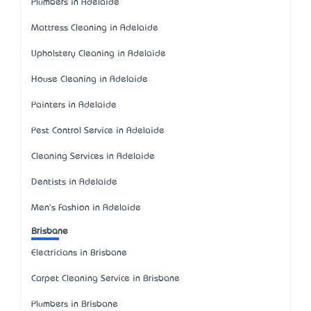
Plumbers in Adelaide
Mattress Cleaning in Adelaide
Upholstery Cleaning in Adelaide
House Cleaning in Adelaide
Painters in Adelaide
Pest Control Service in Adelaide
Cleaning Services in Adelaide
Dentists in Adelaide
Men's Fashion in Adelaide
Brisbane
Electricians in Brisbane
Carpet Cleaning Service in Brisbane
Plumbers in Brisbane