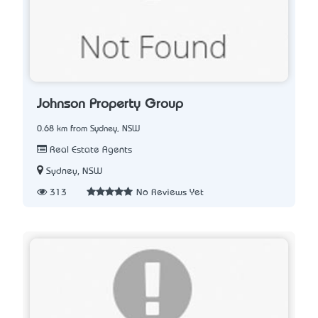
Johnson Property Group
0.68 km from Sydney, NSW
Real Estate Agents
Sydney, NSW
313
No Reviews Yet