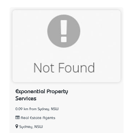
Exponential Property
Services
0.09 km from Sydney, NSW
Real Estate Agents
Sydney, NSW