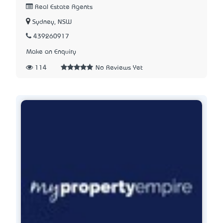
Real Estate Agents
Sydney, NSW
439260917
Make an Enquiry
114
No Reviews Yet