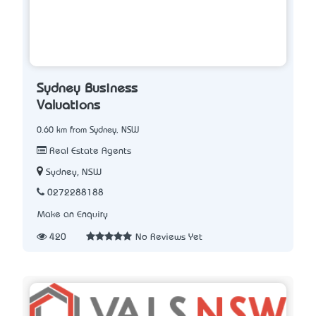
Sydney Business
Valuations
0.60 km from Sydney, NSW
Real Estate Agents
Sydney, NSW
0272288188
Make an Enquiry
420
No Reviews Yet