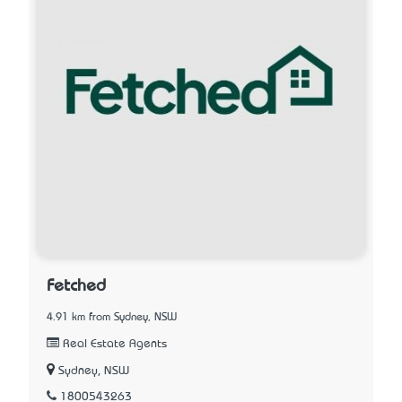
Fetched
4.91 km from Sydney, NSW
Real Estate Agents
Sydney, NSW
1800543263