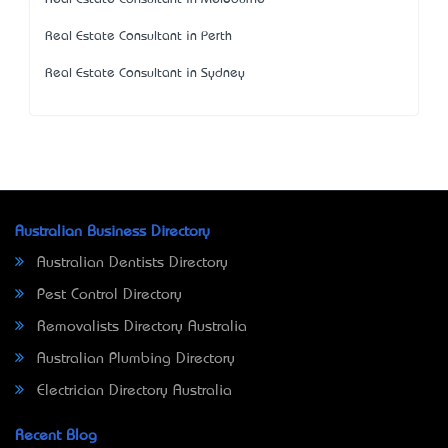
Real Estate Consultant in Perth
Real Estate Consultant in Sydney
Australian Business Directory
Australian Dentists Directory
Pest Control Directory
Removalists Directory Australia
Australian Plumbing Directory
Electrician Directory Australia
Recent Blog