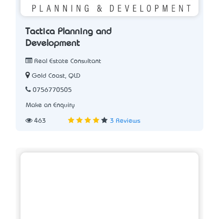
Tactica Planning and
Development
Real Estate Consultant
Gold Coast, QLD
0756770505
Make an Enquiry
463
3 Reviews