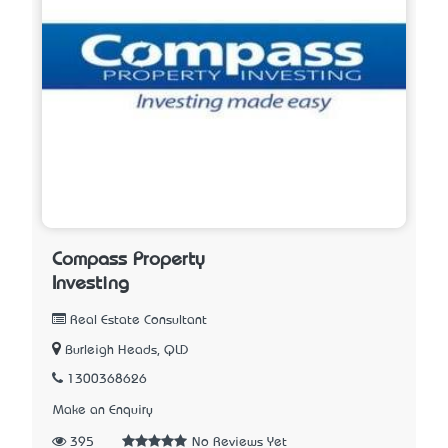
Compass Property
Investing
Real Estate Consultant
Burleigh Heads, QLD
1300368626
Make an Enquiry
395
No Reviews Yet