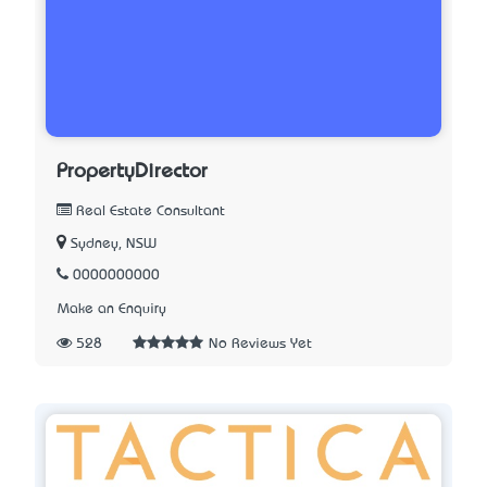
PropertyDirector
Real Estate Consultant
Sydney, NSW
0000000000
Make an Enquiry
528
No Reviews Yet