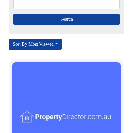
Sort By Most Viewed