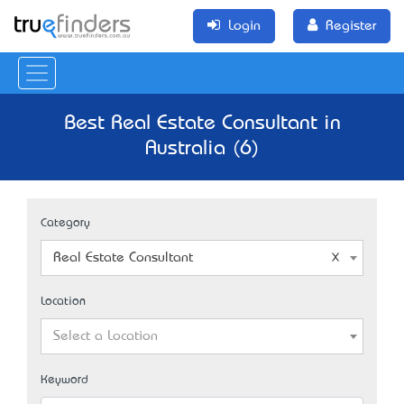
Login
Register
Best Real Estate Consultant in
Australia (6)
Category
Real Estate Consultant
Location
Select a Location
Keyword