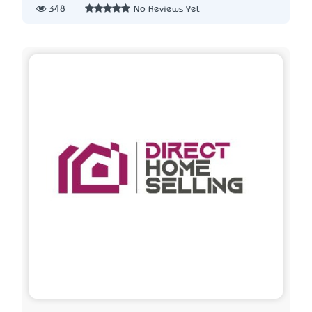
348
No Reviews Yet