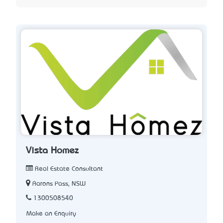
Vista Homez
Real Estate Consultant
Aarons Pass, NSW
1300508540
Make an Enquiry