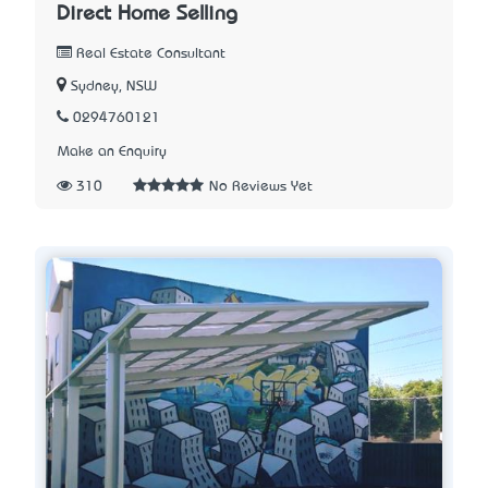
Direct Home Selling
Real Estate Consultant
Sydney, NSW
0294760121
Make an Enquiry
310
No Reviews Yet