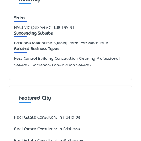
Directory
State
NSW
VIC
QLD
SA
ACT
WA
TAS
NT
Surrounding Suburbs
Brisbane Melbourne Sydney Perth Port Macquarie
Related Business Types
Pest Control Building Construction Cleaning Professional
Services Gardeners Construction Services
Featured City
Real Estate Consultant in Adelaide
Real Estate Consultant in Brisbane
Real Estate Consultant in Melbourne