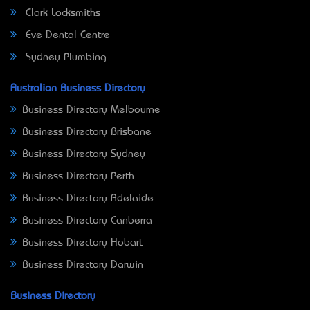
Clark Locksmiths
Eve Dental Centre
Sydney Plumbing
Australian Business Directory
Business Directory Melbourne
Business Directory Brisbane
Business Directory Sydney
Business Directory Perth
Business Directory Adelaide
Business Directory Canberra
Business Directory Hobart
Business Directory Darwin
Business Directory