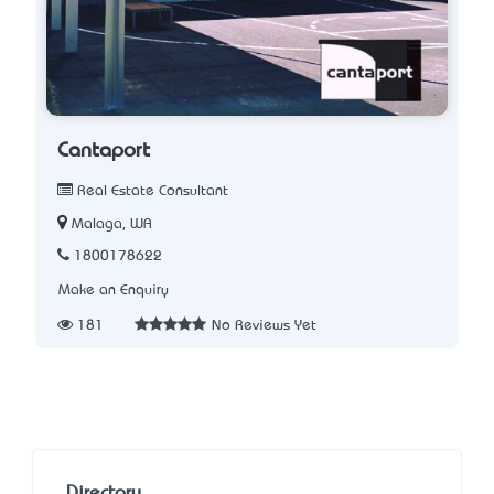
Cantaport
Real Estate Consultant
Malaga, WA
1800178622
Make an Enquiry
181
No Reviews Yet