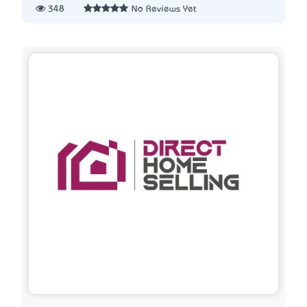
348
No Reviews Yet