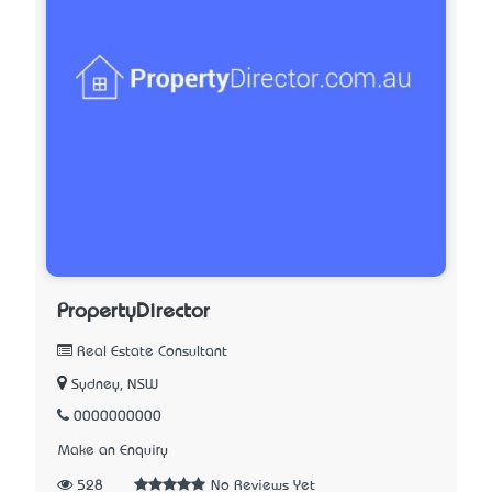
PropertyDirector
Real Estate Consultant
Sydney, NSW
0000000000
Make an Enquiry
528
No Reviews Yet