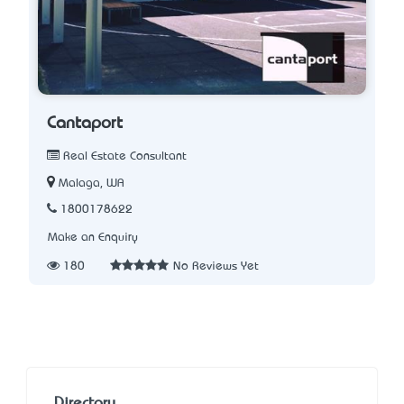
Cantaport
Real Estate Consultant
Malaga, WA
1800178622
Make an Enquiry
180
No Reviews Yet