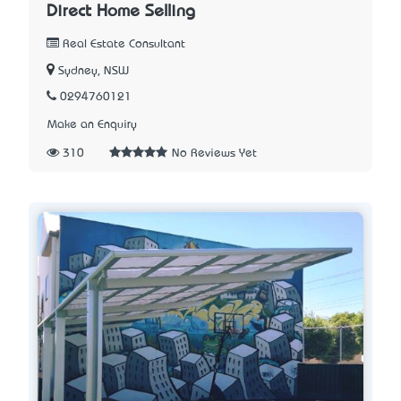
Direct Home Selling
Real Estate Consultant
Sydney, NSW
0294760121
Make an Enquiry
310
No Reviews Yet