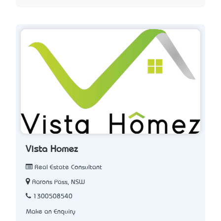
Vista Homez
Real Estate Consultant
Aarons Pass, NSW
1300508540
Make an Enquiry