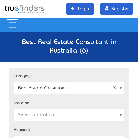
Login
Register
Best Real Estate Consultant in
Australia (6)
Category
Real Estate Consultant
Location
Select a Location
Keyword