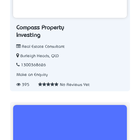
Compass Property
Investing
Real Estate Consultant
Burleigh Heads, QLD
1300368626
Make an Enquiry
395
No Reviews Yet