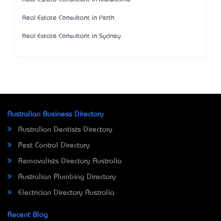
Real Estate Consultant in Perth
Real Estate Consultant in Sydney
Australian Business Directory
Australian Dentists Directory
Pest Control Directory
Removalists Directory Australia
Australian Plumbing Directory
Electrician Directory Australia
Recent Blog