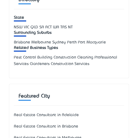
Directory
State
NSW
VIC
QLD
SA
ACT
WA
TAS
NT
Surrounding Suburbs
Brisbane Melbourne Sydney Perth Port Macquarie
Related Business Types
Pest Control Building Construction Cleaning Professional
Services Gardeners Construction Services
Featured City
Real Estate Consultant in Adelaide
Real Estate Consultant in Brisbane
Real Estate Consultant in Melbourne