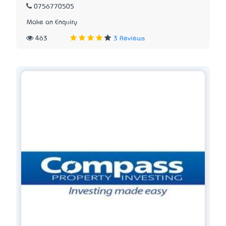
0756770505
Make an Enquiry
463
3 Reviews