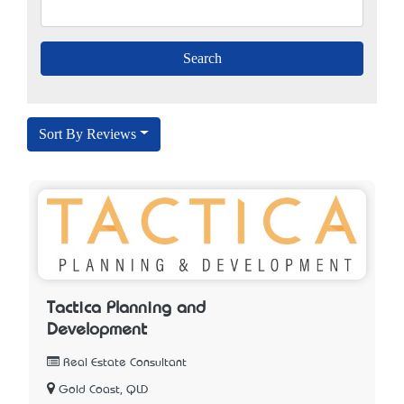
Sort By Reviews
Tactica Planning and
Development
Real Estate Consultant
Gold Coast, QLD