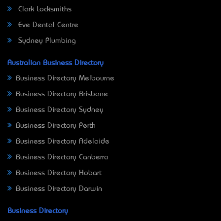
Clark Locksmiths
Eve Dental Centre
Sydney Plumbing
Australian Business Directory
Business Directory Melbourne
Business Directory Brisbane
Business Directory Sydney
Business Directory Perth
Business Directory Adelaide
Business Directory Canberra
Business Directory Hobart
Business Directory Darwin
Business Directory