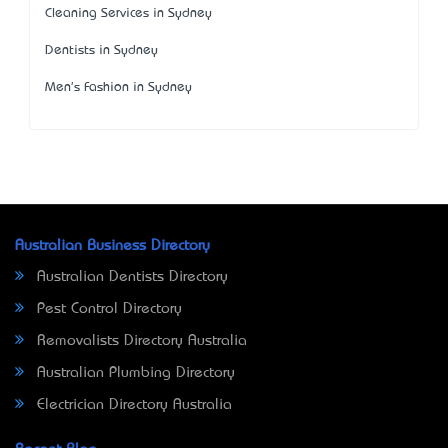
Cleaning Services in Sydney
Dentists in Sydney
Men's Fashion in Sydney
Australian Business Directory
Australian Dentists Directory
Pest Control Directory
Removalists Directory Australia
Australian Plumbing Directory
Electrician Directory Australia