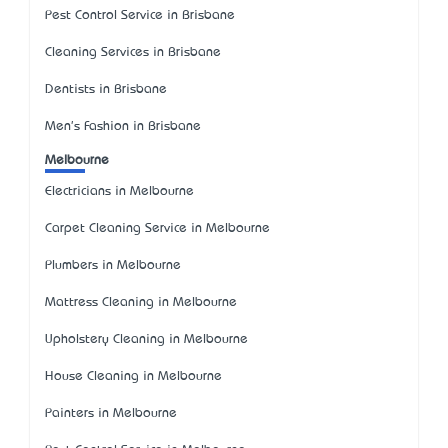
Pest Control Service in Brisbane
Cleaning Services in Brisbane
Dentists in Brisbane
Men's Fashion in Brisbane
Melbourne
Electricians in Melbourne
Carpet Cleaning Service in Melbourne
Plumbers in Melbourne
Mattress Cleaning in Melbourne
Upholstery Cleaning in Melbourne
House Cleaning in Melbourne
Painters in Melbourne