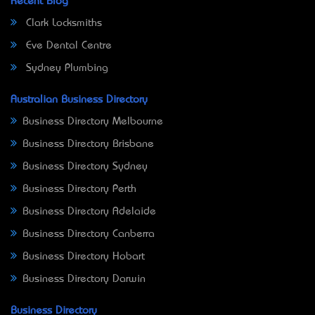
Recent Blog
Clark Locksmiths
Eve Dental Centre
Sydney Plumbing
Australian Business Directory
Business Directory Melbourne
Business Directory Brisbane
Business Directory Sydney
Business Directory Perth
Business Directory Adelaide
Business Directory Canberra
Business Directory Hobart
Business Directory Darwin
Business Directory