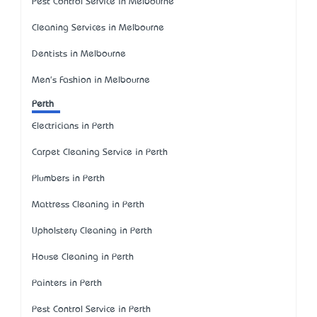
Pest Control Service in Melbourne
Cleaning Services in Melbourne
Dentists in Melbourne
Men's Fashion in Melbourne
Perth
Electricians in Perth
Carpet Cleaning Service in Perth
Plumbers in Perth
Mattress Cleaning in Perth
Upholstery Cleaning in Perth
House Cleaning in Perth
Painters in Perth
Pest Control Service in Perth