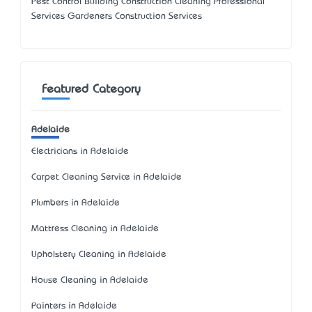
Pest Control Building Construction Cleaning Professional
Services Gardeners Construction Services
Featured Category
Adelaide
Electricians in Adelaide
Carpet Cleaning Service in Adelaide
Plumbers in Adelaide
Mattress Cleaning in Adelaide
Upholstery Cleaning in Adelaide
House Cleaning in Adelaide
Painters in Adelaide