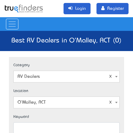
Login
Register
Best RV Dealers in O'Malley, ACT (0)
Category
RV Dealers
Location
O'Malley, ACT
Keyword