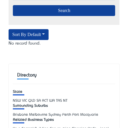
Sort By Default
No record found.
Directory
State
NSW
VIC
QLD
SA
ACT
WA
TAS
NT
Surrounding Suburbs
Brisbane Melbourne Sydney Perth Port Macquarie
Related Business Types