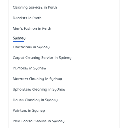
Cleaning Services in Perth
Dentists in Perth
Men's Fashion in Perth
Sydney
Electricians in Sydney
Carpet Cleaning Service in Sydney
Plumbers in Sydney
Mattress Cleaning in Sydney
Upholstery Cleaning in Sydney
House Cleaning in Sydney
Painters in Sydney
Pest Control Service in Sydney