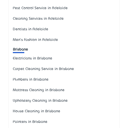
Pest Control Service in Adelaide
Cleaning Services in Adelaide
Dentists in Adelaide
Men's Fashion in Adelaide
Brisbane
Electricians in Brisbane
Carpet Cleaning Service in Brisbane
Plumbers in Brisbane
Mattress Cleaning in Brisbane
Upholstery Cleaning in Brisbane
House Cleaning in Brisbane
Painters in Brisbane