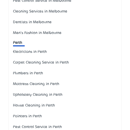
Pest Control Service in Melbourne
Cleaning Services in Melbourne
Dentists in Melbourne
Men's Fashion in Melbourne
Perth
Electricians in Perth
Carpet Cleaning Service in Perth
Plumbers in Perth
Mattress Cleaning in Perth
Upholstery Cleaning in Perth
House Cleaning in Perth
Painters in Perth
Pest Control Service in Perth