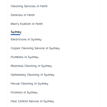
Cleaning Services in Perth
Dentists in Perth
Men's Fashion in Perth
Sydney
Electricians in Sydney
Carpet Cleaning Service in Sydney
Plumbers in Sydney
Mattress Cleaning in Sydney
Upholstery Cleaning in Sydney
House Cleaning in Sydney
Painters in Sydney
Pest Control Service in Sydney