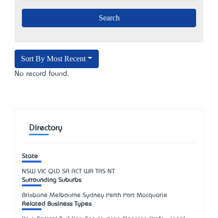
Sort By Most Recent
No record found.
Directory
State
NSW
VIC
QLD
SA
ACT
WA
TAS
NT
Surrounding Suburbs
Brisbane Melbourne Sydney Perth Port Macquarie
Related Business Types