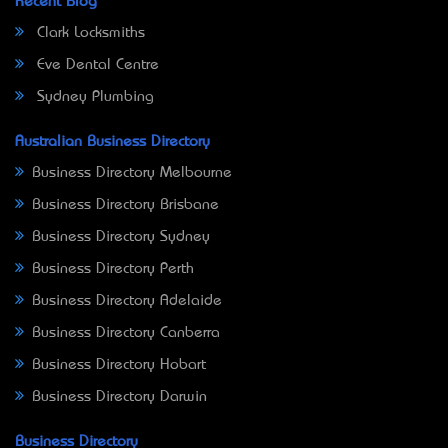
Recent Blog
Clark Locksmiths
Eve Dental Centre
Sydney Plumbing
Australian Business Directory
Business Directory Melbourne
Business Directory Brisbane
Business Directory Sydney
Business Directory Perth
Business Directory Adelaide
Business Directory Canberra
Business Directory Hobart
Business Directory Darwin
Business Directory