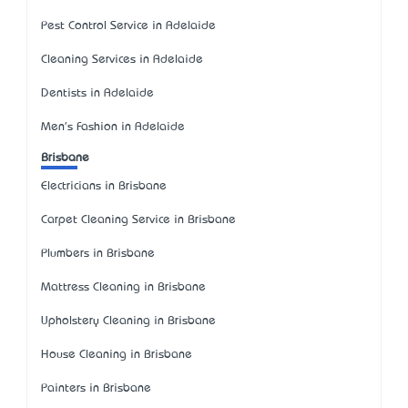
Pest Control Service in Adelaide
Cleaning Services in Adelaide
Dentists in Adelaide
Men's Fashion in Adelaide
Brisbane
Electricians in Brisbane
Carpet Cleaning Service in Brisbane
Plumbers in Brisbane
Mattress Cleaning in Brisbane
Upholstery Cleaning in Brisbane
House Cleaning in Brisbane
Painters in Brisbane