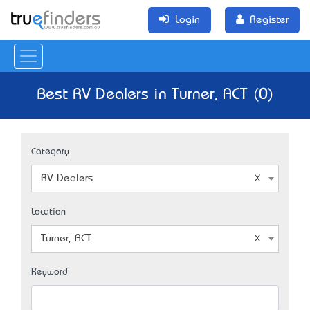
Login
Register
Best RV Dealers in Turner, ACT (0)
Category
RV Dealers
Location
Turner, ACT
Keyword