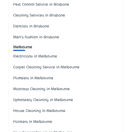
Pest Control Service in Brisbane
Cleaning Services in Brisbane
Dentists in Brisbane
Men's Fashion in Brisbane
Melbourne
Electricians in Melbourne
Carpet Cleaning Service in Melbourne
Plumbers in Melbourne
Mattress Cleaning in Melbourne
Upholstery Cleaning in Melbourne
House Cleaning in Melbourne
Painters in Melbourne