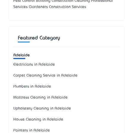
Pest Control Building Construction Cleaning Professional
Services Gardeners Construction Services
Featured Category
Adelaide
Electricians in Adelaide
Carpet Cleaning Service in Adelaide
Plumbers in Adelaide
Mattress Cleaning in Adelaide
Upholstery Cleaning in Adelaide
House Cleaning in Adelaide
Painters in Adelaide