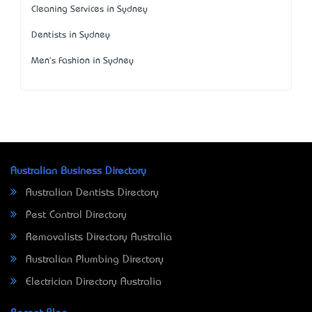
Cleaning Services in Sydney
Dentists in Sydney
Men's Fashion in Sydney
Australian Business Directory
Australian Dentists Directory
Pest Control Directory
Removalists Directory Australia
Australian Plumbing Directory
Electrician Directory Australia