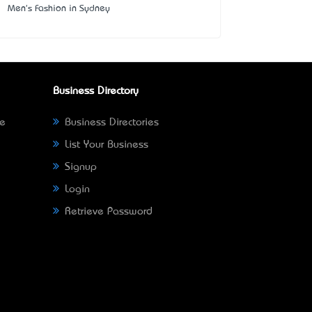
Men's Fashion in Sydney
Business Directory
ne
Business Directories
List Your Business
Signup
Login
Retrieve Password