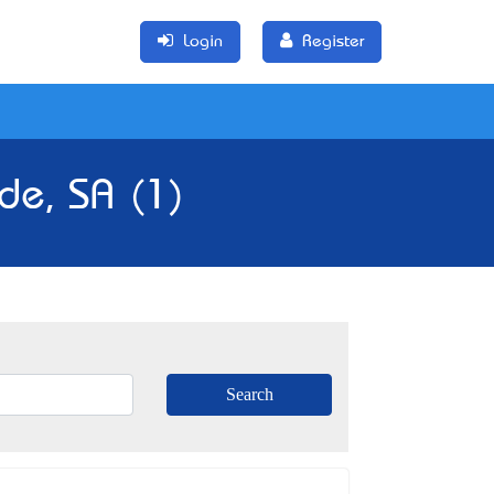
Login
Register
de, SA (1)