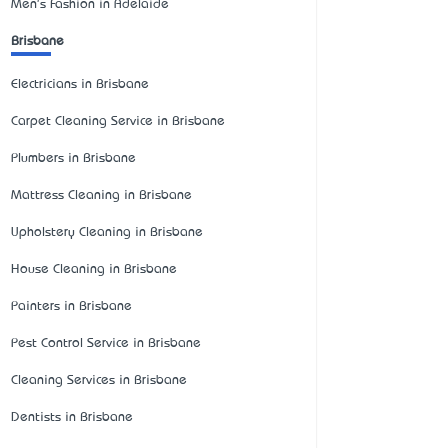
Men's Fashion in Adelaide
Brisbane
Electricians in Brisbane
Carpet Cleaning Service in Brisbane
Plumbers in Brisbane
Mattress Cleaning in Brisbane
Upholstery Cleaning in Brisbane
House Cleaning in Brisbane
Painters in Brisbane
Pest Control Service in Brisbane
Cleaning Services in Brisbane
Dentists in Brisbane