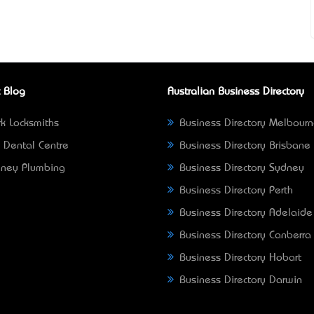
 Blog
Australian Business Directory
k Locksmiths
Business Directory Melbour
 Dental Centre
Business Directory Brisbane
ney Plumbing
Business Directory Sydney
Business Directory Perth
Business Directory Adelaide
Business Directory Canberra
Business Directory Hobart
Business Directory Darwin