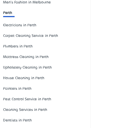
Men's Fashion in Melbourne
Perth
Electricians in Perth
Carpet Cleaning Service in Perth
Plumbers in Perth
Mattress Cleaning in Perth
Upholstery Cleaning in Perth
House Cleaning in Perth
Painters in Perth
Pest Control Service in Perth
Cleaning Services in Perth
Dentists in Perth