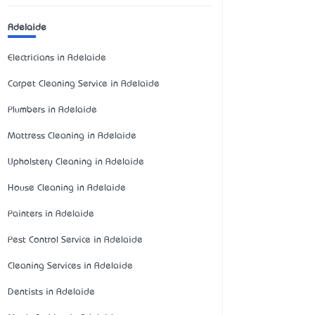
Adelaide
Electricians in Adelaide
Carpet Cleaning Service in Adelaide
Plumbers in Adelaide
Mattress Cleaning in Adelaide
Upholstery Cleaning in Adelaide
House Cleaning in Adelaide
Painters in Adelaide
Pest Control Service in Adelaide
Cleaning Services in Adelaide
Dentists in Adelaide