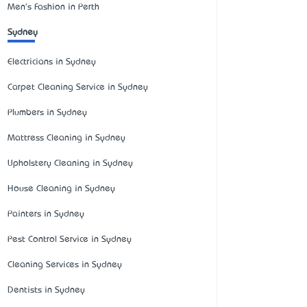
Men's Fashion in Perth
Sydney
Electricians in Sydney
Carpet Cleaning Service in Sydney
Plumbers in Sydney
Mattress Cleaning in Sydney
Upholstery Cleaning in Sydney
House Cleaning in Sydney
Painters in Sydney
Pest Control Service in Sydney
Cleaning Services in Sydney
Dentists in Sydney