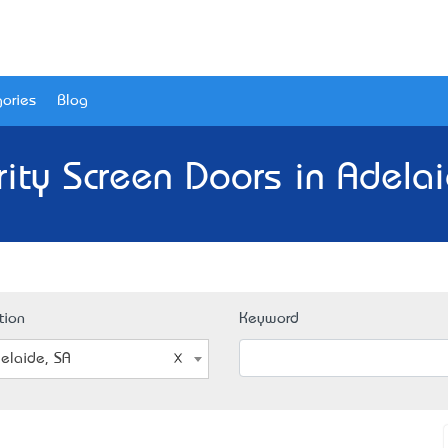
ories
Blog
rity Screen Doors in Adelai
tion
Keyword
elaide, SA