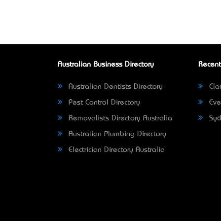
Australian Business Directory
Recent
Australian Dentists Directory
Clar
Pest Control Directory
Eve
Removalists Directory Australia
Syd
Australian Plumbing Directory
Electrician Directory Australia