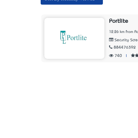
Portlite
12.26 km from Ad
Security Scr
884476392
740
|