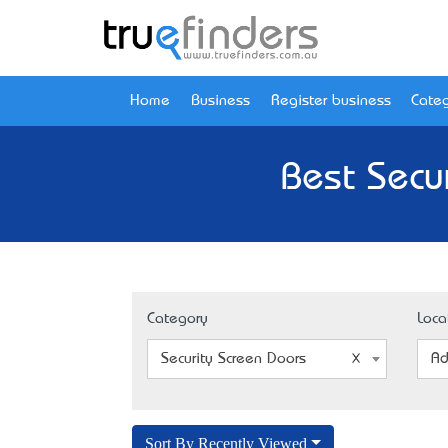
Home
Business
Register business
Categ
Best Secu
Category
Loca
Security Screen Doors
Ad
Sort By Recently Viewed