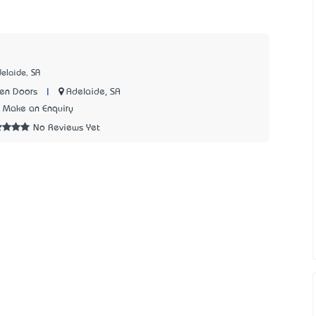
elaide, SA
|
Adelaide, SA
een Doors
Make an Enquiry
No Reviews Yet