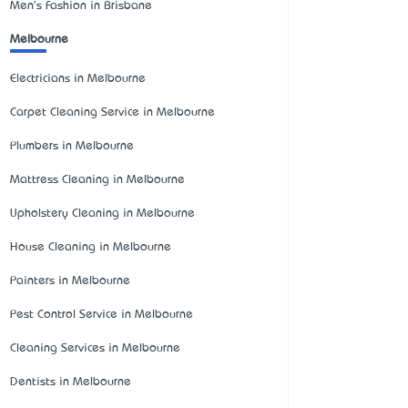
Men's Fashion in Brisbane
Melbourne
Electricians in Melbourne
Carpet Cleaning Service in Melbourne
Plumbers in Melbourne
Mattress Cleaning in Melbourne
Upholstery Cleaning in Melbourne
House Cleaning in Melbourne
Painters in Melbourne
Pest Control Service in Melbourne
Cleaning Services in Melbourne
Dentists in Melbourne