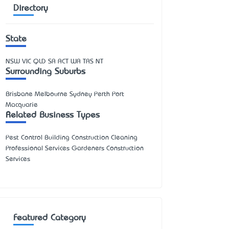
Directory
State
NSW
VIC
QLD
SA
ACT
WA
TAS
NT
Surrounding Suburbs
Brisbane Melbourne Sydney Perth Port
Macquarie
Related Business Types
Pest Control Building Construction Cleaning
Professional Services Gardeners Construction
Services
Featured Category