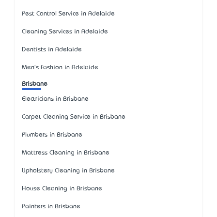
Pest Control Service in Adelaide
Cleaning Services in Adelaide
Dentists in Adelaide
Men's Fashion in Adelaide
Brisbane
Electricians in Brisbane
Carpet Cleaning Service in Brisbane
Plumbers in Brisbane
Mattress Cleaning in Brisbane
Upholstery Cleaning in Brisbane
House Cleaning in Brisbane
Painters in Brisbane