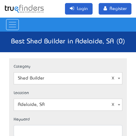
Login
Register
Best Shed Builder in Adelaide, SA (0)
Category
Shed Builder
Location
Adelaide, SA
Keyword