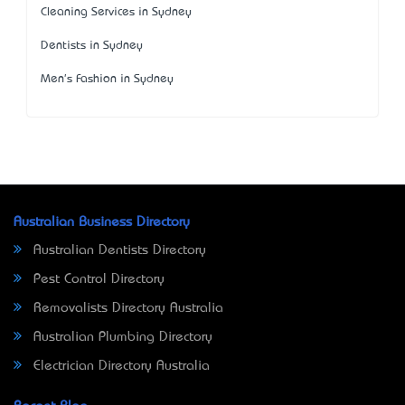
Cleaning Services in Sydney
Dentists in Sydney
Men's Fashion in Sydney
Australian Business Directory
Australian Dentists Directory
Pest Control Directory
Removalists Directory Australia
Australian Plumbing Directory
Electrician Directory Australia