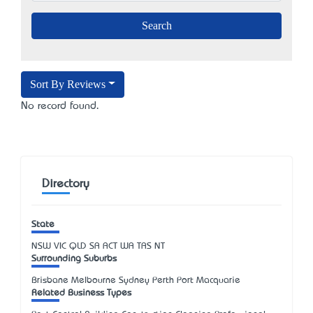
Sort By Reviews
No record found.
Directory
State
NSW
VIC
QLD
SA
ACT
WA
TAS
NT
Surrounding Suburbs
Brisbane Melbourne Sydney Perth Port Macquarie
Related Business Types