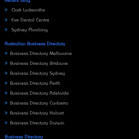
Recent Blog
Clark Locksmiths
Eve Dental Centre
Sydney Plumbing
Australian Business Directory
Business Directory Melbourne
Business Directory Brisbane
Business Directory Sydney
Business Directory Perth
Business Directory Adelaide
Business Directory Canberra
Business Directory Hobart
Business Directory Darwin
Business Directory