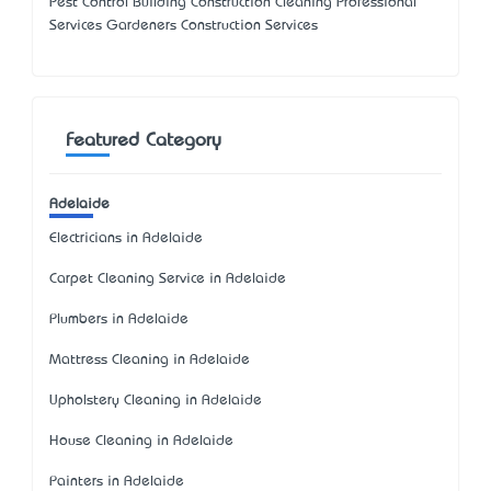
Pest Control Building Construction Cleaning Professional
Services Gardeners Construction Services
Featured Category
Adelaide
Electricians in Adelaide
Carpet Cleaning Service in Adelaide
Plumbers in Adelaide
Mattress Cleaning in Adelaide
Upholstery Cleaning in Adelaide
House Cleaning in Adelaide
Painters in Adelaide