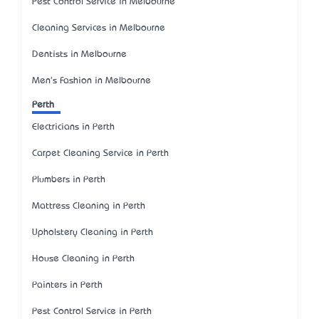
Pest Control Service in Melbourne
Cleaning Services in Melbourne
Dentists in Melbourne
Men's Fashion in Melbourne
Perth
Electricians in Perth
Carpet Cleaning Service in Perth
Plumbers in Perth
Mattress Cleaning in Perth
Upholstery Cleaning in Perth
House Cleaning in Perth
Painters in Perth
Pest Control Service in Perth