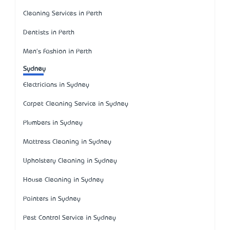
Cleaning Services in Perth
Dentists in Perth
Men's Fashion in Perth
Sydney
Electricians in Sydney
Carpet Cleaning Service in Sydney
Plumbers in Sydney
Mattress Cleaning in Sydney
Upholstery Cleaning in Sydney
House Cleaning in Sydney
Painters in Sydney
Pest Control Service in Sydney