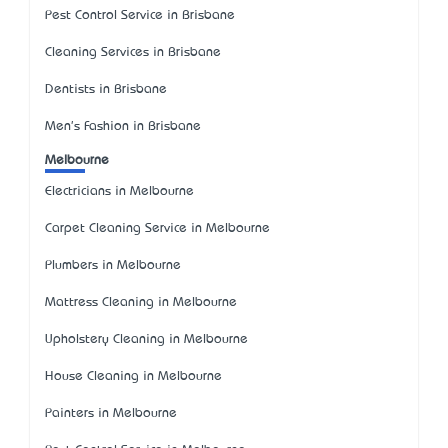
Pest Control Service in Brisbane
Cleaning Services in Brisbane
Dentists in Brisbane
Men's Fashion in Brisbane
Melbourne
Electricians in Melbourne
Carpet Cleaning Service in Melbourne
Plumbers in Melbourne
Mattress Cleaning in Melbourne
Upholstery Cleaning in Melbourne
House Cleaning in Melbourne
Painters in Melbourne