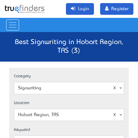
Login
Register
Best Signwriting in Hobart Region,
TAS (3)
Category
Signwriting
Location
Hobart Region, TAS
Keyword