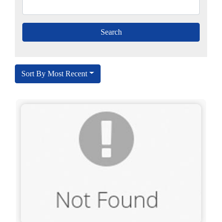
Sort By Most Recent