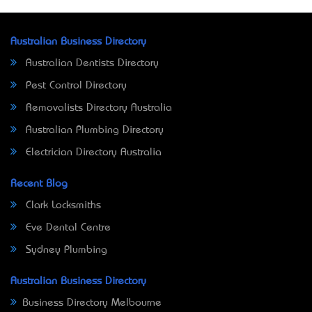
Australian Business Directory
Australian Dentists Directory
Pest Control Directory
Removalists Directory Australia
Australian Plumbing Directory
Electrician Directory Australia
Recent Blog
Clark Locksmiths
Eve Dental Centre
Sydney Plumbing
Australian Business Directory
Business Directory Melbourne