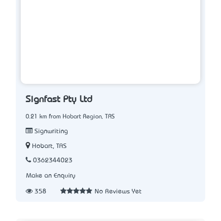
Signfast Pty Ltd
0.21 km from Hobart Region, TAS
Signwriting
Hobart, TAS
0362344023
Make an Enquiry
358
No Reviews Yet