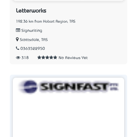
Letterworks
192.36 km from Hobart Region, TAS
Signwriting
Scottsdale, TAS
0363522950
318
No Reviews Yet