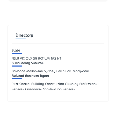
Directory
State
NSW
VIC
QLD
SA
ACT
WA
TAS
NT
Surrounding Suburbs
Brisbane Melbourne Sydney Perth Port Macquarie
Related Business Types
Pest Control Building Construction Cleaning Professional
Services Gardeners Construction Services