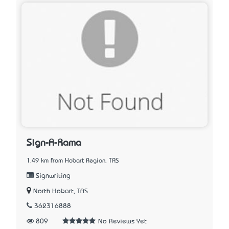
Sign-A-Rama
1.49 km from Hobart Region, TAS
Signwriting
North Hobart, TAS
362316888
809
No Reviews Yet