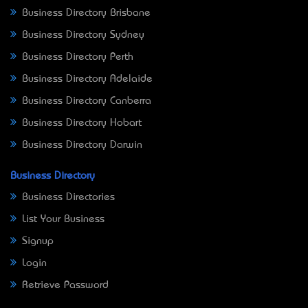
Business Directory Brisbane
Business Directory Sydney
Business Directory Perth
Business Directory Adelaide
Business Directory Canberra
Business Directory Hobart
Business Directory Darwin
Business Directory
Business Directories
List Your Business
Signup
Login
Retrieve Password