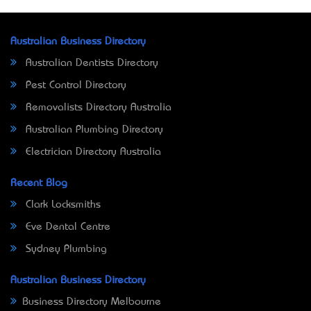
Australian Business Directory
Australian Dentists Directory
Pest Control Directory
Removalists Directory Australia
Australian Plumbing Directory
Electrician Directory Australia
Recent Blog
Clark Locksmiths
Eve Dental Centre
Sydney Plumbing
Australian Business Directory
Business Directory Melbourne