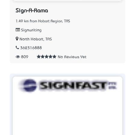
Sign-A-Rama
1.49 km from Hobart Region, TAS
Signwriting
North Hobart, TAS
362316888
809
No Reviews Yet