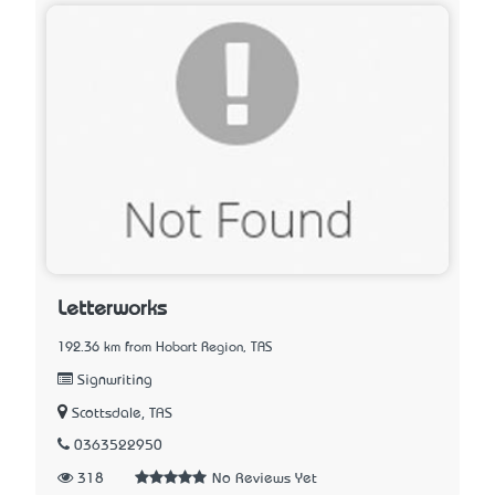
Letterworks
192.36 km from Hobart Region, TAS
Signwriting
Scottsdale, TAS
0363522950
318
No Reviews Yet