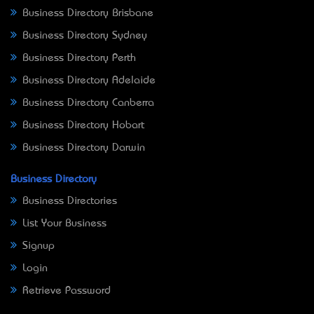
Business Directory Brisbane
Business Directory Sydney
Business Directory Perth
Business Directory Adelaide
Business Directory Canberra
Business Directory Hobart
Business Directory Darwin
Business Directory
Business Directories
List Your Business
Signup
Login
Retrieve Password