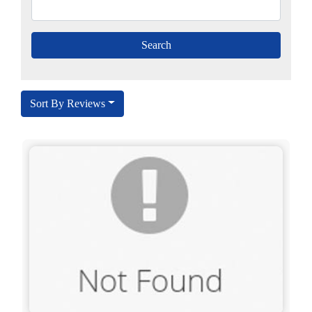
Sort By Reviews