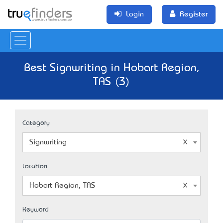
Login
Register
Best Signwriting in Hobart Region,
TAS (3)
Category
Signwriting
Location
Hobart Region, TAS
Keyword