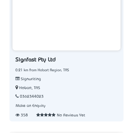
Signfast Pty Ltd
0.21 km from Hobart Region, TAS
Signwriting
Hobart, TAS
0362344023
Make an Enquiry
358
No Reviews Yet