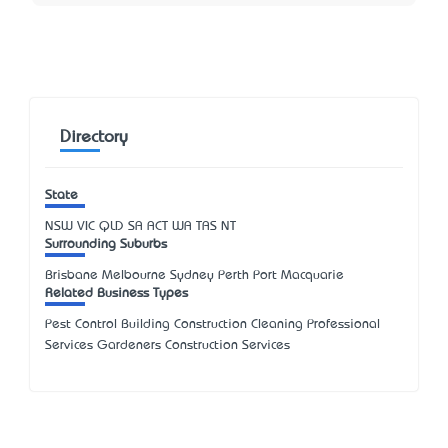
Directory
State
NSW
VIC
QLD
SA
ACT
WA
TAS
NT
Surrounding Suburbs
Brisbane Melbourne Sydney Perth Port Macquarie
Related Business Types
Pest Control Building Construction Cleaning Professional
Services Gardeners Construction Services